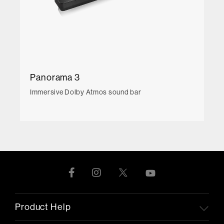
Panorama 3
Immersive Dolby Atmos sound bar
Product Help