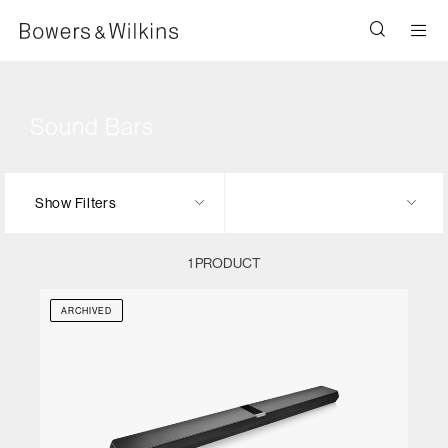
Men
Sound Bars
Show Filters
1 PRODUCT
ARCHIVED