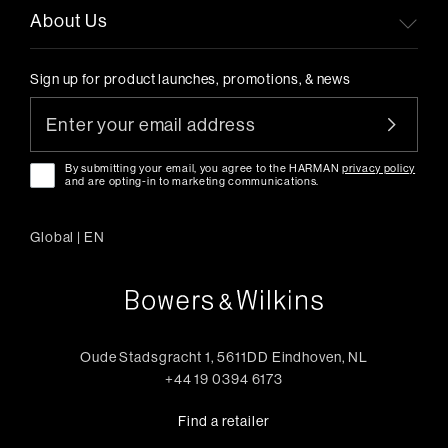
About Us
Sign up for product launches, promotions, & news
By submitting your email, you agree to the HARMAN
privacy policy
and are opting-in to marketing communications.
Global
|
EN
Oude Stadsgracht 1, 5611DD Eindhoven, NL
+44 19 0394 6173
Find a retailer