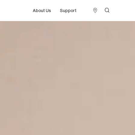
About Us
Support