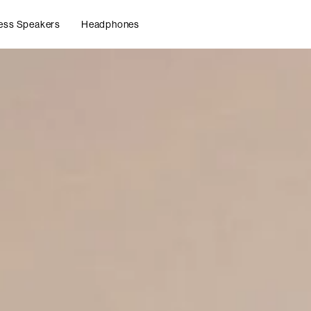
ess Speakers
Headphones