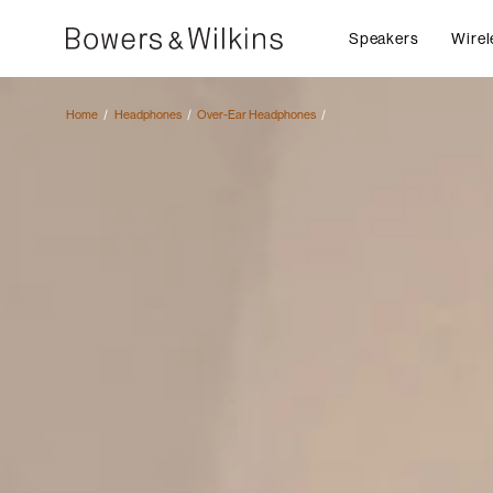
Speakers
Wirel
Home
Headphones
Over-Ear Headphones