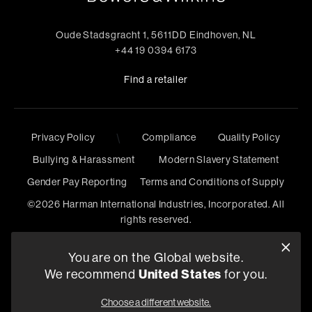
Oude Stadsgracht 1, 5611DD Eindhoven, NL
+44 19 0394 6173
Find a retailer
Privacy Policy
\
Compliance
Quality Policy
Bullying & Harassment
Modern Slavery Statement
Gender Pay Reporting
Terms and Conditions of Supply
©
2026
Harman International Industries, Incorporated. All
rights reserved.
You are on the Global website.
We recommend
United States
for you.
Choose a different website.