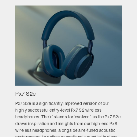
Px7 S2e
Px7 S2e is a significantly improved version of our
highly successful entry-level Px7 S2 wireless
headphones. The ‘e’ stands for ‘evolved’, as the Px7 S2e
draws inspiration and insights from our high-end Px8
wireless headphones, alongside a re-tuned acoustic