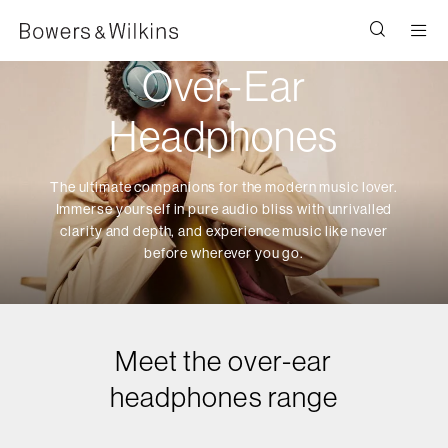
Men
Over-Ear
Headphones
The ultimate companions for the modern music lover.
Immerse yourself in pure audio bliss with unrivalled
clarity and depth, and experience music like never
before wherever you go.
Meet the over-ear
headphones range