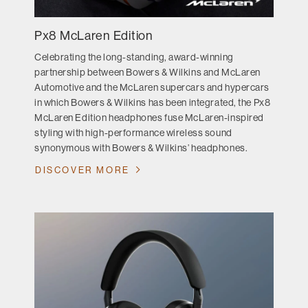
Px8 McLaren Edition
Celebrating the long-standing, award-winning
partnership between Bowers & Wilkins and McLaren
Automotive and the McLaren supercars and hypercars
in which Bowers & Wilkins has been integrated, the Px8
McLaren Edition headphones fuse McLaren-inspired
styling with high-performance wireless sound
synonymous with Bowers & Wilkins’ headphones.
DISCOVER MORE