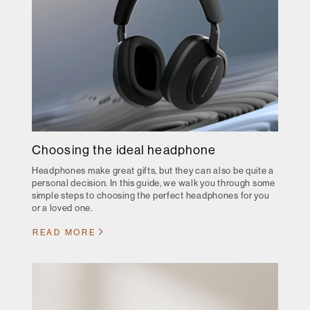
Choosing the ideal headphone
Headphones make great gifts, but they can also be quite a
personal decision. In this guide, we walk you through some
simple steps to choosing the perfect headphones for you
or a loved one.
READ MORE