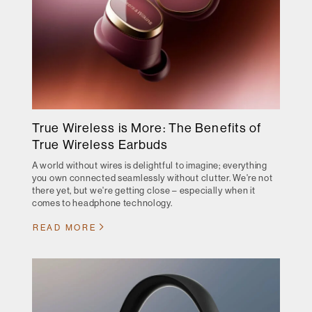
True Wireless is More: The Benefits of
True Wireless Earbuds
A world without wires is delightful to imagine; everything
you own connected seamlessly without clutter. We're not
there yet, but we're getting close – especially when it
comes to headphone technology.
READ MORE