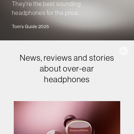
They're the best sounding
headphones for the price.
Tom's Guide 2025
News, reviews and stories
about over-ear
headphones