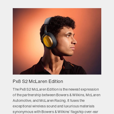
Px8 S2 McLaren Edition
The Px8 S2 McLaren Edition is the newest expression
of the partnership between Bowers & Wilkins, McLaren
Automotive, and McLaren Racing. It fuses the
exceptional wireless sound and luxurious materials
synonymous with Bowers & Wilkins’ flagship over-ear