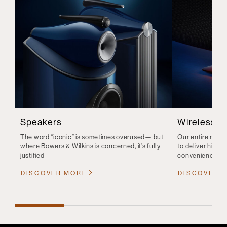
Speakers
Wireless S
The word “iconic” is sometimes overused— but
Our entire range
where Bowers & Wilkins is concerned, it’s fully
to deliver high-q
justified
convenience
DISCOVER MORE
DISCOVER 