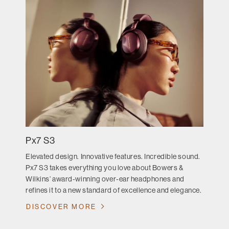
Px7 S3
Elevated design. Innovative features. Incredible sound.
Px7 S3 takes everything you love about Bowers &
Wilkins’ award-winning over-ear headphones and
refines it to a new standard of excellence and elegance.
DISCOVER MORE