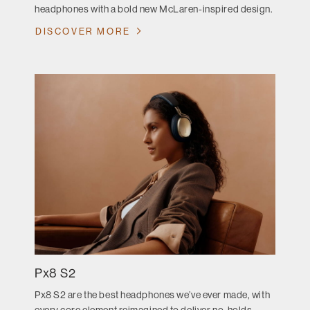
headphones with a bold new McLaren-inspired design.
DISCOVER MORE
Px8 S2
Px8 S2 are the best headphones we’ve ever made, with