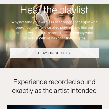
Hear the playlist
Why not take your wireless headphones for a spin with
one of our carefully curated playlists and find out
exactly what they're capable of (and exactly what
Bowers & Wilkins has been listening to).
PLAY ON SPOTIFY
Experience recorded sound
exactly as the artist intended