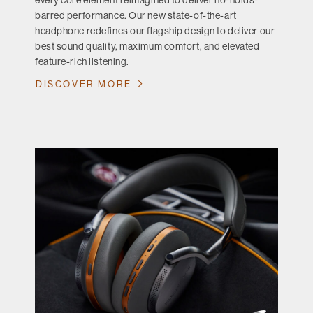
every core element reimagined to deliver no-holds-
barred performance. Our new state-of-the-art
headphone redefines our flagship design to deliver our
best sound quality, maximum comfort, and elevated
feature-rich listening.
DISCOVER MORE