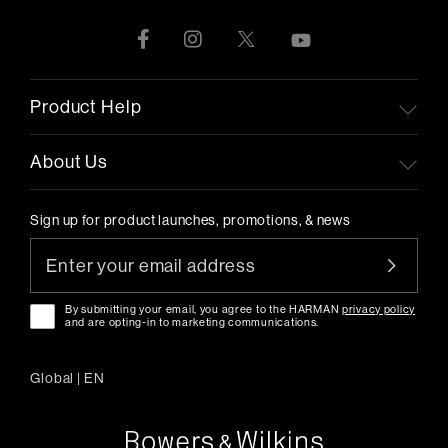
Product Help
About Us
Sign up for product launches, promotions, & news
By submitting your email, you agree to the HARMAN
privacy policy
and are opting-in to marketing communications.
Global
|
EN