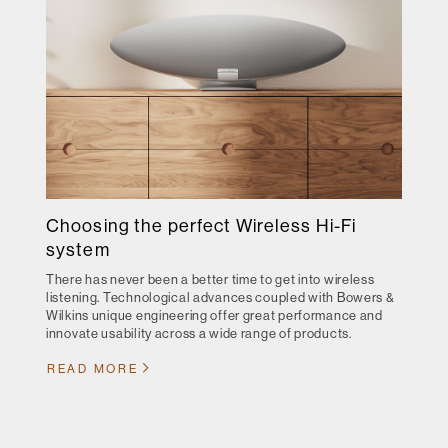
Choosing the perfect Wireless Hi-Fi
system
There has never been a better time to get into wireless
listening. Technological advances coupled with Bowers &
Wilkins unique engineering offer great performance and
innovate usability across a wide range of products.
READ MORE