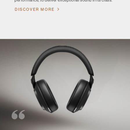
performance, to deliver exceptional sound in its class.
DISCOVER MORE