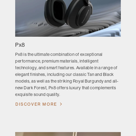
Px8
Px8 is the ultimate combination of exceptional
performance, premium materials, intelligent
technology, and smart features. Available in a range of
elegant finishes, including our classic Tan and Black
models, as well as the striking Royal Burgundy and all-
new Dark Forest, Px8 offers luxury that complements
exquisite sound quality.
DISCOVER MORE