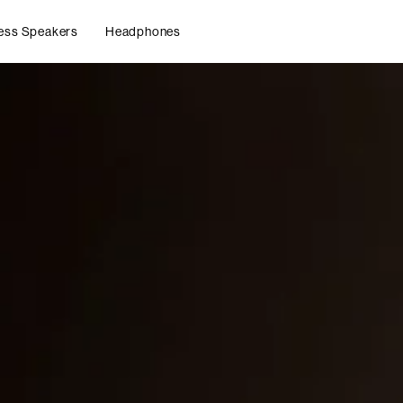
ess Speakers
Headphones