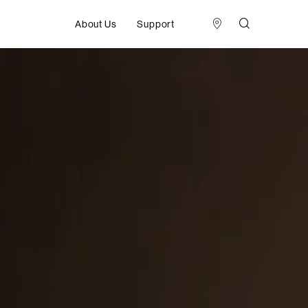
About Us
Support