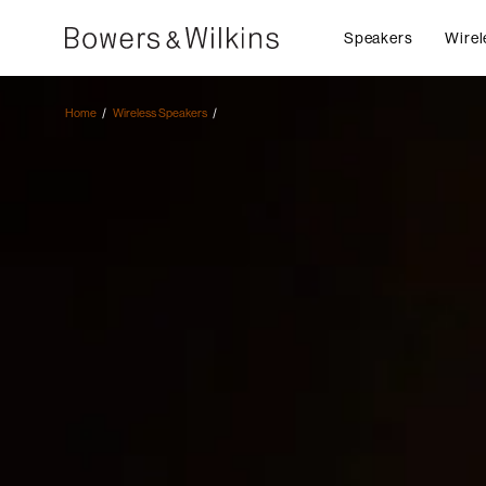
Speakers
Wirel
Home
Wireless Speakers