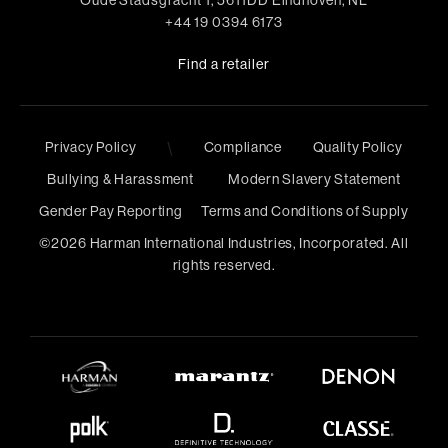
Oude Stadsgracht 1, 5611DD Eindhoven, NL
+44 19 0394 6173
Find a retailer
Privacy Policy
\
Compliance
Quality Policy
Bullying & Harassment
Modern Slavery Statement
Gender Pay Reporting
Terms and Conditions of Supply
©
2026
Harman International Industries, Incorporated. All
rights reserved.