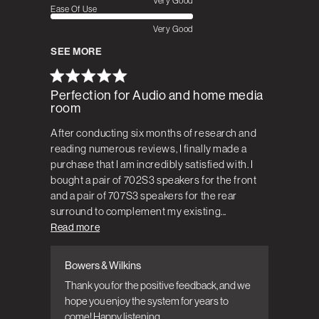
Very Good
Ease Of Use
Very Good
SEE MORE
Perfection for Audio and home media
room
After conducting six months of research and
reading numerous reviews, I finally made a
purchase that I am incredibly satisfied with. I
bought a pair of 702S3 speakers for the front
and a pair of 707S3 speakers for the rear
surround to complement my existing...
Read more
Bowers & Wilkins
Comments by Store Owner on Review by
Bowers & Wilkins on Wed Jul 19 2023
Thank you for the positive feedback, and we 
hope you enjoy the system for years to 
come! Happy listening.