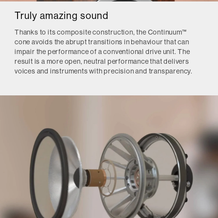
Truly amazing sound
Thanks to its composite construction, the Continuum™
cone avoids the abrupt transitions in behaviour that can
impair the performance of a conventional drive unit. The
result is a more open, neutral performance that delivers
voices and instruments with precision and transparency.