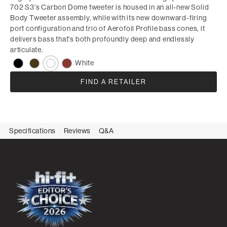
702 S3's Carbon Dome tweeter is housed in an all-new Solid
Body Tweeter assembly, while with its new downward-firing
port configuration and trio of Aerofoil Profile bass cones, it
delivers bass that's both profoundly deep and endlessly
articulate.
White
FIND A RETAILER
Specifications
Reviews
Q&A