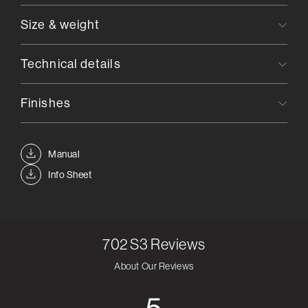
Size & weight
Technical details
Finishes
Manual
Info Sheet
702 S3
Reviews
About Our Reviews
5