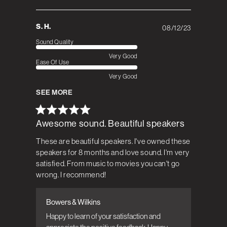
S. H.
08/12/23
Published
date
Sound Quality
Very Good
Ease Of Use
Very Good
SEE MORE
Awesome sound. Beautiful speakers
These are beautiful speakers. I've owned these
speakers for 8 months and love sound. I'm very
satisfied. From music to movies you can't go
wrong. I recommend!
Bowers & Wilkins
Comments by Store Owner on Review by
Bowers & Wilkins on Tue Aug 22 2023
Happy to learn of your satisfaction and 