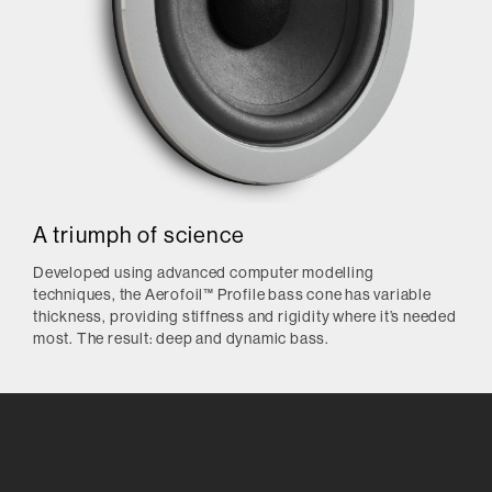
A triumph of science
Developed using advanced computer modelling
techniques, the Aerofoil™ Profile bass cone has variable
thickness, providing stiffness and rigidity where it’s needed
most. The result: deep and dynamic bass.