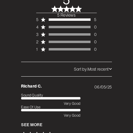
5 Reviews
5 out of 5 stars 5
5
5
total reviews
4
0
3
0
2
0
1
0
Sort by:
Most recent
Richard C.
06/05/25
Published
date
Sound Quality
Very Good
Ease Of Use
Very Good
SEE MORE