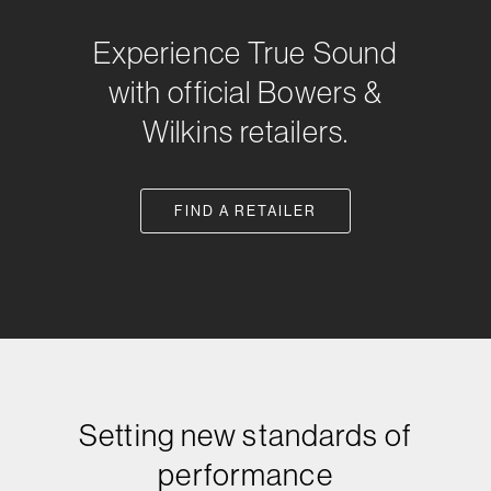
Experience True Sound
with official Bowers &
Wilkins retailers.
FIND A RETAILER
Setting new standards of
performance