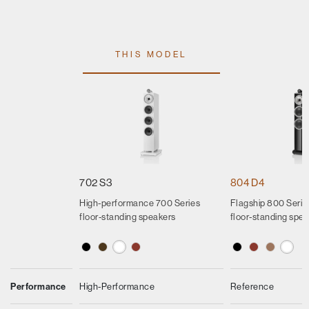
THIS MODEL
702 S3
804 D4
High-performance 700 Series
Flagship 800 Seri
floor-standing speakers
floor-standing spe
Performance
High-Performance
Reference