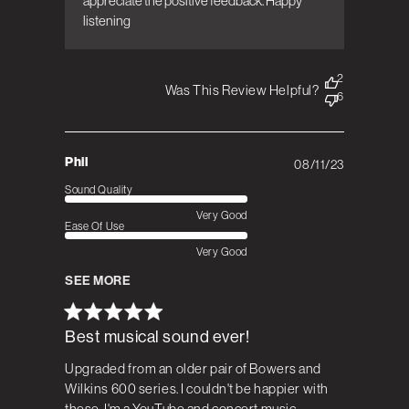
appreciate the positive feedback. Happy 
listening
2
Was This Review Helpful?
6
Phil
08/11/23
Published
date
Sound Quality
Very Good
Ease Of Use
Very Good
SEE MORE
Best musical sound ever!
Upgraded from an older pair of Bowers and
Wilkins 600 series. I couldn't be happier with
these, I'm a YouTube and concert music