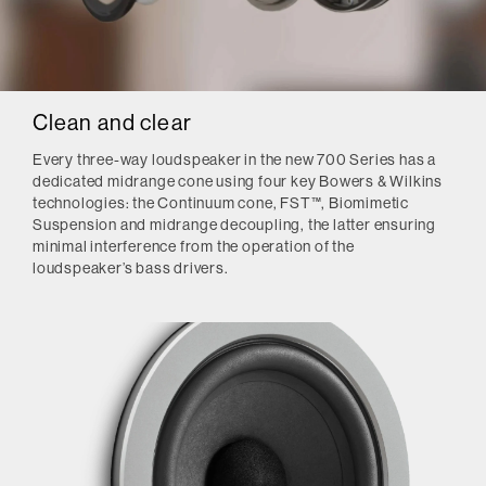
Clean and clear
Every three-way loudspeaker in the new 700 Series has a
dedicated midrange cone using four key Bowers & Wilkins
technologies: the Continuum cone, FST™, Biomimetic
Suspension and midrange decoupling, the latter ensuring
minimal interference from the operation of the
loudspeaker’s bass drivers.