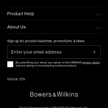
Product Help
About Us
Sign up for product launches, promotions, & news
By submitting your email, you agree to the HARMAN
privacy policy
and are opting-in to marketing communications.
Global
|
EN