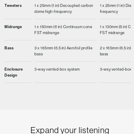
Tweeters
1 x 25mm (1 in) Decoupled carbon
1 x 25mm (1 in) Di
dome high-frequency
frequency
Midrange
1 x 150mm (6 in) Continuum cone
1 x 130mm (5 in) C
FST midrange
FST midrange
Bass
3 x 165mm (6.5 in) Aerofoil profile
2 x 165mm (6.5 in) 
bass
bass
Enclosure
3-way vented-box system
3-way vented-box 
Design
Expand your listening