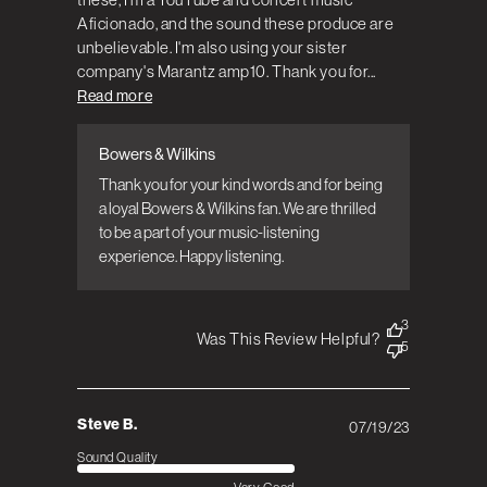
Aficionado, and the sound these produce are
unbelievable. I'm also using your sister
company's Marantz amp10. Thank you for...
Read more
Bowers & Wilkins
Comments by Store Owner on Review by
Bowers & Wilkins on Tue Aug 22 2023
Thank you for your kind words and for being 
a loyal Bowers & Wilkins fan. We are thrilled 
to be a part of your music-listening 
experience. Happy listening.
3
Was This Review Helpful?
5
Steve B.
07/19/23
Published
date
Sound Quality