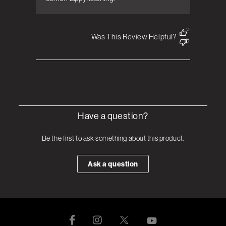
2
Was This Review Helpful?
5
Have a question?
Be the first to ask something about this product.
Ask a question