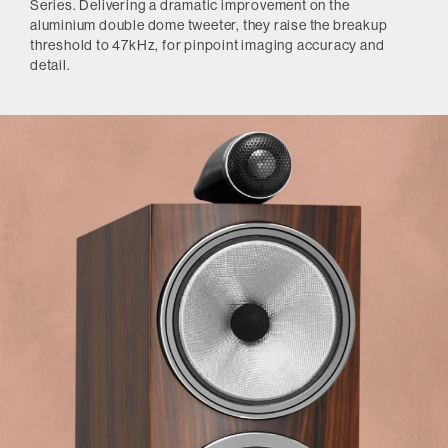
Series. Delivering a dramatic improvement on the
aluminium double dome tweeter, they raise the breakup
threshold to 47kHz, for pinpoint imaging accuracy and
detail.