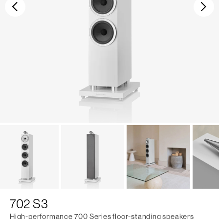
Previous
Ne
702 S3
High-performance 700 Series floor-standing speakers