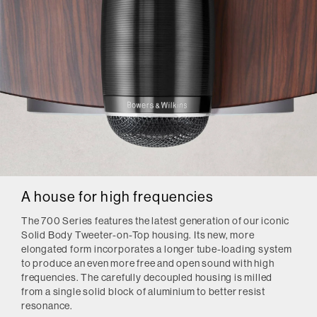
A house for high frequencies
The 700 Series features the latest generation of our iconic
Solid Body Tweeter-on-Top housing. Its new, more
elongated form incorporates a longer tube-loading system
to produce an even more free and open sound with high
frequencies. The carefully decoupled housing is milled
from a single solid block of aluminium to better resist
resonance.