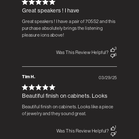
Great speakers ! I have
Great speakers ! I have a pair of 705S2 and this
purchase absolutely brings the listening
pleasure ions above!
3
Was This Review Helpful?
6
Tim H.
03/29/25
Published
date
Beautiful finish on cabinets. Looks
Beautiful finish on cabinets. Looks like a piece
of jewelry and they sound great.
1
Was This Review Helpful?
7