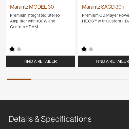
Marantz MODEL 30
Marantz SACD 30n
Premium Integrated Stereo
Premium CD Player Powe
Amplifier with 100W and
HEOS™ with Custom H
Custom HDAM
FIND A RETAILER
FIND A RETAILE
Details & Specifications