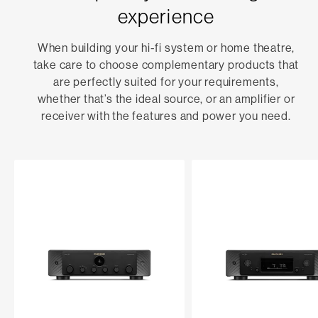
experience
When building your hi-fi system or home theatre,
take care to choose complementary products that
are perfectly suited for your requirements,
whether that’s the ideal source, or an amplifier or
receiver with the features and power you need.