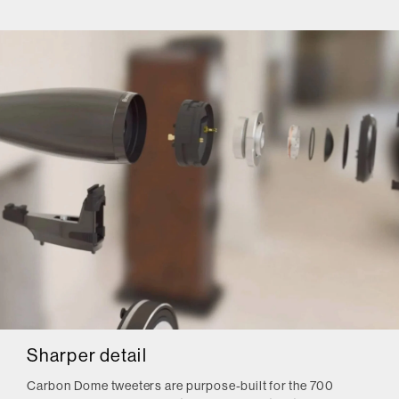
Sharper detail
Carbon Dome tweeters are purpose-built for the 700