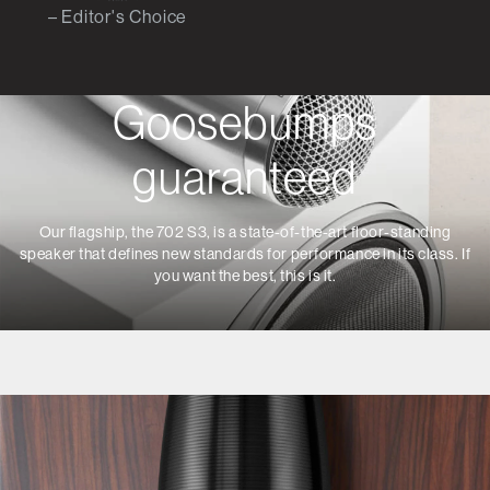
– Editor's Choice
Goosebumps
guaranteed
Our flagship, the 702 S3, is a state-of-the-art floor-standing
speaker that defines new standards for performance in its class. If
you want the best, this is it.