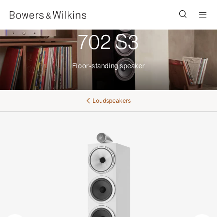
Men
702 S3
Floor-standing speaker
Loudspeakers