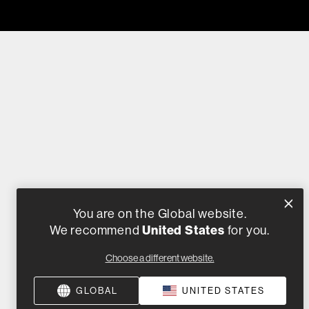
You are on the Global website.
We recommend
United States
for you.
Choose a different website.
GLOBAL
UNITED STATES