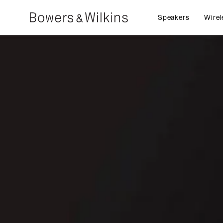
Speakers
Wirel