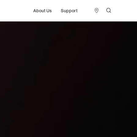
About Us
Support