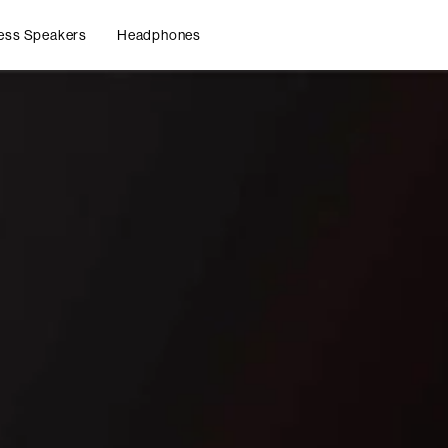
ess Speakers
Headphones