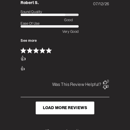
Robert S.
07/12/26
Published
date
Sound Quality
Good
Ease Of Use
Very Good
See more
👍
👍
0
Was This Review Helpful?
3
LOAD MORE REVIEWS