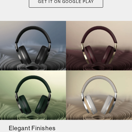
GET IT ON GOOGLE PLAY
Elegant Finishes