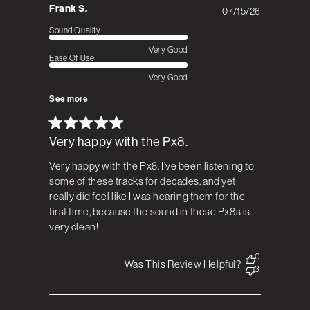
Frank S.
07/15/26
Published
date
Sound Quality
Very Good
Ease Of Use
Very Good
See more
Very happy with the Px8.
Very happy with the Px8. I’ve been listening to
some of these tracks for decades, and yet I
really did feel like I was hearing them for the
first time, because the sound in these Px8s is
very clean!
0
Was This Review Helpful?
3