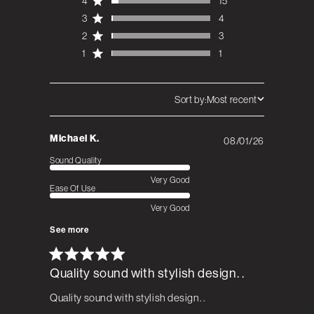
4
15
3
4
2
3
1
1
Sort by:
Most recent
Michael K.
08/01/26
Published
date
Sound Quality
Very Good
Ease Of Use
Very Good
See more
Quality sound with stylish design. .
Quality sound with stylish design. .