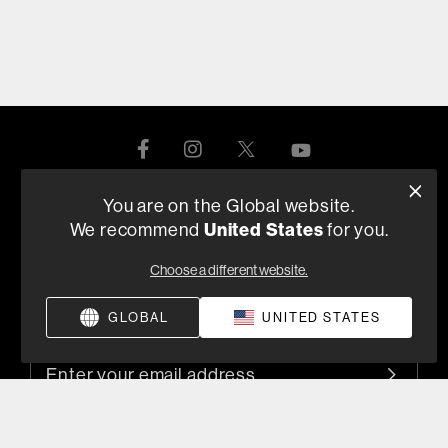
You are on the Global website.
Product Help
United States
We recommend
for you.
Choose a different website.
About Us
GLOBAL
UNITED STATES
Sign up for product launches, promotions, & news
By submitting your email, you agree to the HARMAN
privacy policy
and are opting-in to marketing communications.