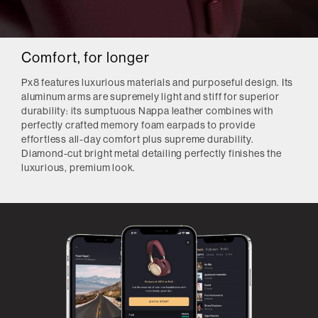
Comfort, for longer
Px8 features luxurious materials and purposeful design. Its
aluminum arms are supremely light and stiff for superior
durability: its sumptuous Nappa leather combines with
perfectly crafted memory foam earpads to provide
effortless all-day comfort plus supreme durability.
Diamond-cut bright metal detailing perfectly finishes the
luxurious, premium look.