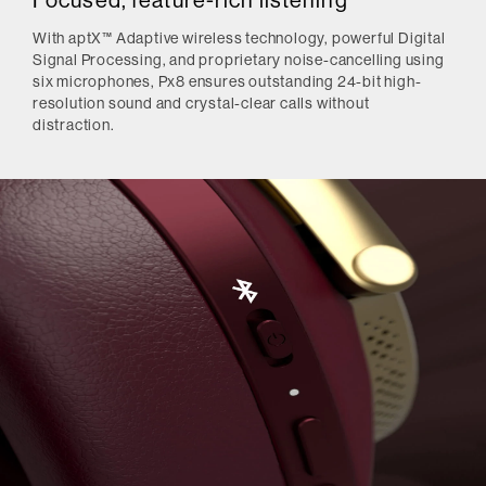
Focused, feature-rich listening
With aptX™ Adaptive wireless technology, powerful Digital
Signal Processing, and proprietary noise-cancelling using
six microphones, Px8 ensures outstanding 24-bit high-
resolution sound and crystal-clear calls without
distraction.