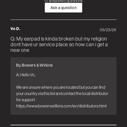
12 answered questions
Ask a question
Vo D.
05/23/26
Q: My earpad is kinda broken but my religion
dont have ur service place so how can i get a
new one
By Bowers & Wilkins
A: Hello Vo, 

We are unsure where you are located but you can find 
your country via this list and contact the local distributor 
for support. 

https://www.bowerswilkins.com/en/distributors.html