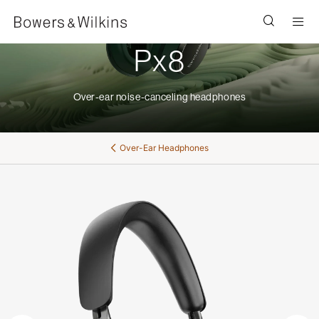
Men
Px8
Over-ear noise-canceling headphones
Over-Ear Headphones