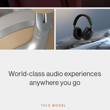
World-class audio experiences
anywhere you go
THIS MODEL