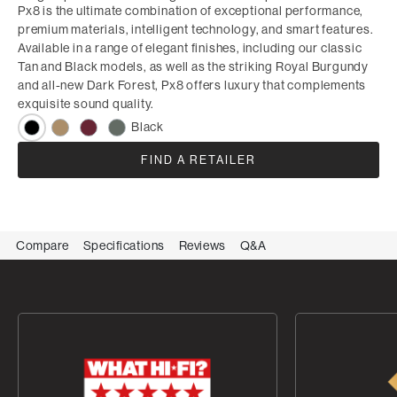
Px8 is the ultimate combination of exceptional performance,
premium materials, intelligent technology, and smart features.
Available in a range of elegant finishes, including our classic
Tan and Black models, as well as the striking Royal Burgundy
and all-new Dark Forest, Px8 offers luxury that complements
exquisite sound quality.
Black
FIND A RETAILER
Compare
Specifications
Reviews
Q&A