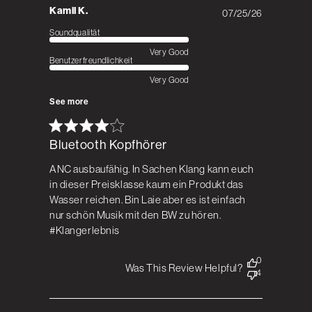
Kamil K.
07/25/26
Published
date
Soundqualität
Very Good
Benutzerfreundlichkeit
Very Good
See more
Bluetooth Kopfhörer
ANC ausbaufähig. In Sachen Klang kann euch
in dieser Preisklasse kaum ein Produkt das
Wasser reichen. Bin Laie aber es ist einfach
nur schön Musik mit den BW zu hören.
#Klangerlebnis
0
Was This Review Helpful?
4