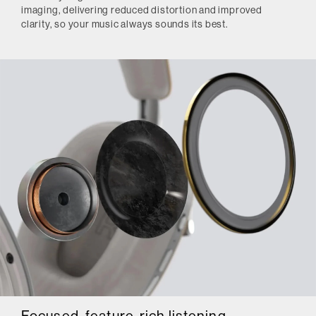
imaging, delivering reduced distortion and improved
clarity, so your music always sounds its best.