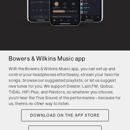
Bowers & Wilkins Music app
With the Bowers & Wilkins Music app, you can set up and
control your headphones effortlessly, stream your favorite
songs, browse our suggested playlists, or let us suggest
new tunes for you. We support Deezer, Last.FM, Qobuz,
TIDAL HiFi Plus, and Pandora, so whatever you choose,
you’ll hear the True Sound of the performance – because for
us, there’s no other way to listen.
DOWNLOAD ON THE APP STORE