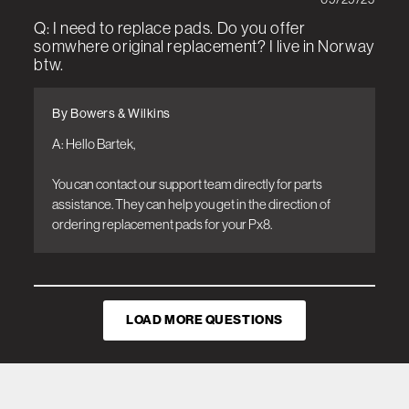
Q: I need to replace pads. Do you offer
somwhere original replacement? I live in Norway
btw.
By Bowers & Wilkins
A: Hello Bartek, 

You can contact our support team directly for parts 
assistance. They can help you get in the direction of 
ordering replacement pads for your Px8.
LOAD MORE QUESTIONS