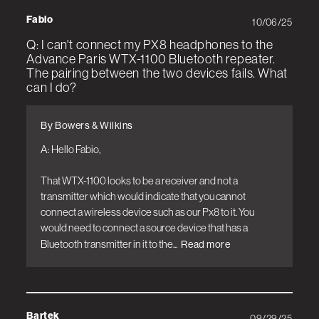
Fabio
10/06/25
Q: I can't connect my PX8 headphones to the
Advance Paris WTX-1100 Bluetooth repeater.
The pairing between the two devices fails. What
can I do?
By Bowers & Wilkins
A: Hello Fabio, 

That WTX-1100 looks to be a receiver and not a 
transmitter which would indicate that you cannot 
connect a wireless device such as our Px8 to it. You 
would need to connect a source device that has a 
Bluetooth transmitter in it to the...
Read more
Bartek
09/29/25