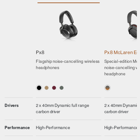
Px8
Px8 McLaren Edi
Flagship noise-cancelling wireless
Special-edition Mcl
headphones
noise-cancelling wi
headphone
Drivers
2 x 40mm Dynamic full range
2 x 40mm Dynamic f
carbon driver
carbon driver
Performance
High-Performance
High-Performance