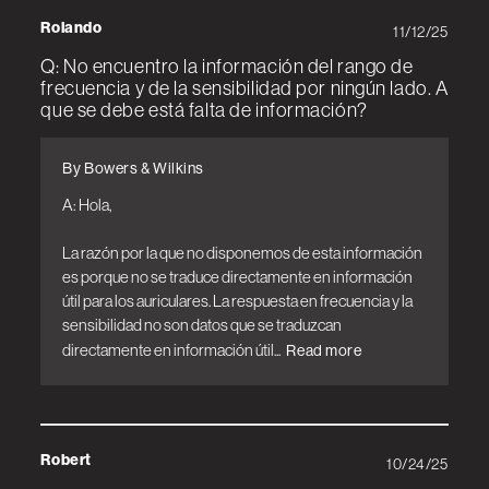
Rolando
11/12/25
Q: No encuentro la información del rango de
frecuencia y de la sensibilidad por ningún lado. A
que se debe está falta de información?
By Bowers & Wilkins
A: Hola,

La razón por la que no disponemos de esta información 
es porque no se traduce directamente en información 
útil para los auriculares. La respuesta en frecuencia y la 
sensibilidad no son datos que se traduzcan 
directamente en información útil...
Read more
Robert
10/24/25