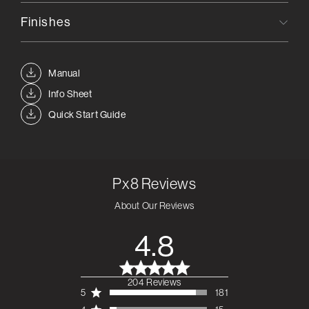
Finishes
Manual
Info Sheet
Quick Start Guide
Px8
Reviews
About Our Reviews
4.8
204 Reviews
4.8 out of 5 stars 204
5
181
total reviews