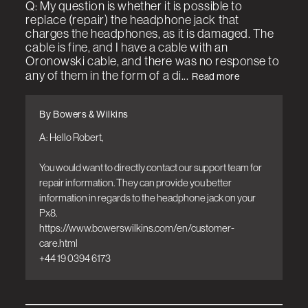
Q: My question is whether it is possible to
replace (repair) the headphone jack that
charges the headphones, as it is damaged. The
cable is fine, and I have a cable with an
Oronowski cable, and there was no response to
any of them in the form of a di...
Read more
By Bowers & Wilkins
A: Hello Robert,

You would want to directly contact our support team for 
repair information. They can provide you better 
information in regards to the headphone jack on your 
Px8. 

https://www.bowerswilkins.com/en/customer-
care.html

+44 19 0394 6173