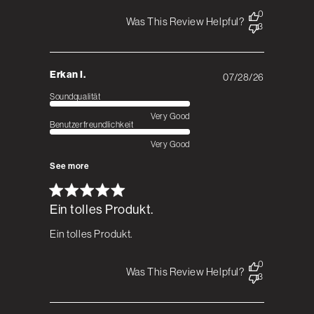
0
Was This Review Helpful?
3
Erkan I.
07/28/26
Published
date
Soundqualität
Very Good
Benutzerfreundlichkeit
Very Good
See more
Ein tolles Produkt.
Ein tolles Produkt.
0
Was This Review Helpful?
3