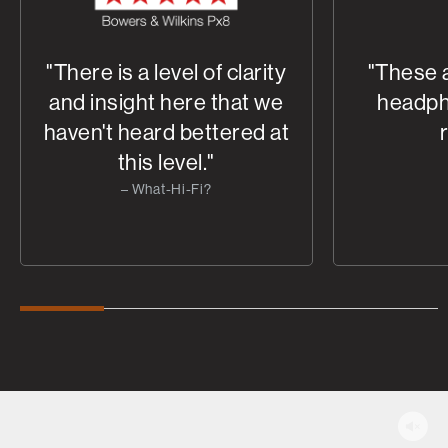
"There is a level of clarity
"These 
and insight here that we
headph
haven't heard bettered at
this level."
– What-Hi-Fi?