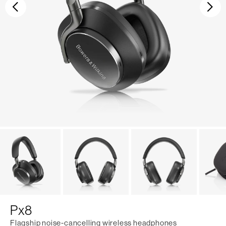
Previous
Ne
Px8
Flagship noise-cancelling wireless headphones