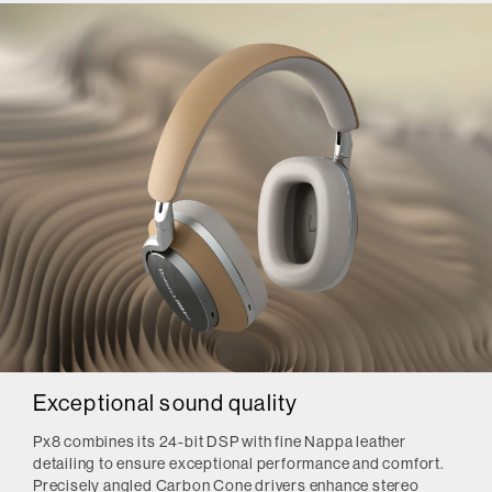
Exceptional sound quality
Px8 combines its 24-bit DSP with fine Nappa leather
detailing to ensure exceptional performance and comfort.
Precisely angled Carbon Cone drivers enhance stereo