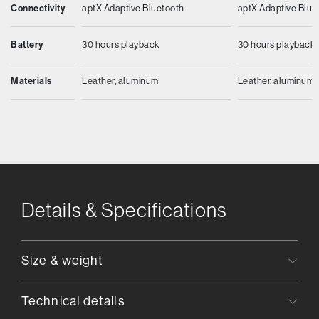
Connectivity
aptX Adaptive Bluetooth
aptX Adaptive Blue
Battery
30 hours playback
30 hours playback
Materials
Leather, aluminum
Leather, aluminum
Details & Specifications
Size & weight
Technical details