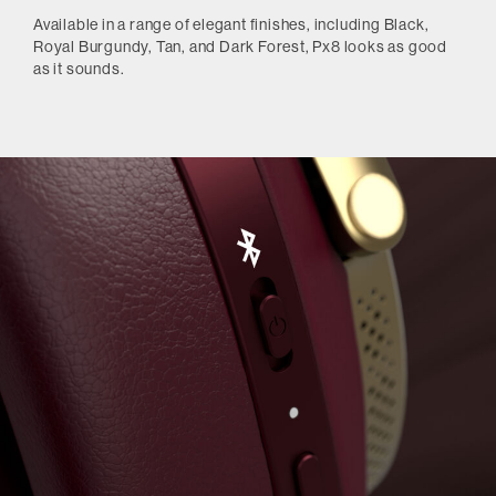
Available in a range of elegant finishes, including Black,
Royal Burgundy, Tan, and Dark Forest, Px8 looks as good
as it sounds.