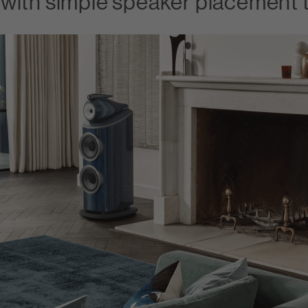
with simple speaker placement t