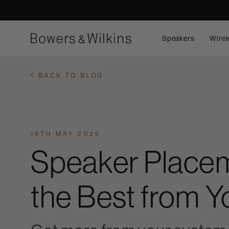
Speakers
Wirel
BACK TO BLOG
16TH MAY 2026
Speaker Placem
the Best from 