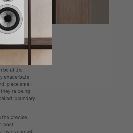
ronment, and
e up to a back
an be at the
ly exacerbate
nd, place small
 they’re being
called ‘boundary
: the precise
ut most
st everyone will