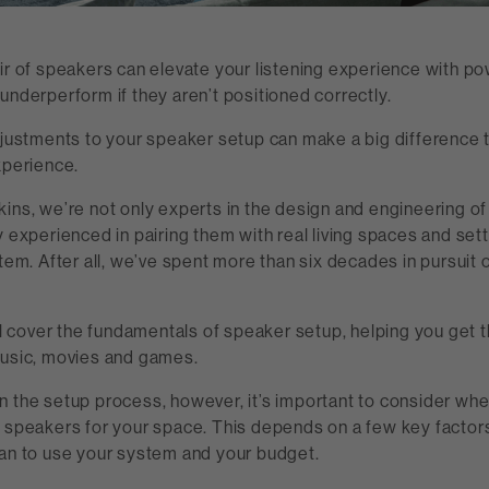
ir of speakers can elevate your listening experience with po
underperform if they aren’t positioned correctly.
djustments to your speaker setup can make a big difference t
xperience.
ins, we’re not only experts in the design and engineering o
y experienced in pairing them with real living spaces and sett
stem. After all, we’ve spent more than six decades in pursuit 
’ll cover the fundamentals of speaker setup, helping you get 
music, movies and games.
n the setup process, however, it’s important to consider whe
t speakers for your space. This depends on a few key factor
lan to use your system and your budget.