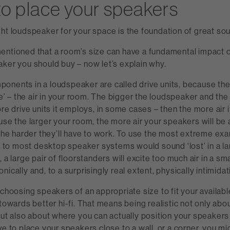
o place your speakers
ht loudspeaker for your space is the foundation of great so
entioned that a room’s size can have a fundamental impact o
ker you should buy – now let’s explain why.
onents in a loudspeaker are called drive units, because th
ve’ – the air in your room. The bigger the loudspeaker and the 
ore drive units it employs, in some cases – then the more air 
use the larger your room, the more air your speakers will be
 the harder they’ll have to work. To use the most extreme exa
ed to most desktop speaker systems would sound ‘lost’ in a la
 a large pair of floorstanders will excite too much air in a sm
ically and, to a surprisingly real extent, physically intimidat
 choosing speakers of an appropriate size to fit your availabl
 towards better hi-fi. That means being realistic not only ab
but also about where you can actually position your speakers 
ve to place your speakers close to a wall, or a corner, you mi