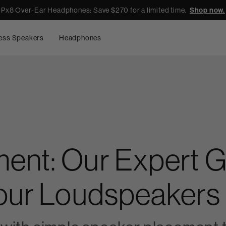
Px8 Over-Ear Headphones: Save $270 for a limited time.
Shop now.
ess Speakers
Headphones
ent: Our Expert Gu
Your Loudspeakers