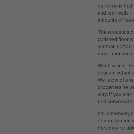
agree on is that
and rear walls – 
amounts of ‘boo
The acoustics o
polished floor wi
warmer, softer, 
more acousticall
Want to hear thi
hear an instant e
We know of one 
properties he wa
way: if you ever
find conversatio
It’s immensely di
demonstration ar
they may be abl