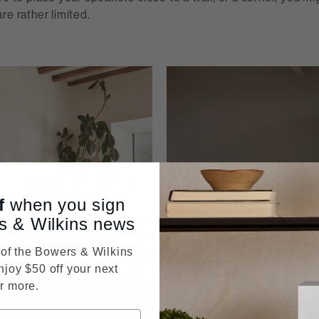
re rather limited.
f
when you sign
s & Wilkins news
f the Bowers & Wilkins
njoy $50 off your next
r more.