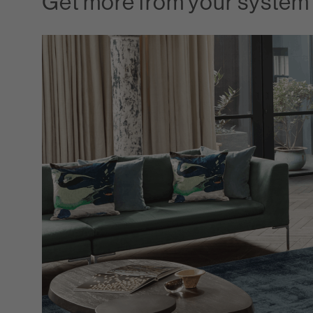
Get more from your system 