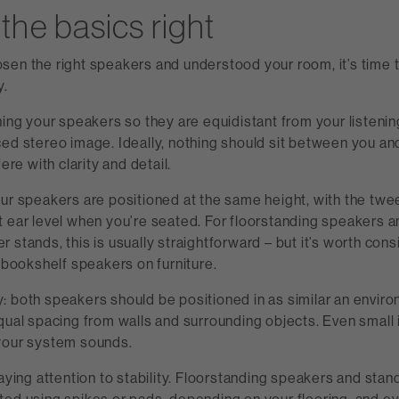
the basics right
sen the right speakers and understood your room, it’s time t
y.
ning your speakers so they are equidistant from your listenin
ed stereo image. Ideally, nothing should sit between you and 
fere with clarity and detail.
our speakers are positioned at the same height, with the twe
t ear level when you’re seated. For floorstanding speakers
 stands, this is usually straightforward – but it’s worth cons
g bookshelf speakers on furniture.
: both speakers should be positioned in as similar an envir
qual spacing from walls and surrounding objects. Even small
your system sounds.
paying attention to stability. Floorstanding speakers and sta
ted using spikes or pads, depending on your flooring, and e