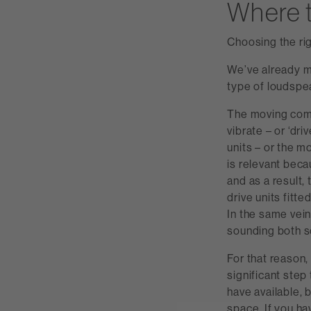
Where t
Choosing the rig
We’ve already m
type of loudspea
The moving comp
vibrate – or ‘dri
units – or the m
is relevant beca
and as a result,
drive units fitt
In the same vein,
sounding both son
For that reason,
significant step
have available, 
space. If you ha