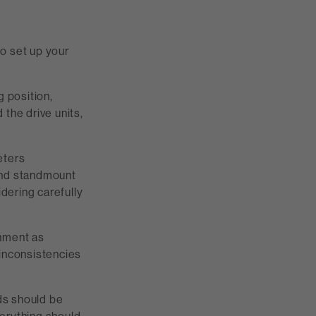
o set up your
g position,
the drive units,
eters
 and standmount
idering carefully
onment as
 inconsistencies
nds should be
verything should