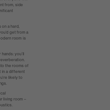
nt from, side
nificant
 on a hard,
 you’d get from a
 modern room is
 hands: you’ll
 reverberation.
nto the rooms of
 in a different
’re likely to
ngs.
ical
r living room –
ustics.