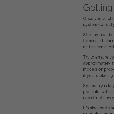
Getting 
Once you’ve cho
system correctl
Start by positio
forming a balanc
as this can inter
Try to ensure y
approximately a
models on proper
if you’re placin
Symmetry is key
possible, with e
can affect how 
It’s also worth 
properly suppor