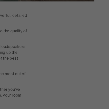
werful, detailed
o the quality of
f loudspeakers –
ing up the
of the best
the most out of
ther you’ve
s: your room