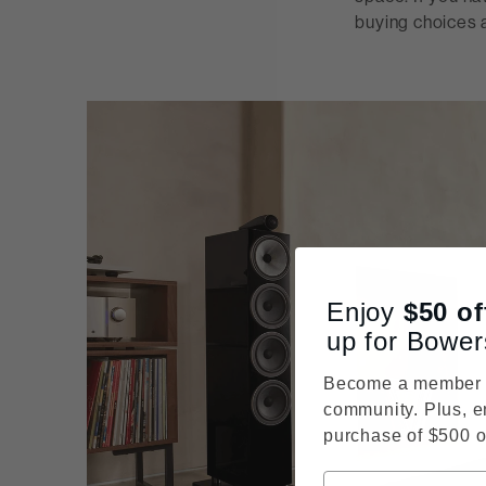
buying choices a
Enjoy
$50
of
up for Bower
Become a member o
community. Plus, e
purchase of $500 o