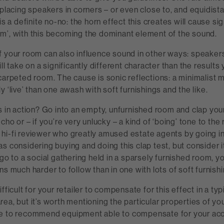
 placing speakers in corners – or even close to, and equidista
is a definite no-no: the horn effect this creates will cause sig
m’, with this becoming the dominant element of the sound.
f your room can also influence sound in other ways: speakers
ll take on a significantly different character than the results
carpeted room. The cause is sonic reflections: a minimalist
y ‘live’ than one awash with soft furnishings and the like.
s in action? Go into an empty, unfurnished room and clap your
cho or – if you’re very unlucky – a kind of ‘boing’ tone to the
hi-fi reviewer who greatly amused estate agents by going i
s considering buying and doing this clap test, but consider it
 go to a social gathering held in a sparsely furnished room, you
ns much harder to follow than in one with lots of soft furnishi
fficult for your retailer to compensate for this effect in a typ
ea, but it’s worth mentioning the particular properties of you
e to recommend equipment able to compensate for your aco