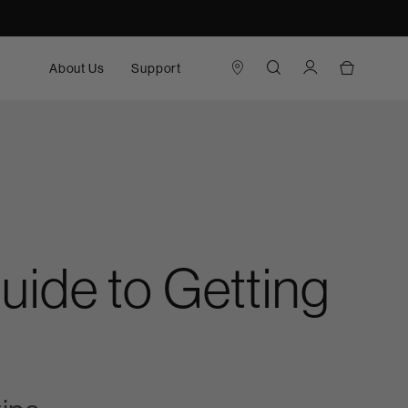
About Us
Support
ide to Getting