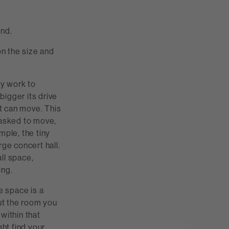
und.
n the size and
ey work to
bigger its drive
it can move. This
 asked to move,
mple, the tiny
rge concert hall.
all space,
ing.
e space is a
out the room you
within that
ght find your