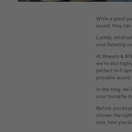
While a great pa
sound, they can 
Luckily, small a
your listening e
At Bowers & Wilk
we’re also highl
perfect hi-fi sy
possible sound.
In this blog, we
your favourite 
Before you begi
chosen the righ
size, how you p