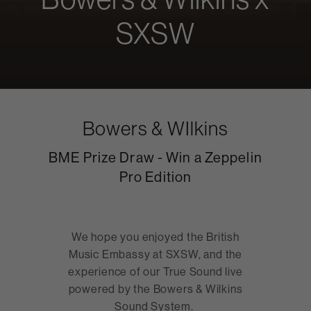
SXSW
Bowers & WIlkins
BME Prize Draw - Win a Zeppelin
Pro Edition
We hope you enjoyed the British
Music Embassy at SXSW, and the
experience of our True Sound live
powered by the Bowers & Wilkins
Sound System.