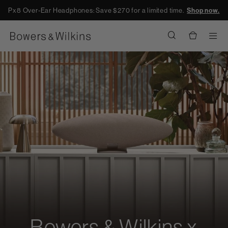
Px8 Over-Ear Headphones: Save $270 for a limited time.
Shop now.
Men
Bowers & Wilkins x