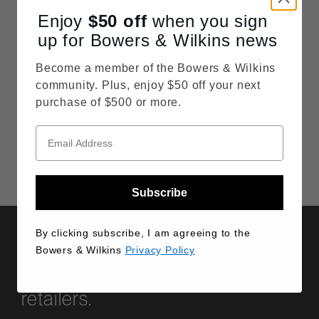
Consent
I agree to the T&Cs of
Enjoy
$50
competition entry
off
when you sign
up for Bowers & Wilkins news
By submitting this form, you consent to receive
Become a member of the Bowers & Wilkins
informational (e.g., order updates) and/or marketing
community. Plus, enjoy $50 off your next
communications from Bowers & Wilkins.
purchase of $500 or more.
Unsubscribe at any time by replying STOP or
clicking the unsubscribe link (where
available).
Privacy Policy
&
Terms
.
Subscribe
By clicking subscribe, I am agreeing to the
Experience True Sound with
Bowers & Wilkins
Privacy Policy
official Bowers & Wilkins
retailers.