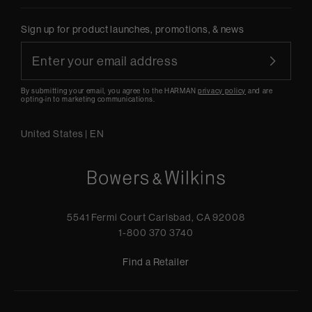
Sign up for product launches, promotions, & news
By submitting your email, you agree to the HARMAN
privacy policy
and are
opting-in to marketing communications.
United States
|
EN
5541 Fermi Court Carlsbad, CA 92008
1-800 370 3740
Find a Retailer