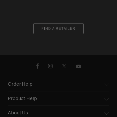
FIND A RETAILER
Order Help
Product Help
About Us