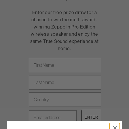
Enter our free prize draw for a
chance to win the multi-award-
winning Zeppelin Pro Edition
wireless speaker and enjoy the
same True Sound experience at
home.
First Name
Last name
Country
Email address
ENTER