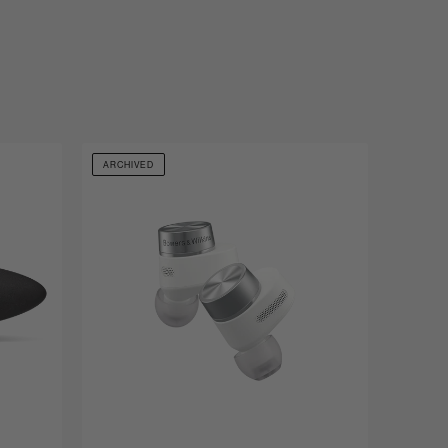
ARCHIVED