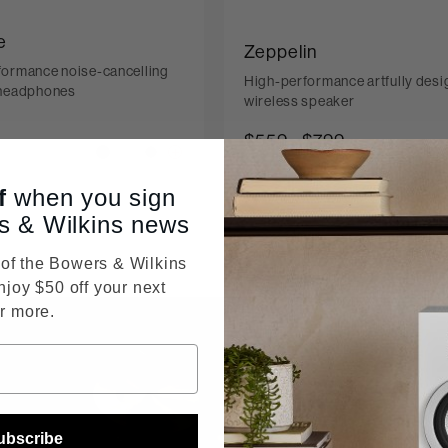
e
Zeppelin
formance noise-cancelling
High-performance artfully des
 headphones
wireless speaker
$559
-
$799
ice reduced from
399
f
when you sign
s & Wilkins news
f the Bowers & Wilkins
njoy $50 off your next
r more.
True Sou
ubscribe