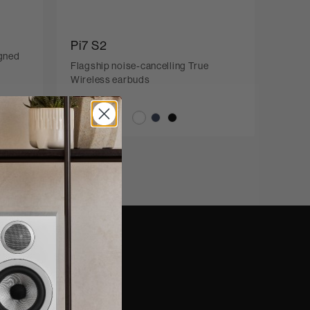
Pi7 S2
igned
Flagship noise-cancelling True
Wireless earbuds
nd