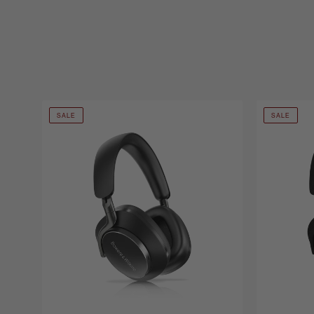
SALE
SALE