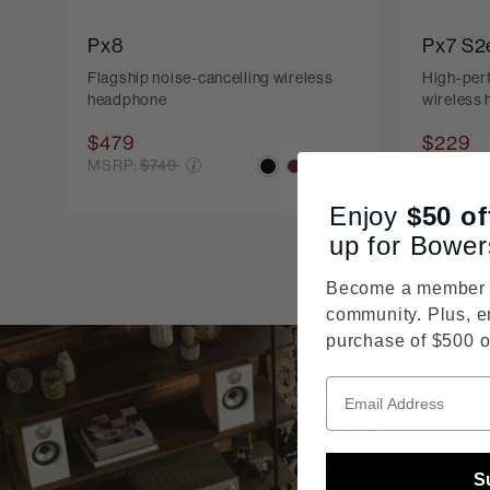
Px8
Px7 S2
Flagship noise-cancelling wireless
High-per
headphone
wireless
$479
$229
Price reduced from
Pr
MSRP:
$749
MSRP:
$
Enjoy
$50
of
up for Bower
Become a member o
community. Plus, e
purchase of $500 o
S