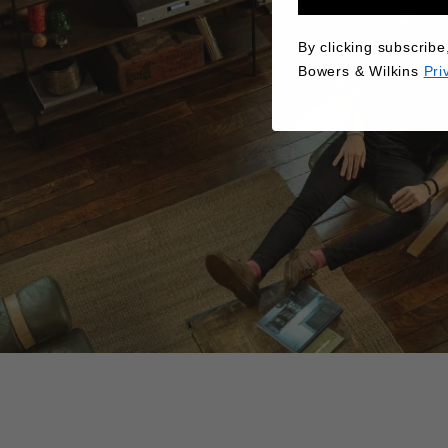
By clicking subscribe
Bowers & Wilkins
Pri