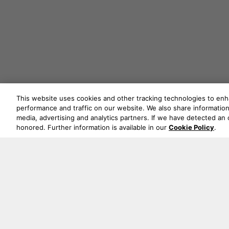
This website uses cookies and other tracking technologies to en
performance and traffic on our website. We also share information 
media, advertising and analytics partners. If we have detected an o
honored. Further information is available in our
Cookie Policy
.
Never mi