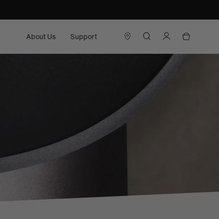
About Us
Support