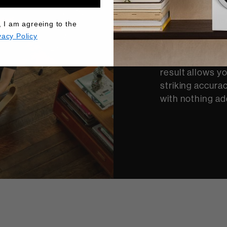
There’s nothing
, I am agreeing to the
a performance. 
vacy Policy
engineers devel
performance au
result allows y
striking accurac
with nothing ad