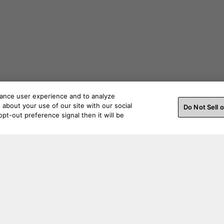
hance user experience and to analyze
about your use of our site with our social
Do Not Sell 
pt-out preference signal then it will be
ss a beat. Connect with us on social.
Order Help
Produc