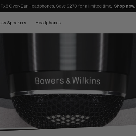
Px8 Over-Ear Headphones: Save $270 for a limited time.
Shop now.
ess Speakers
Headphones