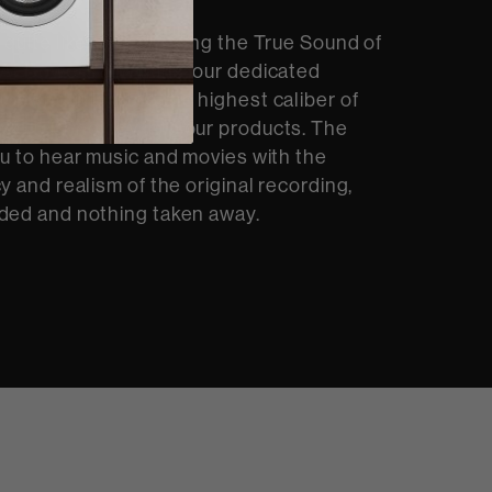
 quite like experiencing the True Sound of
At Bowers & Wilkins, our dedicated
op and integrate the highest caliber of
dio technology into our products. The
ou to hear music and movies with the
y and realism of the original recording,
ded and nothing taken away.