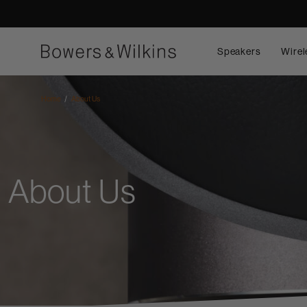
Speakers
Wirel
Home
About Us
About Us