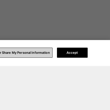
or Share My Personal Information
Accept
t Help
About Us