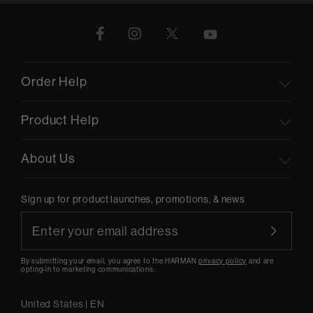
Order Help
Product Help
About Us
Sign up for product launches, promotions, & news
By submitting your email, you agree to the HARMAN
privacy policy
and are
opting-in to marketing communications.
United States
|
EN