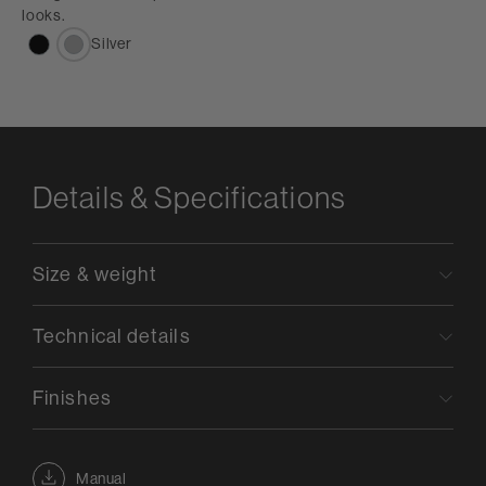
looks.
Silver
Details & Specifications
Size & weight
Technical details
Finishes
Manual