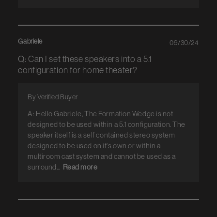
Gabriele
09/30/24
Q: Can I set these speakers into a 5.1
configuration for home theater?
By Verified Buyer
A: Hello Gabriele, The Formation Wedge is not
designed to be used within a 5.1 configuration. The
speaker itself is a self contained stereo system
designed to be used on it's own or within a
multiroom cast system and cannot be used as a
surround...
Read more