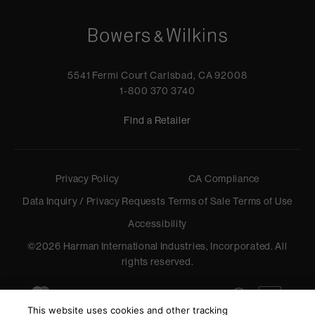
5541 Fermi Court Carlsbad, CA 92008
1-800 370 3740
Find a Retailer
Privacy Policy
CA Compliance
Data Inquiry / Privacy Requests
Terms of Sale
Terms of Use
Accessibility
©
2026
Harman International Industries, Incorporated. All
rights reserved.
This website uses cookies and other tracking