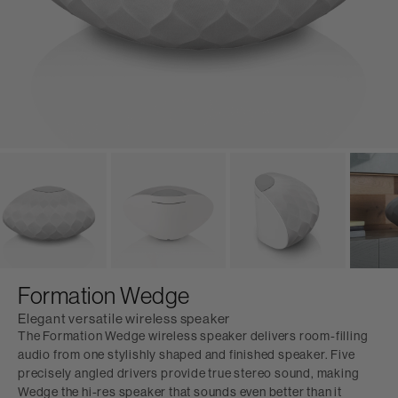
Formation Wedge
Elegant versatile wireless speaker
The Formation Wedge wireless speaker delivers room-filling
audio from one stylishly shaped and finished speaker. Five
precisely angled drivers provide true stereo sound, making
Wedge the hi-res speaker that sounds even better than it