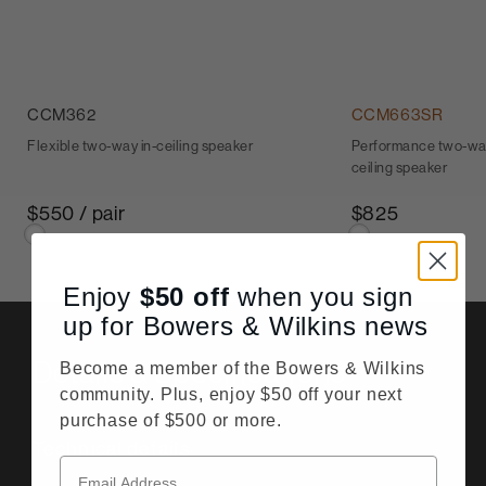
CCM362
CCM663SR
Flexible two-way in-ceiling speaker
Performance two-way
ceiling speaker
$550 / pair
$825
Enjoy
$50
off
when you sign
up for Bowers & Wilkins news
Details & Specifications
Become a member of the Bowers & Wilkins
community. Plus, enjoy $50 off your next
purchase of $500 or more.
Technical details