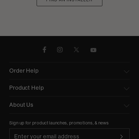
Order Help
Product Help
About Us
Sign up for product launches, promotions, & news