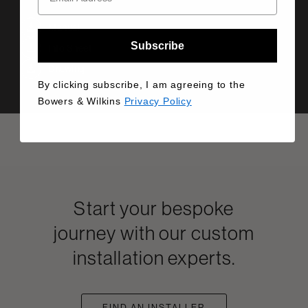
Manual
Subscribe
Info Sheet
Drawing
By clicking subscribe, I am agreeing to the
Bowers & Wilkins
Privacy Policy
Start your bespoke
journey with our custom
installation experts.
FIND AN INSTALLER