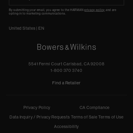
By submitting your email, you agree to the HARMAN
privacy policy
and are
opting-in to marketing communications.
United States
|
EN
5541 Fermi Court Carlsbad, CA 92008
1-800 370 3740
Find a Retailer
Privacy Policy
CA Compliance
Data Inquiry / Privacy Requests
Terms of Sale
Terms of Use
Accessibility