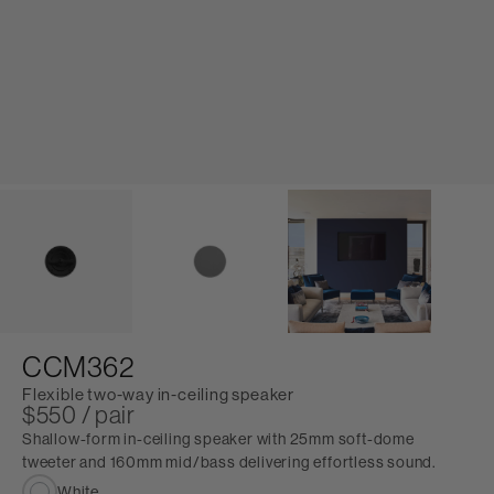
CCM362
Flexible two-way in-ceiling speaker
$550 / pair
Shallow-form in-ceiling speaker with 25mm soft-dome
tweeter and 160mm mid/bass delivering effortless sound.
White