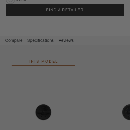
FIND A RETAILER
Compare
Specifications
Reviews
THIS MODEL