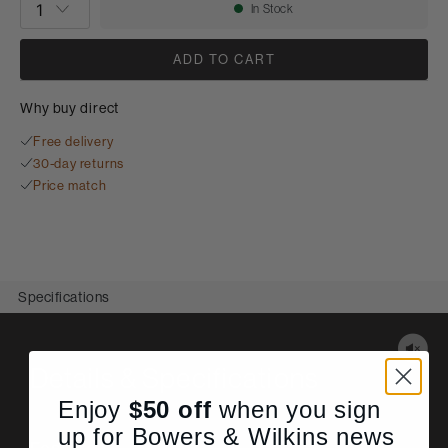
In Stock
Availability:
ADD TO CART
Why buy direct
Free delivery
30-day returns
Price match
Specifications
Details & Specifications
Enjoy
$50
off
when you sign
up for Bowers & Wilkins news