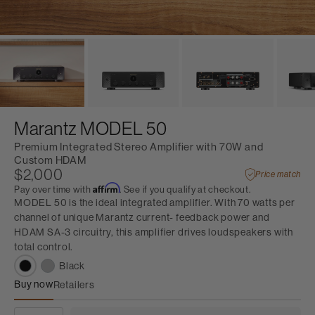
Marantz MODEL 50
Premium Integrated Stereo Amplifier with 70W and
Custom HDAM
$2,000
Price match
Affirm
Pay over time with
. See if you qualify at checkout.
MODEL 50 is the ideal integrated amplifier. With 70 watts per
channel of unique Marantz current- feedback power and
HDAM SA-3 circuitry, this amplifier drives loudspeakers with
total control.
Black
Buy now
Retailers
Marantz MODEL 50
QUANTITY