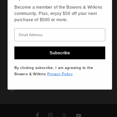
Features
Become a member of the Bowers & Wilkins
community. Plus, enjoy $50 off your next
Others
purchase of $500 or more.
Inputs Outputs
Specifications
Subscribe
General
By clicking subscribe, I am agreeing to the
Bowers & Wilkins
Privacy Policy
Information sheet
Owner's Manual