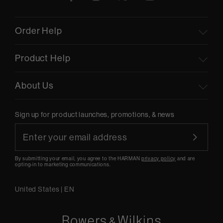
Order Help
Product Help
About Us
Sign up for product launches, promotions, & news
By submitting your email, you agree to the HARMAN
privacy policy
and are
opting-in to marketing communications.
United States
|
EN