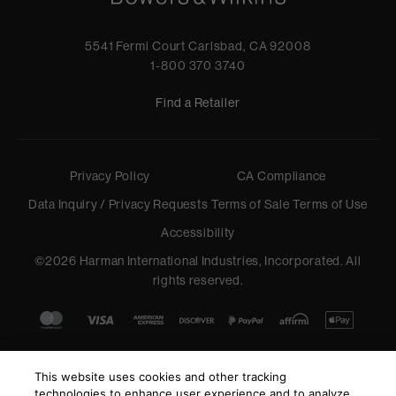
5541 Fermi Court Carlsbad, CA 92008
1-800 370 3740
Find a Retailer
Privacy Policy
CA Compliance
Data Inquiry / Privacy Requests
Terms of Sale
Terms of Use
Accessibility
©
2026
Harman International Industries, Incorporated. All
rights reserved.
This website uses cookies and other tracking
technologies to enhance user experience and to analyze