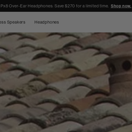
Px8 Over-Ear Headphones: Save $270 for a limited time.
Shop now.
ess Speakers
Headphones