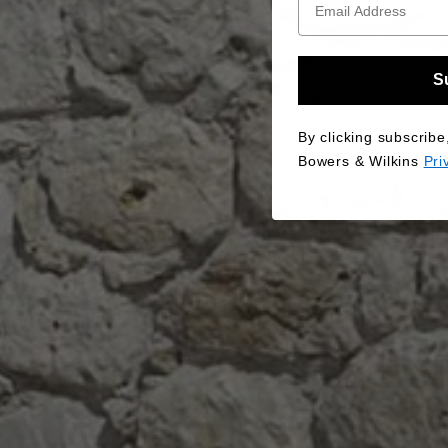
S
By clicking subscribe
Bowers & Wilkins
Pri