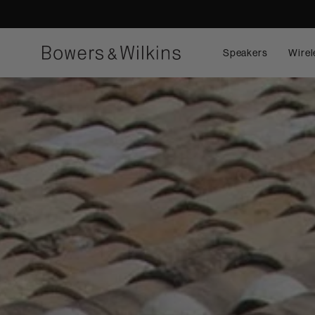
Speakers
Wirel