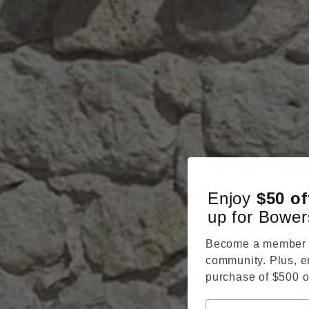
Enjoy
$50
of
up for Bower
Become a member o
community. Plus, e
purchase of $500 o