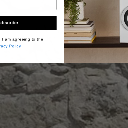
ubscribe
, I am agreeing to the
vacy Policy