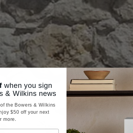
f
when you sign
s & Wilkins news
f the Bowers & Wilkins
njoy $50 off your next
r more.