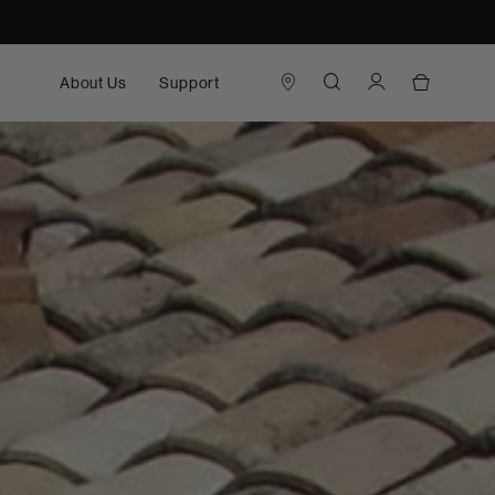
About Us
Support