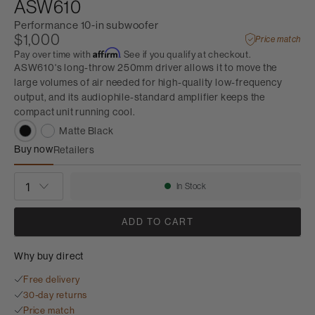
ASW610
Performance 10-in subwoofer
$1,000
Price match
Affirm
Pay over time with
. See if you qualify at checkout.
ASW610's long-throw 250mm driver allows it to move the
large volumes of air needed for high-quality low-frequency
output, and its audiophile-standard amplifier keeps the
compact unit running cool.
Matte Black
Buy now
Retailers
ASW610
QUANTITY
In Stock
Availability:
ADD TO CART
Why buy direct
Free delivery
30-day returns
Price match