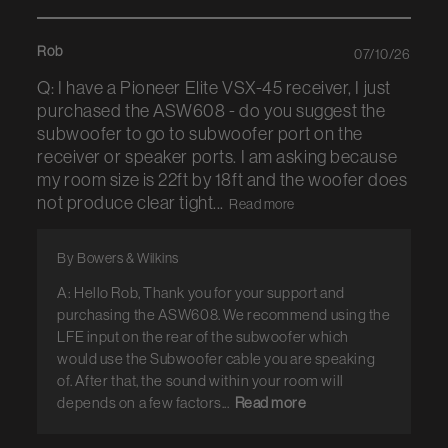
Rob
07/10/26
Q: I have a Pioneer Elite VSX-45 receiver, I just
purchased the ASW608 - do you suggest the
subwoofer to go to subwoofer port on the
receiver or speaker ports. I am asking because
my room size is 22ft by 18ft and the woofer does
not produce clear tight...
Read more
By Bowers & Wilkins
A: Hello Rob, Thank you for your support and
purchasing the ASW608. We recommend using the
LFE input on the rear of the subwoofer which
would use the Subwoofer cable you are speaking
of. After that, the sound within your room will
depends on a few factors...
Read more