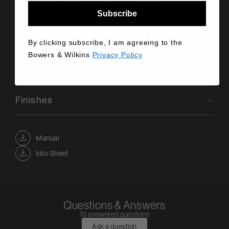
Details & Specifications
Subscribe
Size & weight
By clicking subscribe, I am agreeing to the
Bowers & Wilkins
Privacy Policy
Technical details
Finishes
Manual
Info Sheet
Questions & Answers
10 answered questions
Ask a question