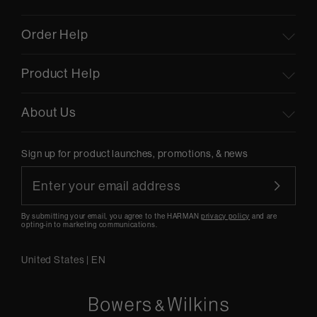
Order Help
Product Help
About Us
Sign up for product launches, promotions, & news
By submitting your email, you agree to the HARMAN
privacy policy
and are
opting-in to marketing communications.
United States
|
EN