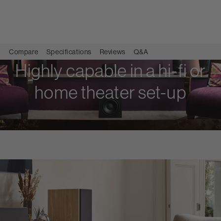
Compare
Specifications
Reviews
Q&A
Highly capable in a hi-fi or
home theater set-up