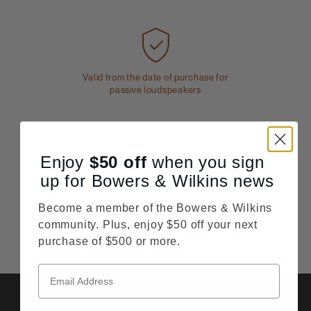
Valid from the date of purchase for
passive loudspeakers
Enjoy
$50
off
when you sign
up for Bowers & Wilkins news
Price Match
Order with complete confidence from
Become a member of the Bowers & Wilkins
Bowerswilkins.com
community. Plus, enjoy $50 off your next
purchase of $500 or more.