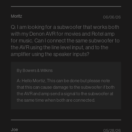
Moritz
06/06/26
Q: I am looking for a subwoofer that works both
with my Denon AVR for movies and Rotel amp
for music. Can I connect the same subwoofer to
the AVR using the line level input, and to the
amplifier using the speaker inputs?
By Bowers & Wilkins
A: Hello Mortiz, This can be done but please note
that this can cause damage to the subwoofer if both
the AVR and amp send a signal to the subwoofer at
the same time when both are connected.
Joe
05/28/26