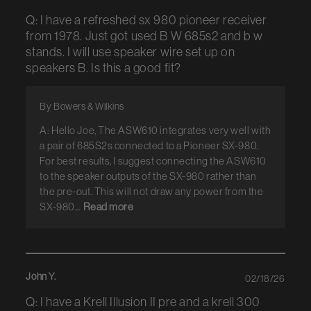
Q: I have a refreshed sx 980 pioneer receiver
from 1978. Just got used B W 685s2 and b w
stands. I will use speaker wire set up on
speakers B. Is this a good fit?
By Bowers & Wilkins
A: Hello Joe, The ASW610 integrates very well with
a pair of 685S2s connected to a Pioneer SX-980.
For best results, I suggest connecting the ASW610
to the speaker outputs of the SX-980 rather than
the pre-out. This will not draw any power from the
SX-980...
Read more
John Y.
02/18/26
Q: I have a Krell Illusion II pre and a krell 300