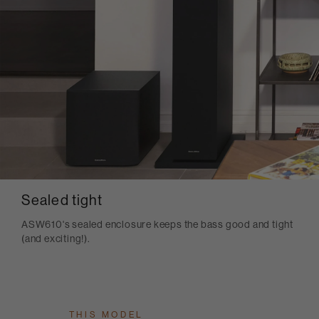
Sealed tight
ASW610's sealed enclosure keeps the bass good and tight
(and exciting!).
THIS MODEL