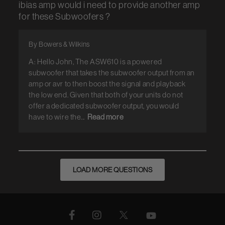
ibias amp would i need to provide another amp
for these Subwoofers ?
By Bowers & Wilkins
A: Hello John, The ASW610 is a powered
subwoofer that takes the subwoofer output from an
amp or avr to then boost the signal and playback
the low end. Given that both of your units do not
offer a dedicated subwoofer output, you would
have to wire the...
Read more
LOAD MORE QUESTIONS