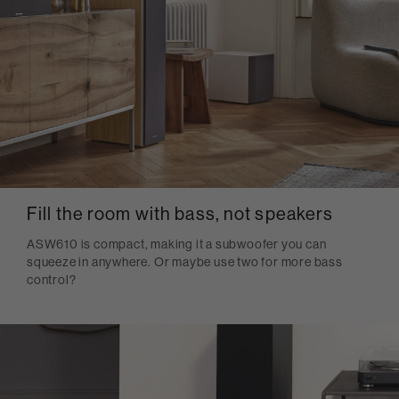
Fill the room with bass, not speakers
ASW610 is compact, making it a subwoofer you can
squeeze in anywhere. Or maybe use two for more bass
control?