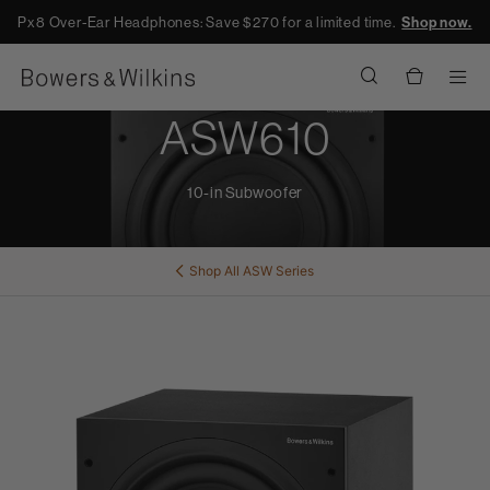
Px8 Over-Ear Headphones: Save $270 for a limited time.
Shop now.
Men
ASW610
10-in Subwoofer
Shop All
ASW Series