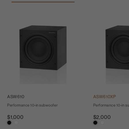
ASW610
ASW610XP
Performance 10-in subwoofer
Performance 10-in s
$1,000
$2,000