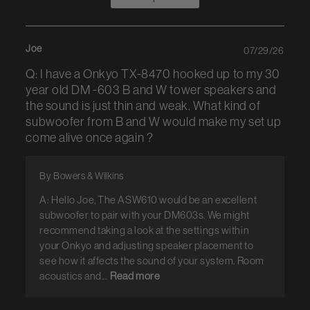
Joe
07/29/26
Q: I have a Onkyo TX-8470 hooked up to my 30
year old DM -603 B and W tower speakers and
the sound is just thin and weak. What kind of
subwoofer from B and W would make my set up
come alive once again ?
By Bowers & Wilkins
A: Hello Joe, The ASW610 would be an excellent
subwoofer to pair with your DM603s. We might
recommend taking a look at the settings within
your Onkyo and adjusting speaker placement to
see how it affects the sound of your system. Room
acoustics and...
Read more