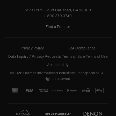
5541 Fermi Court Carlsbad, CA 92008
1-800 370 3740
Find a Retailer
Privacy Policy
CA Compliance
Data Inquiry / Privacy Requests
Terms of Sale
Terms of Use
Accessibility
©
2026
Harman International Industries, Incorporated. All
rights reserved.