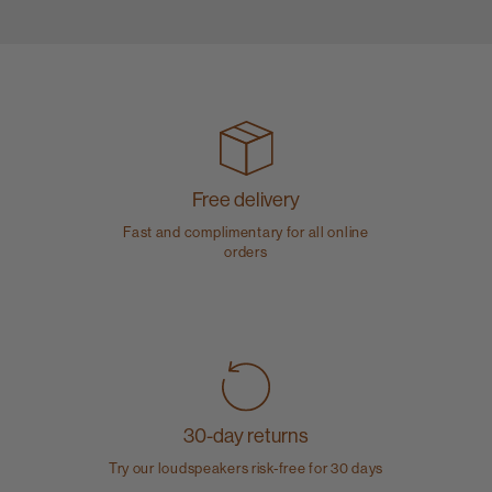
Free delivery
Fast and complimentary for all online
orders
30-day returns
Try our loudspeakers risk-free for 30 days