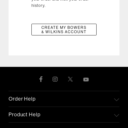
history.
CREATE MY BOWERS
& WILKINS ACCOUNT
Order Help
Product Help