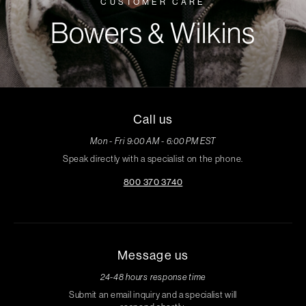
CUSTOMER CARE
Bowers & Wilkins
Call us
Mon - Fri 9:00 AM - 6:00 PM EST
Speak directly with a specialist on the phone.
800 370 3740
Message us
24-48 hours response time
Submit an email inquiry and a specialist will