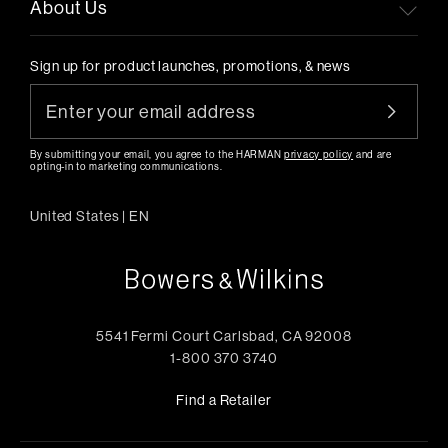
About Us
Sign up for product launches, promotions, & news
By submitting your email, you agree to the HARMAN
privacy policy
and are
opting-in to marketing communications.
United States
|
EN
5541 Fermi Court Carlsbad, CA 92008
1-800 370 3740
Find a Retailer