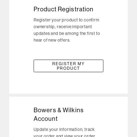
Product Registration
Register your product to confirm
ownership, receive important
updates and be among the first to
hear of new offers.
REGISTER MY
PRODUCT
Bowers & Wilkins
Account
Update your information, track
your order and view your order