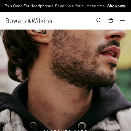
Px8 Over-Ear Headphones: Save $270 for a limited time.
Shop now.
Men