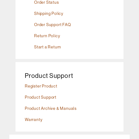
Order Status
Shipping Policy
Order Support FAQ
Return Policy
Start a Return
Product Support
Register Product
Product Support
Product Archive & Manuals
Warranty