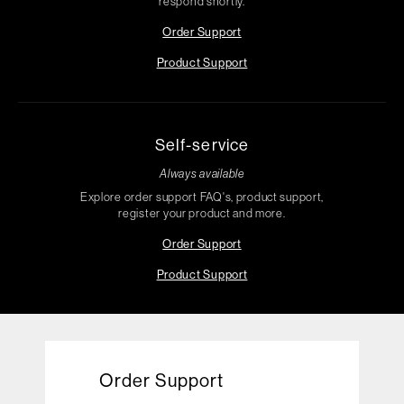
respond shortly.
Order Support
Product Support
Self-service
Always available
Explore order support FAQ's, product support,
register your product and more.
Order Support
Product Support
Order Support