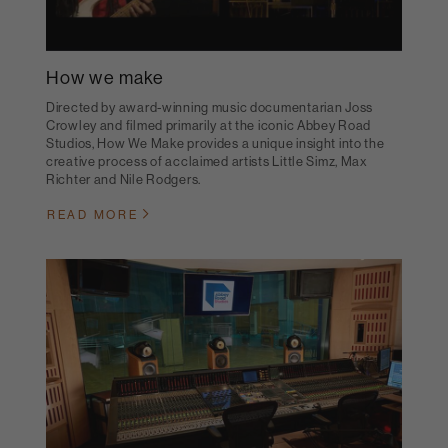
How we make
Directed by award-winning music documentarian Joss
Crowley and filmed primarily at the iconic Abbey Road
Studios, How We Make provides a unique insight into the
creative process of acclaimed artists Little Simz, Max
Richter and Nile Rodgers.
READ MORE