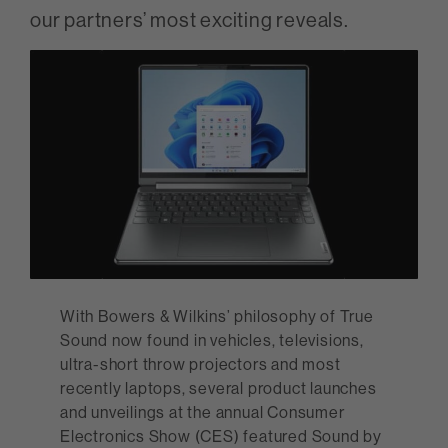
our partners’ most exciting reveals.
With Bowers & Wilkins’ philosophy of True
Sound now found in vehicles, televisions,
ultra-short throw projectors and most
recently laptops, several product launches
and unveilings at the annual Consumer
Electronics Show (CES) featured Sound by