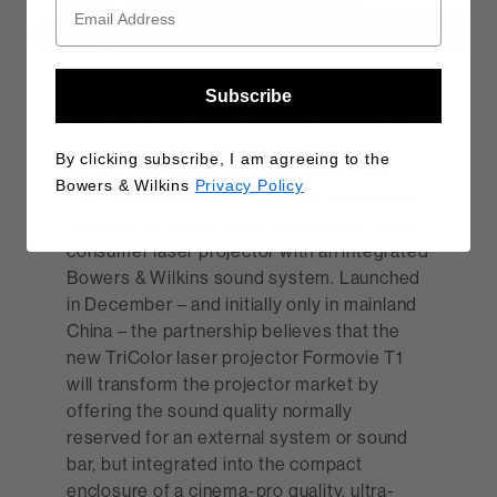
Away from CES, Bowers & Wilkins also
Subscribe
recently announced a new partnership with
the number one Chinese, cinema-pro
By clicking subscribe, I am agreeing to the
quality, laser projection brand Formovie.
Bowers & Wilkins
Privacy Policy
The collaboration has seen the companies
combine to launch a new, ultra-short throw,
consumer laser projector with an integrated
Bowers & Wilkins sound system. Launched
in December – and initially only in mainland
China – the partnership believes that the
new TriColor laser projector Formovie T1
will transform the projector market by
offering the sound quality normally
reserved for an external system or sound
bar, but integrated into the compact
enclosure of a cinema-pro quality, ultra-