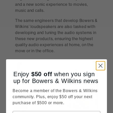
and a new sonic experience to movies,
music and calls.
The same engineers that develop Bowers &
Wilkins’ loudspeakers are also tasked with
developing and tuning the audio systems in
these new products, ensuring the highest
quality audio experiences at home, on the
move or in the office.
Enjoy
$50
off
when you sign
up for Bowers & Wilkins news
Become a member of the Bowers & Wilkins
community. Plus, enjoy $50 off your next
purchase of $500 or more.