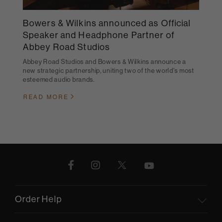
Bowers & Wilkins announced as Official
Speaker and Headphone Partner of
Abbey Road Studios
Abbey Road Studios and Bowers & Wilkins announce a
new strategic partnership, uniting two of the world's most
esteemed audio brands.
READ MORE
Order Help