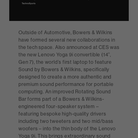
Outside of Automotive, Bowers & Wilkins
have formed several new collaborations in
the tech space. Also announced at CES was
the new Lenovo Yoga 9i convertible (14”,
Gen 7), the world’s first laptop to feature
Sound by Bowers & Wilkins, specifically
designed to create a more authentic and
premium sound performance for portable
computing. An improved Rotating Sound
Bar forms part of a Bowers & Wilkins-
engineered four-speaker system –
featuring bespoke high-quality drivers
including two tweeters and two mid/bass
woofers – into the thin body of the Lenovo
Yoga 9i. This brings extraordinary sound