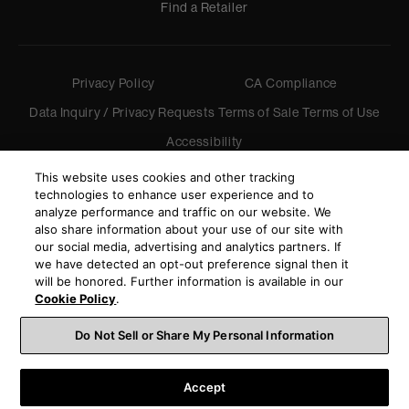
Find a Retailer
Privacy Policy
CA Compliance
Data Inquiry / Privacy Requests
Terms of Sale
Terms of Use
Accessibility
©
2026
Harman International Industries, Incorporated. All
This website uses cookies and other tracking
rights reserved.
technologies to enhance user experience and to
analyze performance and traffic on our website. We
also share information about your use of our site with
our social media, advertising and analytics partners. If
we have detected an opt-out preference signal then it
will be honored. Further information is available in our
Cookie Policy
.
Do Not Sell or Share My Personal Information
Accept