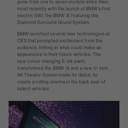
gone from one to seven models since then,
most recently with the launch of BMW’s first
electric SAV, the BMW iX featuring the
Diamond Surround Sound System.
BMW launched several new technologies at
CES that prompted excitement from the
audience, hinting at what could make an
appearance in their future vehicles. The
new colour changing E-ink paint,
transformed the BMW iX and a new 31 inch,
8K Theatre Screen made its debut, to
create a rolling cinema in the back seat of
select vehicles.