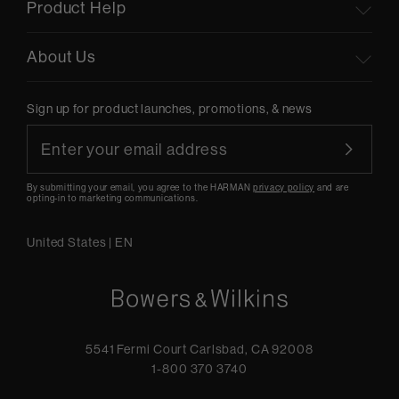
Product Help
About Us
Sign up for product launches, promotions, & news
By submitting your email, you agree to the HARMAN
privacy policy
and are
opting-in to marketing communications.
United States
|
EN
5541 Fermi Court Carlsbad, CA 92008
1-800 370 3740