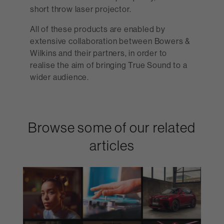
short throw laser projector.
All of these products are enabled by
extensive collaboration between Bowers &
Wilkins and their partners, in order to
realise the aim of bringing True Sound to a
wider audience.
Browse some of our related
articles