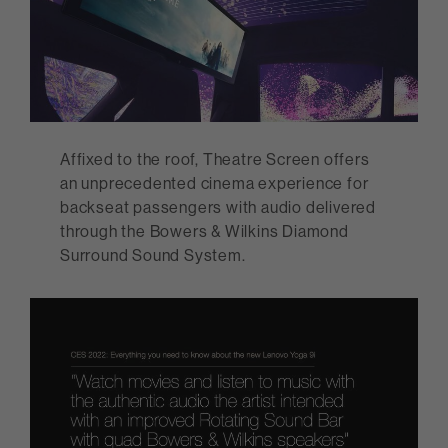
Affixed to the roof, Theatre Screen offers
an unprecedented cinema experience for
backseat passengers with audio delivered
through the Bowers & Wilkins Diamond
Surround Sound System.