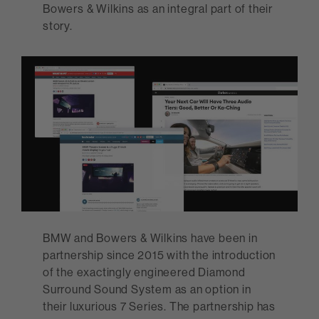
Bowers & Wilkins as an integral part of their
story.
BMW and Bowers & Wilkins have been in
partnership since 2015 with the introduction
of the exactingly engineered Diamond
Surround Sound System as an option in
their luxurious 7 Series. The partnership has