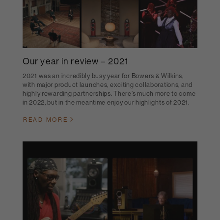
Our year in review – 2021
2021 was an incredibly busy year for Bowers & Wilkins,
with major product launches, exciting collaborations, and
highly rewarding partnerships. There’s much more to come
in 2022, but in the meantime enjoy our highlights of 2021.
READ MORE