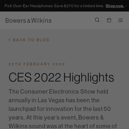
Px8 Over-Ear Headphones: Save $270 for a limited time.
Shop now.
Men
BACK TO BLOG
25TH FEBRUARY 2022
CES 2022 Highlights
The Consumer Electronics Show held
annually in Las Vegas has been the
launchpad for innovation for the last 50
years. At this year’s event, Bowers &
Wilkins sound was at the heart of some of