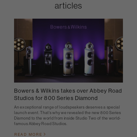
articles
Bowers & Wilkins takes over Abbey Road
Studios for 800 Series Diamond
An exceptional range of loudspeakers deserves a special
launch event. That’s why we revealed the new 800 Series
Diamond to the world from inside Studio Two of the world-
famous Abbey Road Studios.
READ MORE