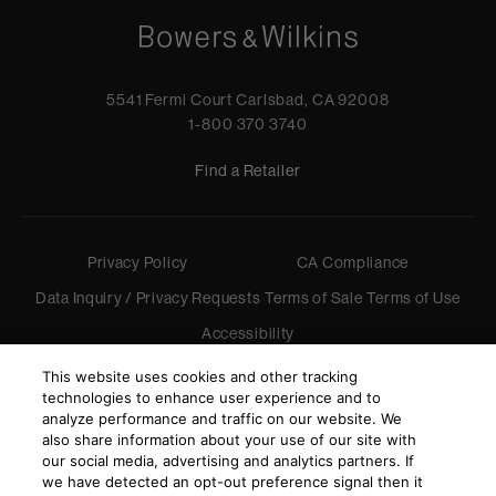
5541 Fermi Court Carlsbad, CA 92008
1-800 370 3740
Find a Retailer
Privacy Policy
CA Compliance
Data Inquiry / Privacy Requests
Terms of Sale
Terms of Use
Accessibility
©
2026
Harman International Industries, Incorporated. All
This website uses cookies and other tracking
rights reserved.
technologies to enhance user experience and to
analyze performance and traffic on our website. We
also share information about your use of our site with
our social media, advertising and analytics partners. If
we have detected an opt-out preference signal then it