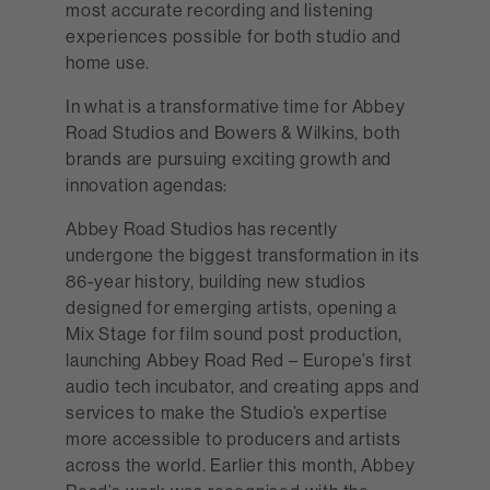
most accurate recording and listening
experiences possible for both studio and
home use.
In what is a transformative time for Abbey
Road Studios and Bowers & Wilkins, both
brands are pursuing exciting growth and
innovation agendas:
Abbey Road Studios has recently
undergone the biggest transformation in its
86-year history, building new studios
designed for emerging artists, opening a
Mix Stage for film sound post production,
launching Abbey Road Red – Europe’s first
audio tech incubator, and creating apps and
services to make the Studio’s expertise
more accessible to producers and artists
across the world. Earlier this month, Abbey