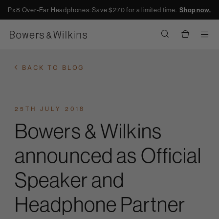
Px8 Over-Ear Headphones: Save $270 for a limited time.
Shop now.
Men
BACK TO BLOG
25TH JULY 2018
Bowers & Wilkins
announced as Official
Speaker and
Headphone Partner