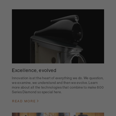
Excellence, evolved
Innovation is at the heart of everything we do. We question,
we examine, we understand and then we evolve. Learn
more about all the technologies that combine to make 800
Series Diamond so special here.
READ MORE