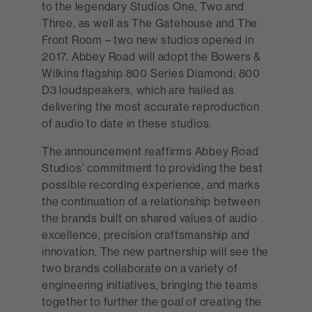
to the legendary Studios One, Two and
Three, as well as The Gatehouse and The
Front Room – two new studios opened in
2017. Abbey Road will adopt the Bowers &
Wilkins flagship 800 Series Diamond; 800
D3 loudspeakers, which are hailed as
delivering the most accurate reproduction
of audio to date in these studios.
The announcement reaffirms Abbey Road
Studios’ commitment to providing the best
possible recording experience, and marks
the continuation of a relationship between
the brands built on shared values of audio
excellence, precision craftsmanship and
innovation. The new partnership will see the
two brands collaborate on a variety of
engineering initiatives, bringing the teams
together to further the goal of creating the