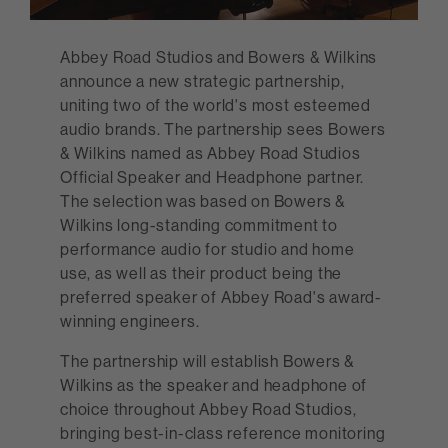
Abbey Road Studios and Bowers & Wilkins
announce a new strategic partnership,
uniting two of the world's most esteemed
audio brands. The partnership sees Bowers
& Wilkins named as Abbey Road Studios
Official Speaker and Headphone partner.
The selection was based on Bowers &
Wilkins long-standing commitment to
performance audio for studio and home
use, as well as their product being the
preferred speaker of Abbey Road's award-
winning engineers.
The partnership will establish Bowers &
Wilkins as the speaker and headphone of
choice throughout Abbey Road Studios,
bringing best-in-class reference monitoring