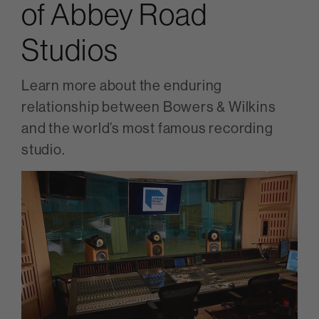
of Abbey Road
Studios
Learn more about the enduring
relationship between Bowers & Wilkins
and the world’s most famous recording
studio.