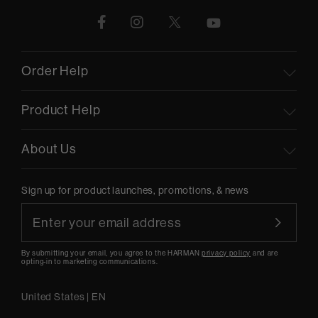
Order Help
Product Help
About Us
Sign up for product launches, promotions, & news
By submitting your email, you agree to the HARMAN
privacy policy
and are
opting-in to marketing communications.
United States
|
EN