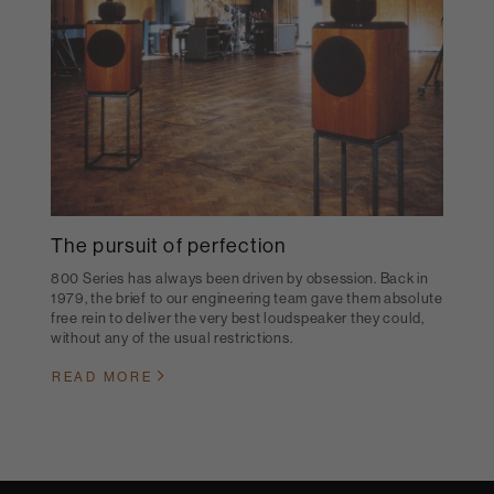
The pursuit of perfection
800 Series has always been driven by obsession. Back in
1979, the brief to our engineering team gave them absolute
free rein to deliver the very best loudspeaker they could,
without any of the usual restrictions.
READ MORE