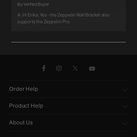
By Verified Buyer
A: Hi Erika, Yes - the Zeppelin Wall Bracket also
supports the Zeppelin Pro.
Order Help
Product Help
About Us