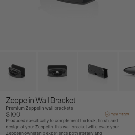
Zeppelin Wall Bracket
Premium Zeppelin wall brackets
$100
Price match
Produced specifically to complement the look, finish, and
design of your Zeppelin, this wall bracket will elevate your
Zeppelin ownership experience both literally and