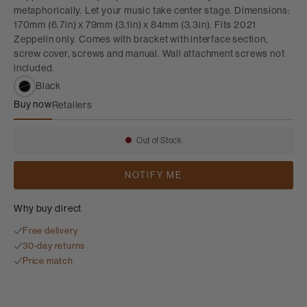
metaphorically. Let your music take center stage. Dimensions:
170mm (6.7in) x 79mm (3.1in) x 84mm (3.3in). Fits 2021
Zeppelin only. Comes with bracket with interface section,
screw cover, screws and manual. Wall attachment screws not
included.
Black
Buy now
Retailers
Zeppelin Wall Bracket
Out of Stock
Availability:
NOTIFY ME
Why buy direct
Free delivery
30-day returns
Price match