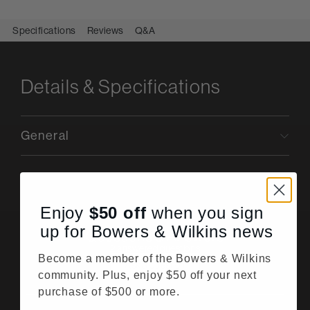
Specifications
Reviews
Q&A
Details & Specifications
General
Enjoy
$50
off
when you sign
up for Bowers & Wilkins news
Questions & Answers
2 answered questions
Become a member of the Bowers & Wilkins
Ask a question
community. Plus, enjoy $50 off your next
purchase of $500 or more.