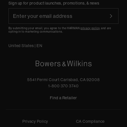
Sign up for product launches, promotions, & news
By submitting your email, you agree to the HARMAN
privacy policy
and are
opting-in to marketing communications.
United States
|
EN
5541 Fermi Court Carlsbad, CA 92008
1-800 370 3740
Find a Retailer
Privacy Policy
CA Compliance