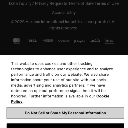
Data Inquiry / Privacy Requests
Terms of Sale
Terms of Use
Accessibility
©
2026
Harman International Industries, Incorporated. All
rights reserved.
This website uses cookies and other tracking
technologies to enhance user experience and to analyze
performance and traffic on our website. We also share
information about your use of our site with our social
media, advertising and analytics partners. If we have
detected an opt-out preference signal then it will be
honored. Further information is available in our
Cookie
Policy
.
Do Not Sell or Share My Personal Information