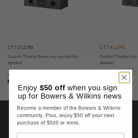
CT7.3 LCRS
CT7.4 LCRS
Custom Theater three-way vented-box
Custom Theater two
speaker
speaker
$2,600
$1,750
Enjoy
$50
off
when you sign
up for Bowers & Wilkins news
Become a member of the Bowers & Wilkins
community. Plus, enjoy $50 off your next
Details & Specifications
purchase of $500 or more.