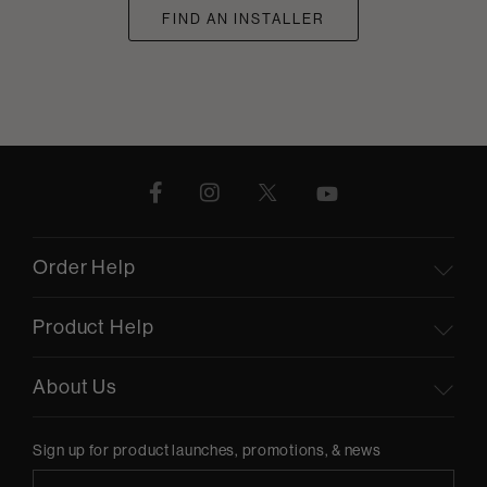
FIND AN INSTALLER
Order Help
Product Help
About Us
Sign up for product launches, promotions, & news