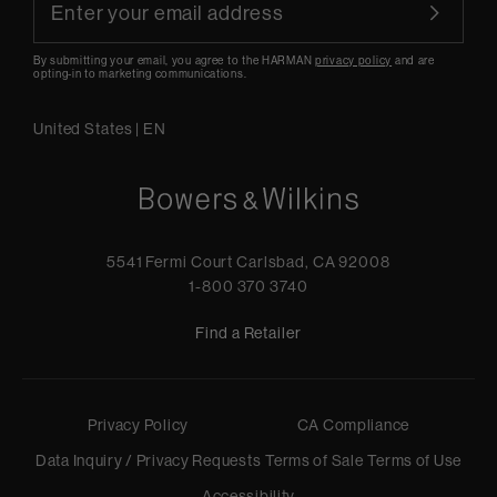
By submitting your email, you agree to the HARMAN
privacy policy
and are
opting-in to marketing communications.
United States
|
EN
5541 Fermi Court Carlsbad, CA 92008
1-800 370 3740
Find a Retailer
Privacy Policy
CA Compliance
Data Inquiry / Privacy Requests
Terms of Sale
Terms of Use
Accessibility