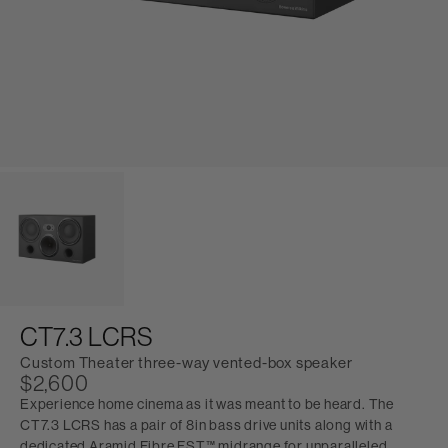
CT7.3 LCRS
Custom Theater three-way vented-box speaker
$2,600
Experience home cinema as it was meant to be heard. The
CT7.3 LCRS has a pair of 8in bass drive units along with a
dedicated Aramid Fibre FST™ midrange for unparalleled