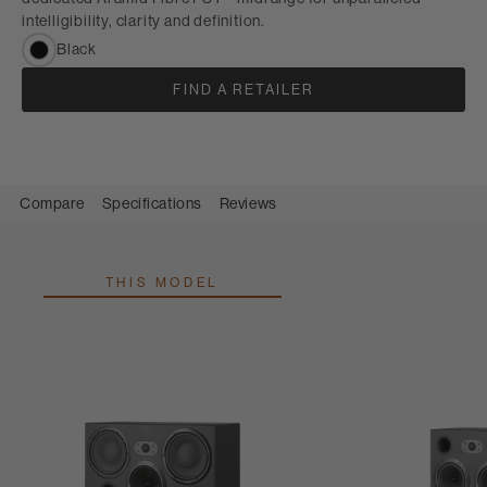
intelligibility, clarity and definition.
Black
FIND A RETAILER
Compare
Specifications
Reviews
THIS MODEL