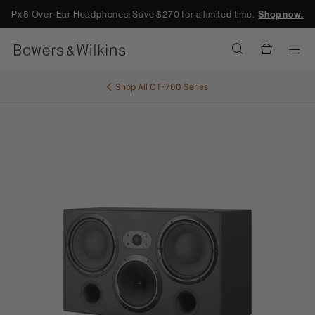
Px8 Over-Ear Headphones: Save $270 for a limited time.
Shop now.
Men
Shop All
CT-700 Series