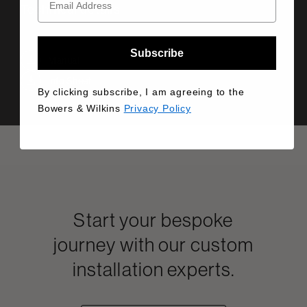
Technical details
Subscribe
Manual
Info Sheet
By clicking subscribe, I am agreeing to the
Bowers & Wilkins
Privacy Policy
Start your bespoke
journey with our custom
installation experts.