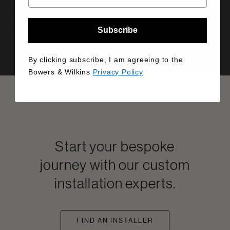
Manual
Info Sheet
Subscribe
Drawing
By clicking subscribe, I am agreeing to the
Bowers & Wilkins
Privacy Policy
Start your bespoke
journey with our custom
installation experts.
FIND AN INSTALLER