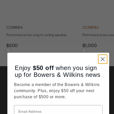
CCM684
CCM682
Performance two-way in-ceiling speaker
Performance two-way
$500
$1,000
Enjoy
$50
off
when you sign
up for Bowers & Wilkins news
Details & Specifications
Become a member of the Bowers & Wilkins
community. Plus, enjoy $50 off your next
purchase of $500 or more.
Technical details