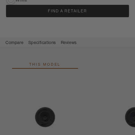
FIND A RETAILER
Compare
Specifications
Reviews
THIS MODEL