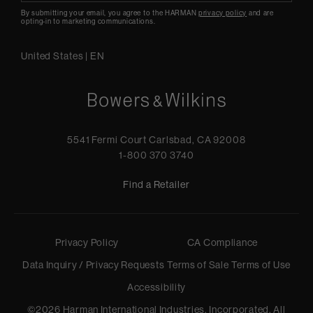
By submitting your email, you agree to the HARMAN
privacy policy
and are
opting-in to marketing communications.
United States
|
EN
5541 Fermi Court Carlsbad, CA 92008
1-800 370 3740
Find a Retailer
Privacy Policy
CA Compliance
Data Inquiry / Privacy Requests
Terms of Sale
Terms of Use
Accessibility
©
2026
Harman International Industries, Incorporated. All