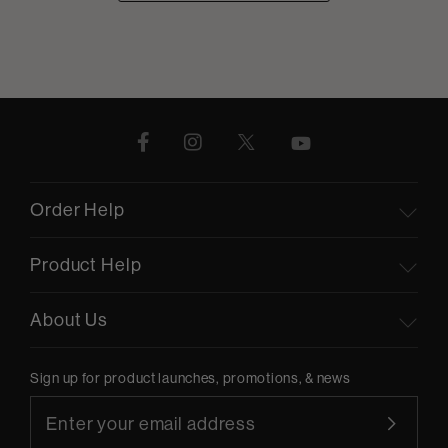
Order Help
Product Help
About Us
Sign up for product launches, promotions, & news