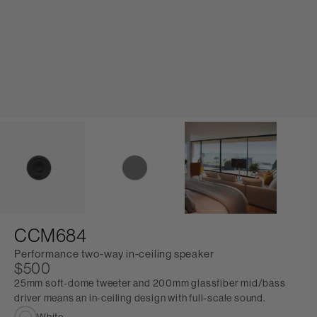
CCM684
Performance two-way in-ceiling speaker
$500
25mm soft-dome tweeter and 200mm glassfiber mid/bass
driver means an in-ceiling design with full-scale sound.
White