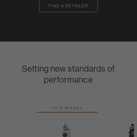
FIND A RETAILER
Setting new standards of
performance
THIS MODEL