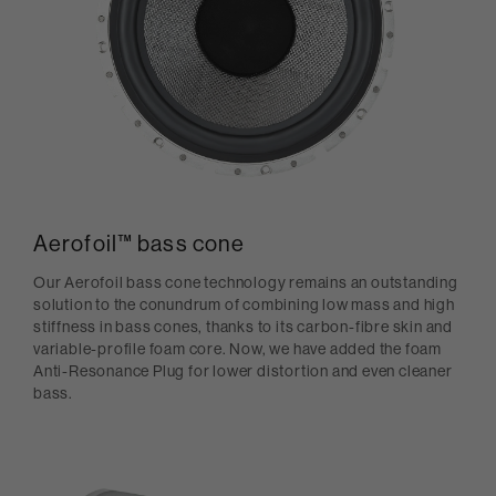
Aerofoil™ bass cone
Our Aerofoil bass cone technology remains an outstanding
solution to the conundrum of combining low mass and high
stiffness in bass cones, thanks to its carbon-fibre skin and
variable-profile foam core. Now, we have added the foam
Anti-Resonance Plug for lower distortion and even cleaner
bass.