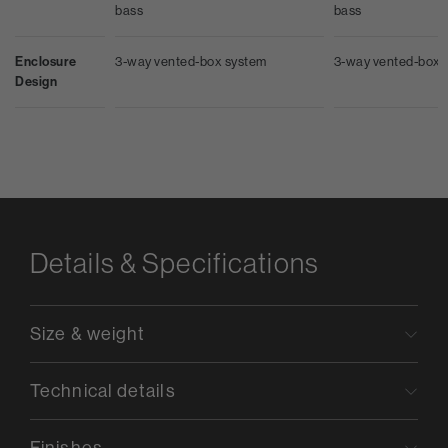
bass
bass
Enclosure
3-way vented-box system
3-way vented-box 
Design
Details & Specifications
Size & weight
Technical details
Finishes