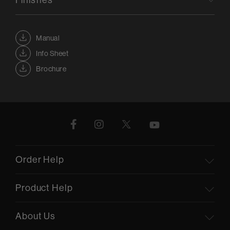
Manual
Info Sheet
Brochure
Order Help
Product Help
About Us