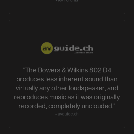
"The Bowers & Wilkins 802 D4
produces less inherent sound than
virtually any other loudspeaker, and
reproduces music as it was originally
recorded, completely unclouded."
- avguide.ch