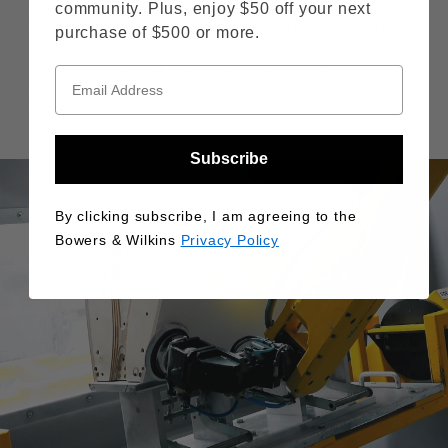
community. Plus, enjoy $50 off your next
Like its floor-standing siblings in the new range, 802 D4
has a dedicated midrange cone using three key Bowers &
purchase of $500 or more.
Wilkins technologies: the Continuum™ cone, Biomimetic
Suspension and midrange decoupling, the latter ensuring
minimal interference from the operation of the
loudspeaker’s bass drivers.
Subscribe
By clicking subscribe, I am agreeing to the
Bowers & Wilkins
Privacy Policy