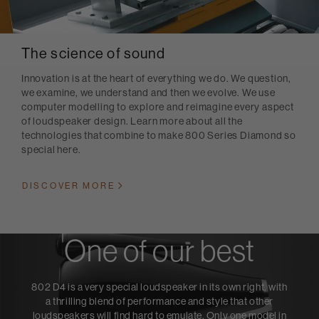
The science of sound
Innovation is at the heart of everything we do. We question,
we examine, we understand and then we evolve. We use
computer modelling to explore and reimagine every aspect
of loudspeaker design. Learn more about all the
technologies that combine to make 800 Series Diamond so
special here.
DISCOVER MORE
One of our best
802 D4 is a very special loudspeaker in its own right, with
a thrilling blend of performance and style that other
loudspeakers will find hard to emulate. Only one model in