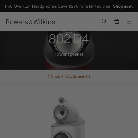
Px8 Over-Ear Headphones: Save $270 for a limited time.
Shop now.
Men
802 D4
Tower speaker
Shop All
Loudspeakers