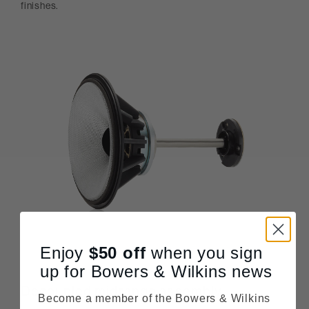
finishes.
Enjoy
$50
off
when you sign
up for Bowers & Wilkins news
Decoupled midrange assembly
Become a member of the Bowers & Wilkins