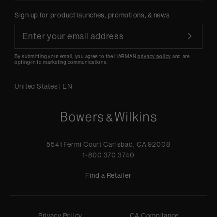
Sign up for product launches, promotions, & news
By submitting your email, you agree to the HARMAN
privacy policy
and are
opting-in to marketing communications.
United States
|
EN
5541 Fermi Court Carlsbad, CA 92008
1-800 370 3740
Find a Retailer
Privacy Policy
CA Compliance