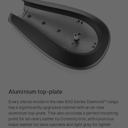
Aluminium top-plate
Every stereo model in the new 800 Series Diamond™ range
has a significantly upgraded cabinet with an all-new
aluminium top-plate. This also provides a perfect mounting
point for all-new Leather by Connolly trim, with luxurious
black leather for dark cabinets and light grey for lighter