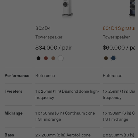
802 D4
801 D4 Signatur
Tower speaker
Tower speaker
$34,000 / pair
$60,000 / pai
Performance
Reference
Reference
Tweeters
1 x 25mm (1 in) Diamond dome high-
1 x 25mm (1 in) Di
frequency
frequency
Midrange
1 x 150mm (6 in) Continuum cone
1 x 150mm (6 in) C
FST midrange
FST midrange
Bass
2 x 200mm (8 in) Aerofoil cone
2 x 250mm (10 in) Ae