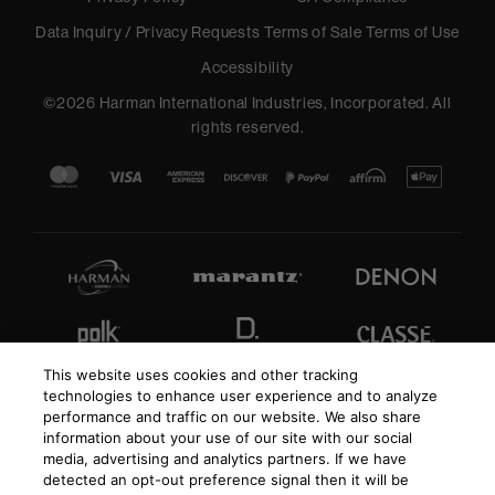
Data Inquiry / Privacy Requests
Terms of Sale
Terms of Use
Accessibility
©
2026
Harman International Industries, Incorporated. All
rights reserved.
This website uses cookies and other tracking
technologies to enhance user experience and to analyze
performance and traffic on our website. We also share
information about your use of our site with our social
media, advertising and analytics partners. If we have
detected an opt-out preference signal then it will be