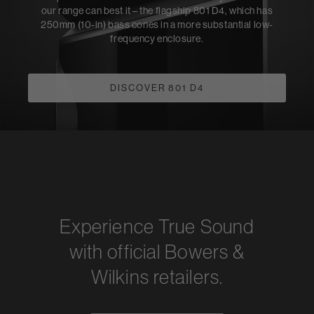
our range can best it – the flagship 801 D4, which has
250mm (10-in) bass cones in a more substantial low-
frequency enclosure.
DISCOVER 801 D4
Experience True Sound
with official Bowers &
Wilkins retailers.