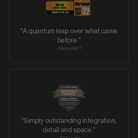
"A quantum leap over what came
before."
- StereoNET
"Simply outstanding integration,
detail and space."
- AVForums