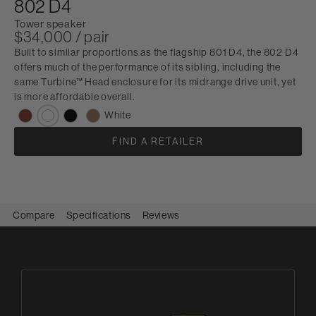
802 D4
Tower speaker
$34,000 / pair
Built to similar proportions as the flagship 801 D4, the 802 D4
offers much of the performance of its sibling, including the
same Turbine™ Head enclosure for its midrange drive unit, yet
is more affordable overall.
White
FIND A RETAILER
Compare
Specifications
Reviews