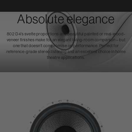
Absolute elegance
802 D4’s svelte proportions and beautiful painted or real-wood-
veneer finishes make for an elegant living-room companion – but
one that doesn’t compromise on performance. Perfect for
reference-grade stereo listening and an excellent choice in home
theatre applications.