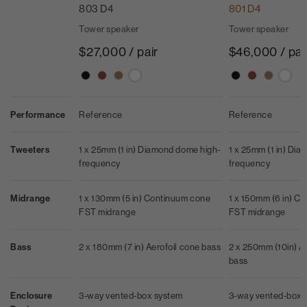
803 D4
801 D4
Tower speaker
Tower speaker
$27,000 / pair
$46,000 / pai
Performance
Reference
Reference
Tweeters
1 x 25mm (1 in) Diamond dome high-
1 x 25mm (1 in) Di
frequency
frequency
Midrange
1 x 130mm (5 in) Continuum cone
1 x 150mm (6 in) C
FST midrange
FST midrange
Bass
2 x 180mm (7 in) Aerofoil cone bass
2 x 250mm (10in) A
bass
Enclosure
3-way vented-box system
3-way vented-box 