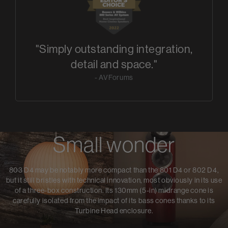
"Simply outstanding integration,
detail and space."
- AVForums
Small wonder
803 D4 may be notably more compact than the 801 D4 or 802 D4,
but it still bristles with technical innovation, most obviously in its use
of a three-box construction. Its 130mm (5-in) midrange cone is
carefully isolated from the impact of its bass cones thanks to its
Turbine Head enclosure.