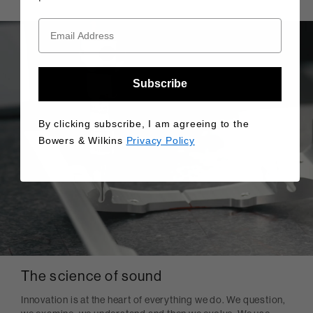
Subscribe
By clicking subscribe, I am agreeing to the
Bowers & Wilkins
Privacy Policy
The science of sound
Innovation is at the heart of everything we do. We question,