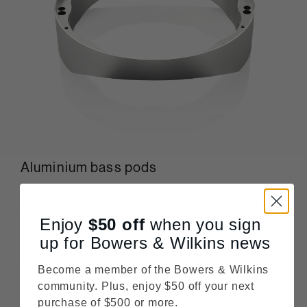
Aluminium bass pods
803 D4 mounts two Aerofoil™ bass cones in twin solid
aluminium bass pods, each of which is clamped into an
aluminium plate fixed to the stiffest part of its curved
Enjoy
$50
off
when you sign
cabinet. Formed as single pieces of metal, these stiff
up for Bowers & Wilkins news
structures provide the perfect mechanical location for
those powerful bass cones.
Become a member of the Bowers & Wilkins
community. Plus, enjoy $50 off your next
purchase of $500 or more.