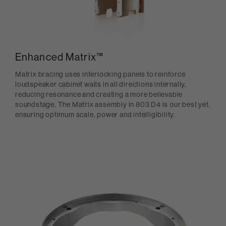
Enhanced Matrix™
Matrix bracing uses interlocking panels to reinforce
loudspeaker cabinet walls in all directions internally,
reducing resonance and creating a more believable
soundstage. The Matrix assembly in 803 D4 is our best yet,
ensuring optimum scale, power and intelligibility.