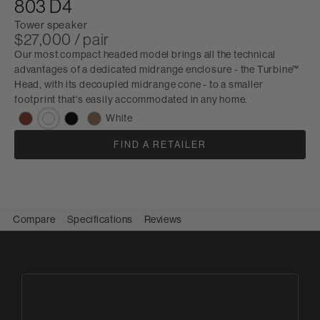
803 D4
Tower speaker
$27,000 / pair
Our most compact headed model brings all the technical
advantages of a dedicated midrange enclosure - the Turbine™
Head, with its decoupled midrange cone - to a smaller
footprint that's easily accommodated in any home.
White
FIND A RETAILER
Compare
Specifications
Reviews