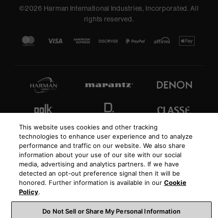
©
2026
Harman International Industries, Incorporated. All
rights reserved.
This website uses cookies and other tracking
technologies to enhance user experience and to analyze
performance and traffic on our website. We also share
information about your use of our site with our social
media, advertising and analytics partners. If we have
detected an opt-out preference signal then it will be
honored. Further information is available in our
Cookie
Policy
.
Do Not Sell or Share My Personal Information