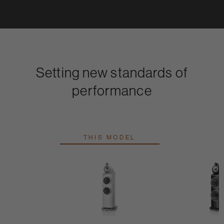
Setting new standards of
performance
THIS MODEL