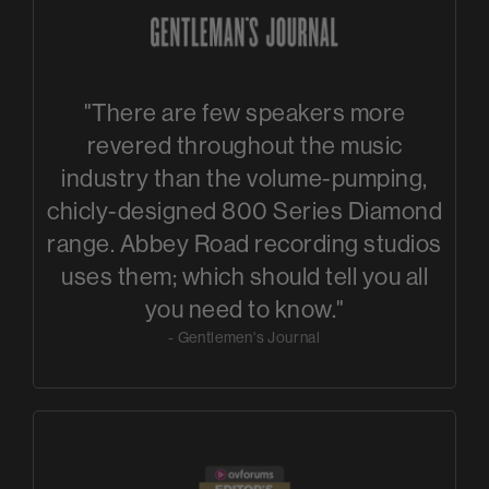
"There are few speakers more
revered throughout the music
industry than the volume-pumping,
chicly-designed 800 Series Diamond
range. Abbey Road recording studios
uses them; which should tell you all
you need to know."
- Gentlemen's Journal