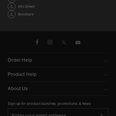
Info Sheet
Brochure
Order Help
Product Help
About Us
Sign up for product launches, promotions, & news