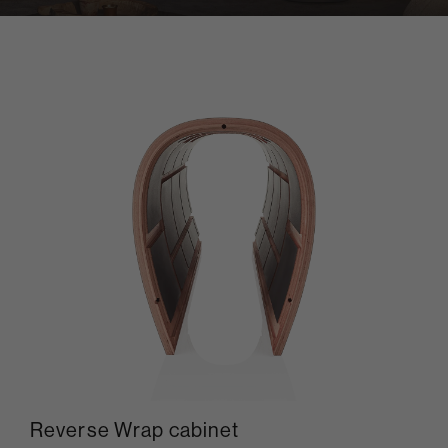
Reverse Wrap cabinet