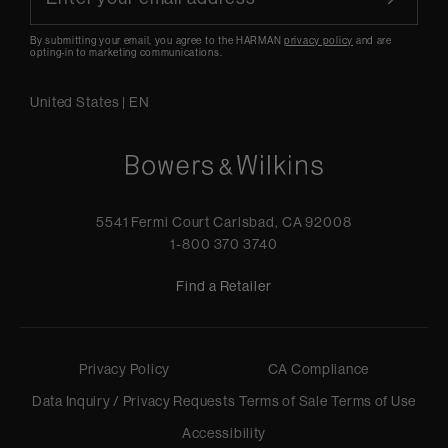
By submitting your email, you agree to the HARMAN
privacy policy
and are
opting-in to marketing communications.
United States
|
EN
5541 Fermi Court Carlsbad, CA 92008
1-800 370 3740
Find a Retailer
Privacy Policy
CA Compliance
Data Inquiry / Privacy Requests
Terms of Sale
Terms of Use
Accessibility