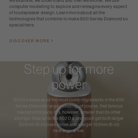
we examine, we understand and then we evolve. We use
computer modelling to explore and reimagine every aspect
of loudspeaker design. Learn more about all the
technologies that combine to make 800 Series Diamond so
special here.
DISCOVER MORE
Step up for more
power
803 D4 features all the most iconic ingredients in the 800
Series Diamond range including, of course, that famous
headed enclosure. It is, however, smaller than its other
siblings. Step up to the 802 D4, and you’ll get both larger
200mm (8-in) bass cones and a larger 150mm (6-in)
midrange driver.