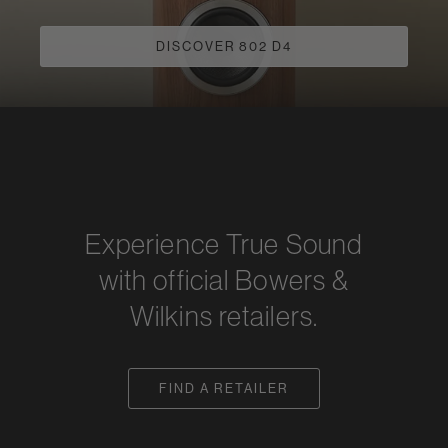
DISCOVER 802 D4
Experience True Sound
with official Bowers &
Wilkins retailers.
FIND A RETAILER