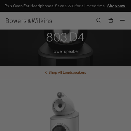
Px8 Over-Ear Headphones: Save $270 for a limited time.
Shop now.
Men
803 D4
Tower speaker
Shop All
Loudspeakers