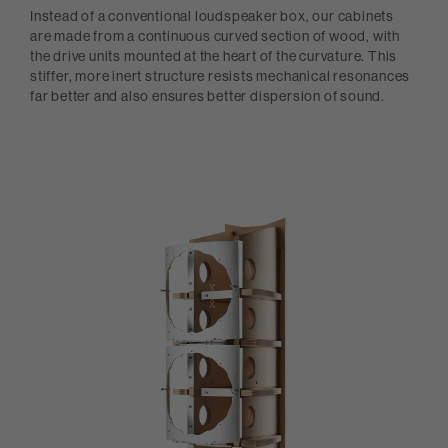
Instead of a conventional loudspeaker box, our cabinets
are made from a continuous curved section of wood, with
the drive units mounted at the heart of the curvature. This
stiffer, more inert structure resists mechanical resonances
far better and also ensures better dispersion of sound.