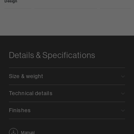
Design
Details & Specifications
Size & weight
Technical details
Finishes
Manual