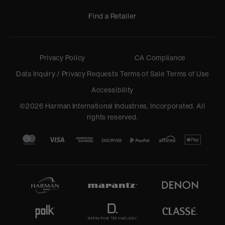
Find a Retailer
Privacy Policy
CA Compliance
Data Inquiry / Privacy Requests
Terms of Sale
Terms of Use
Accessibility
©
2026
Harman International Industries, Incorporated. All
rights reserved.