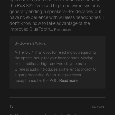
the Px8 S2? I've used high-end wired systems--
generally ending in speakers--for decades, but I
have no experience with wireless headphones. I
don't know how to take advantage of the
improved BlueTooth...
Read more
By Bowers & Wilkins
A: Hello JP, Thank you for reaching out regarding
the optimal setup for your headphones. Moving
from traditional high-end wired systems to
wireless audio introduces a different approach to
signal processing. When using wireless
headphones like the Px8...
Read more
Ty
06/15/26