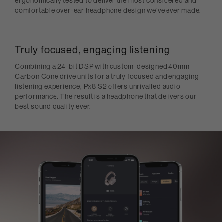
ergonomically tested to deliver the most considered and
comfortable over-ear headphone design we’ve ever made.
Truly focused, engaging listening
Combining a 24-bit DSP with custom-designed 40mm
Carbon Cone drive units for a truly focused and engaging
listening experience, Px8 S2 offers unrivalled audio
performance. The result is a headphone that delivers our
best sound quality ever.