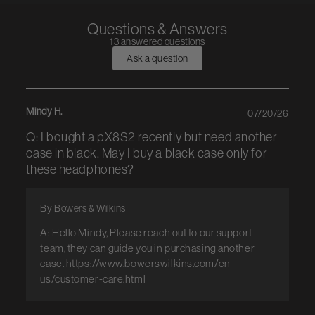
Questions & Answers
13 answered questions
Ask a question
Mindy H.
07/20/26
Q: I bought a pX8S2 recently but need another
case in black. May I buy a black case only for
these headphones?
By Bowers & Wilkins
A: Hello Mindy, Please reach out to our support
team, they can guide you in purchasing another
case. https://www.bowerswilkins.com/en-
us/customer-care.html