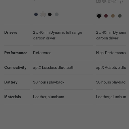
Price reduc
MSRP:
$749
2 x 40mm Dynamic full range
Drivers
2 x 40mm Dynamic f
carbon driver
carbon driver
Reference
Performance
High-Performance
aptX Lossless Bluetooth
Connectivity
aptX Adaptive Blue
30 hours playback
Battery
30 hours playback
Leather, aluminum
Materials
Leather, aluminum