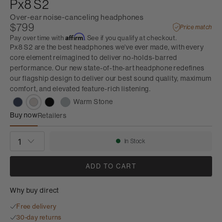
Px8 S2
Over-ear noise-canceling headphones
$799
Price match
Affirm
Pay over time with
. See if you qualify at checkout.
Px8 S2 are the best headphones we’ve ever made, with every
core element reimagined to deliver no-holds-barred
performance. Our new state-of-the-art headphone redefines
our flagship design to deliver our best sound quality, maximum
comfort, and elevated feature-rich listening.
Warm Stone
Buy now
Retailers
Px8 S2
QUANTITY
In Stock
Availability:
ADD TO CART
Why buy direct
Free delivery
30-day returns