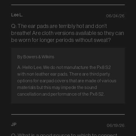
Lee L.
06/24/26
Q: The ear pads are terribly hot and don’t
breathe! Are cloth versions available so they can
be worn for longer periods without sweat?
By Bowers & Wilkins
A: Hello Lee, We do not manufacture the Px8 S2
with non leather ear pads. There are third party
options for earpad covers that are made of various
materials but this may impede the sound
cancellation and performance of the Px8 S2.
JP
06/19/26
Q: What is a good source to which to connect