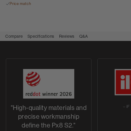
Price match
Compare
Specifications
Reviews
Q&A
"High-quality materials and
– i
precise workmanship
define the Px8 S2."