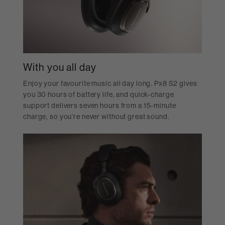
With you all day
Enjoy your favourite music all day long. Px8 S2 gives
you 30 hours of battery life, and quick-charge
support delivers seven hours from a 15-minute
charge, so you’re never without great sound.