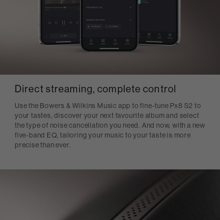
Direct streaming, complete control
Use the Bowers & Wilkins Music app to fine-tune Px8 S2 to
your tastes, discover your next favourite album and select
the type of noise cancellation you need. And now, with a new
five-band EQ, tailoring your music to your taste is more
precise than ever.