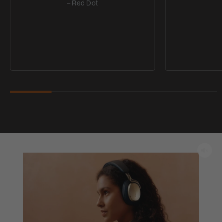
– Red Dot