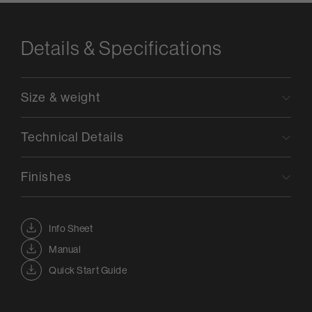
Details & Specifications
Size & weight
Technical Details
Finishes
Info Sheet
Manual
Quick Start Guide