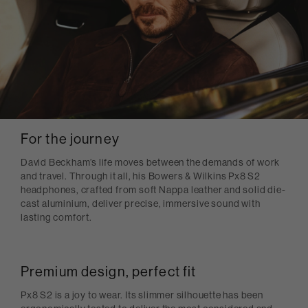
For the journey
David Beckham’s life moves between the demands of work
and travel. Through it all, his Bowers & Wilkins Px8 S2
headphones, crafted from soft Nappa leather and solid die-
cast aluminium, deliver precise, immersive sound with
lasting comfort.
Premium design, perfect fit
Px8 S2 is a joy to wear. Its slimmer silhouette has been