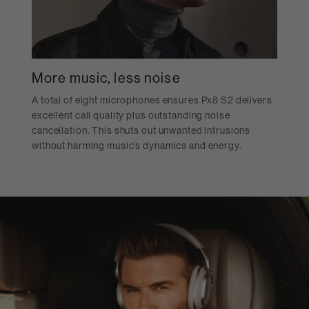
More music, less noise
A total of eight microphones ensures Px8 S2 delivers
excellent call quality plus outstanding noise
cancellation. This shuts out unwanted intrusions
without harming music’s dynamics and energy.