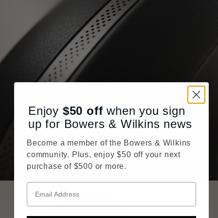
Why choose Px8 S2?
Enjoy
$50
off
when you sign
If you want reference sound quality, crystal clear calls, and
up for Bowers & Wilkins news
more immersive noise cancellation, Px8 S2 has you
covered. Compared to the original Px8, the new Px8 S2
Become a member of the Bowers & Wilkins
delivers our best sound quality ever from a sleeker
community. Plus, enjoy $50 off your next
headphone silhouette.
purchase of $500 or more.