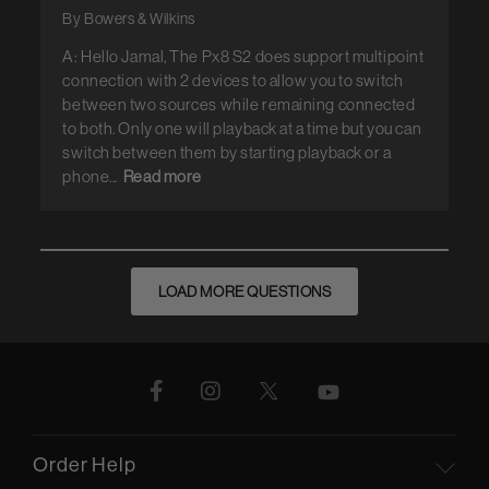
By Bowers & Wilkins
A: Hello Jamal, The Px8 S2 does support multipoint
connection with 2 devices to allow you to switch
between two sources while remaining connected
to both. Only one will playback at a time but you can
switch between them by starting playback or a
phone...
Read more
LOAD MORE QUESTIONS
Order Help