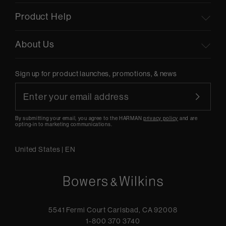
Product Help
About Us
Sign up for product launches, promotions, & news
By submitting your email, you agree to the HARMAN
privacy policy
and are
opting-in to marketing communications.
United States
|
EN
5541 Fermi Court Carlsbad, CA 92008
1-800 370 3740