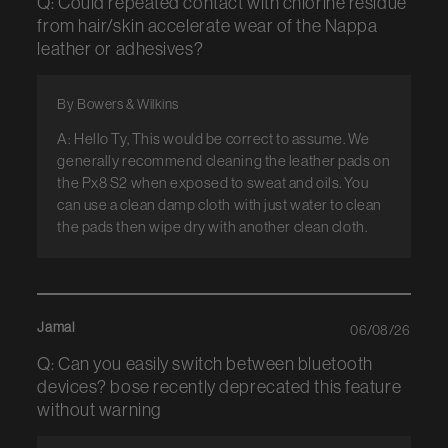
Q: Could repeated contact with chlorine residue
from hair/skin accelerate wear of the Nappa
leather or adhesives?
By Bowers & Wilkins
A: Hello Ty, This would be correct to assume. We
generally recommend cleaning the leather pads on
the Px8 S2 when exposed to sweat and oils. You
can use a clean damp cloth with just water to clean
the pads then wipe dry with another clean cloth.
Jamal
06/08/26
Q: Can you easily switch between bluetooth
devices? bose recently deprecated this feature
without warning