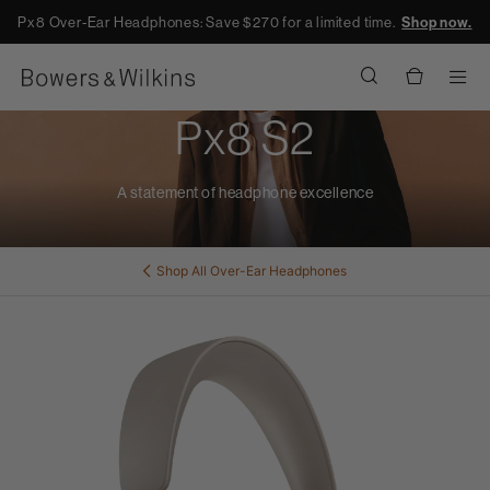
Px8 Over-Ear Headphones: Save $270 for a limited time.
Shop now.
Men
Px8 S2
A statement of headphone excellence
Shop All
Over-Ear Headphones