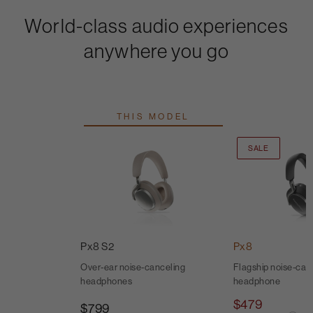
World-class audio experiences
anywhere you go
THIS MODEL
SALE
Px8 S2
Px8
Over-ear noise-canceling
Flagship noise-canc
headphones
headphone
$479
$799