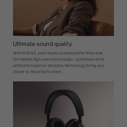
Ultimate sound quality
With Px8 S2, your music sounds better than ever.
Unrivalled high-resolution audio, optimised drive
units and superior wireless technology bring you
closer to the artist’s intent.