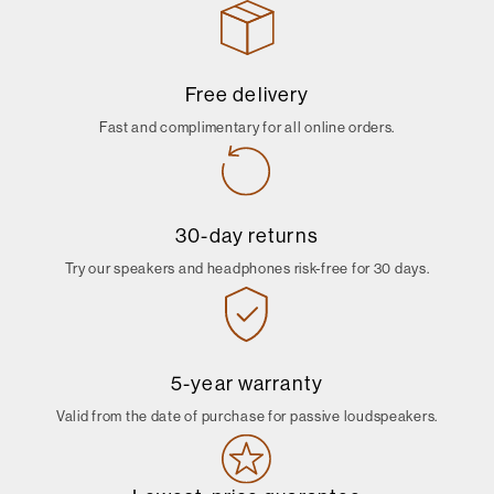
Free delivery
Fast and complimentary for all online orders.
30-day returns
Try our speakers and headphones risk-free for 30 days.
5-year warranty
Valid from the date of purchase for passive loudspeakers.