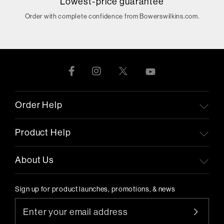
Lowest-price guarantee
Order with complete confidence from Bowerswilkins.com.
Order Help
Product Help
About Us
Sign up for product launches, promotions, & news