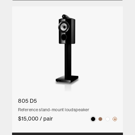
805 D5
Reference stand-mount loudspeaker
$15,000 / pair