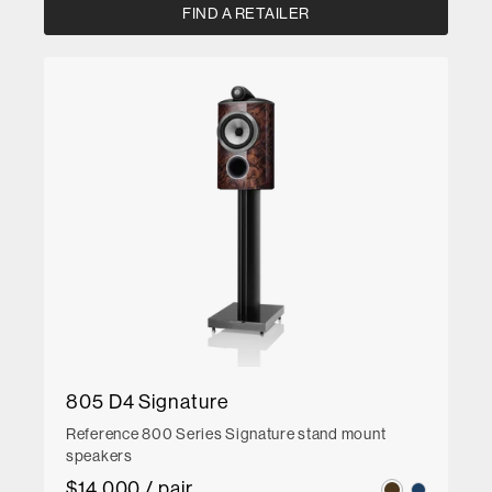
FIND A RETAILER
805 D4 Signature
Reference 800 Series Signature stand mount
speakers
$14,000 / pair