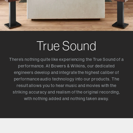
True Sound
There’s nothing quite like experiencing the True Sound of a
performance. At Bowers & Wilkins, our dedicated
engineers develop and integrate the highest caliber of
performance audio technology into our products. The
result allows you to hear music and movies with the
striking accuracy and realism of the original recording,
with nothing added and nothing taken away.