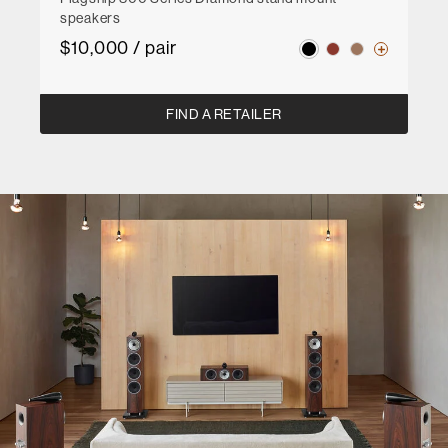
speakers
$10,000 / pair
FIND A RETAILER