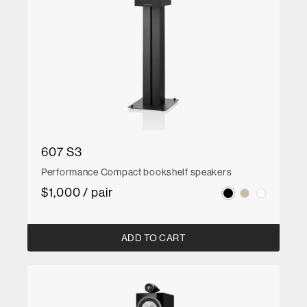
607 S3
Performance Compact bookshelf speakers
$1,000 / pair
ADD TO CART