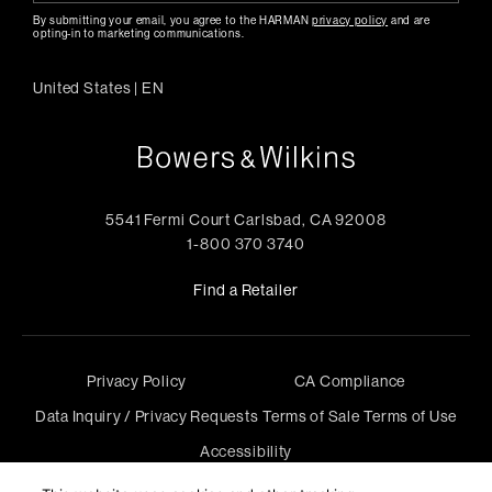
By submitting your email, you agree to the HARMAN
privacy policy
and are
opting-in to marketing communications.
United States
|
EN
5541 Fermi Court Carlsbad, CA 92008
1-800 370 3740
Find a Retailer
Privacy Policy
CA Compliance
Data Inquiry / Privacy Requests
Terms of Sale
Terms of Use
Accessibility
©
2026
Harman International Industries, Incorporated. All