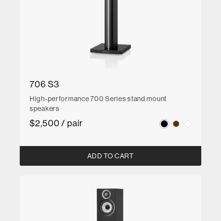
706 S3
High-performance 700 Series stand mount
speakers
$2,500 / pair
ADD TO CART