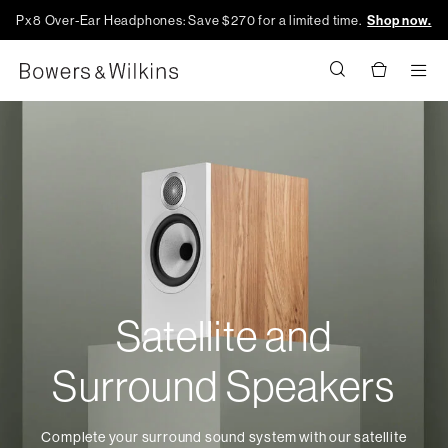
Px8 Over-Ear Headphones: Save $270 for a limited time.
Shop now.
Men
Satellite and
Surround Speakers
Complete your surround sound system with our satellite