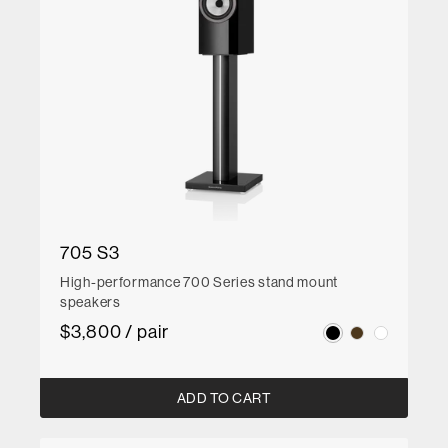
705 S3
High-performance 700 Series stand mount
speakers
$3,800 / pair
ADD TO CART