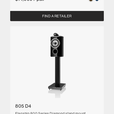
FIND A RETAILER
805 D4
Flagship 800 Series Diamond stand mount