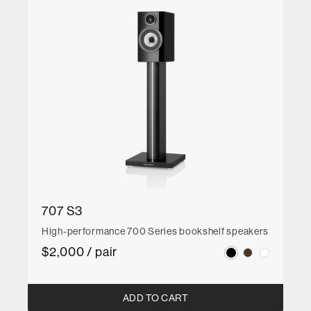
707 S3
High-performance 700 Series bookshelf speakers
$2,000 / pair
ADD TO CART