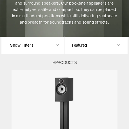
and surround speakers. Our bookshelf speakers are
extremely versatile and compact, so they can be placed
in a multitude of positions while still delivering real scale
and breadth for soundtracks and sound effects.
Show Filters
9 PRODUCTS