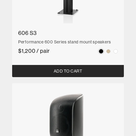
606 S3
Performance 600 Series stand mount speakers
$1,200 / pair
ADD TO CART