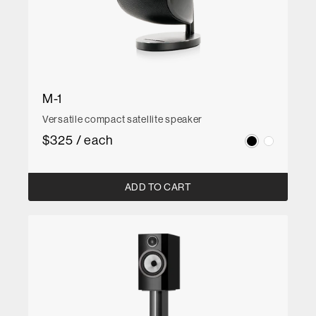
M-1
Versatile compact satellite speaker
$325 / each
ADD TO CART