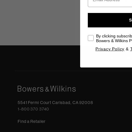
SA 10
Rack-mo
S
By clicking subscri
Bowers & Wilkins Pr
Privacy Policy
&
Never mi
5541 Fermi Court Carlsbad, CA 92008
1-800 370 3740
Find a Retailer