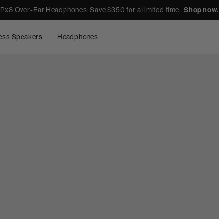
Px8 Over-Ear Headphones: Save $350 for a limited time.
Shop now.
ess Speakers
Headphones