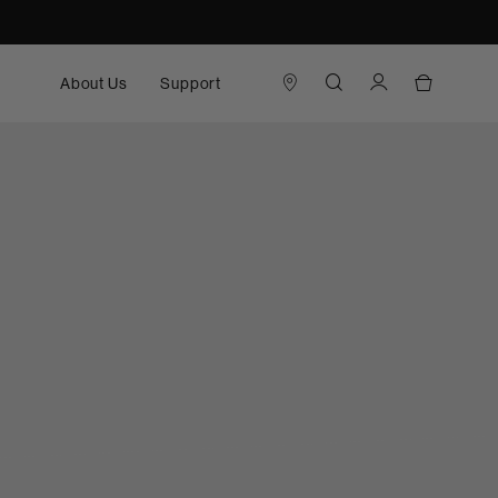
About Us
Support