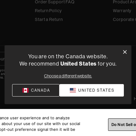
Order Support FAQ
Product Ar
Return Policy
Warranty
Start a Return
Corporate 
You are on the Canada website.
We recommend
United States
for you.
 your email, you agree to the HARMAN
y
and are opting-in to marketing
Choose a different website.
ns.
CANADA
UNITED STATES
Privacy Policy
Terms of Sale
©
2026
H
hance user experience and to analyze
about your use of our site with our social
Do Not Sell 
pt-out preference signal then it will be