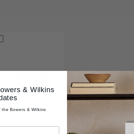
D
Bowers & Wilkins
dates
f the
Bowers & Wilkins