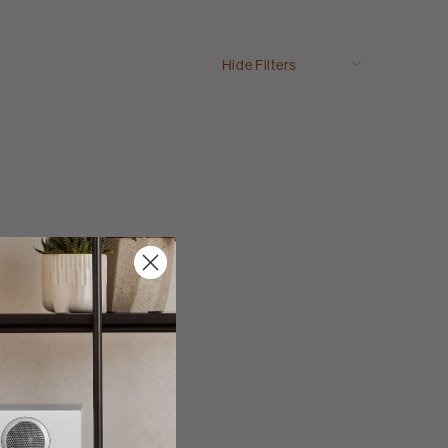
Hide Filters