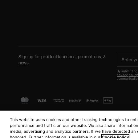
Sign up for product launches, promotions, &
news
By submitting
privacy polic
communicatio
This website uses cookies and other tracking technologies to en
performance and traffic on our website. We also share information 
media, advertising and analytics partners. If we have detected an o
honored. Further information is available in our
Cookie Policy
.