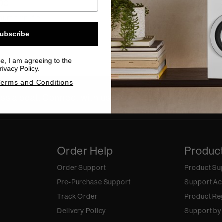
00
unt amplifier
ubscribe
be, I am agreeing to the
ivacy Policy.
Terms and Conditions
ss a beat. Connect with us on social.
Order Help
Produc
Order Support
Product Su
Pre-Purchase Support
Support Ac
Track Order
Product Re
Delivery Policy
Support by