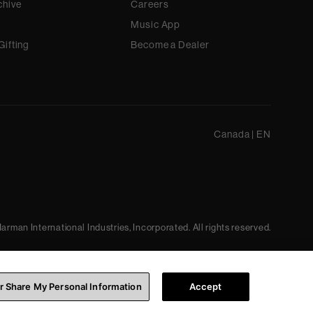
chive
Careers
Music App
Gifting
Become a Dealer
Canada
|
EN
arman International Industries, Incorporated. All rights reserved.
or Share My Personal Information
Accept