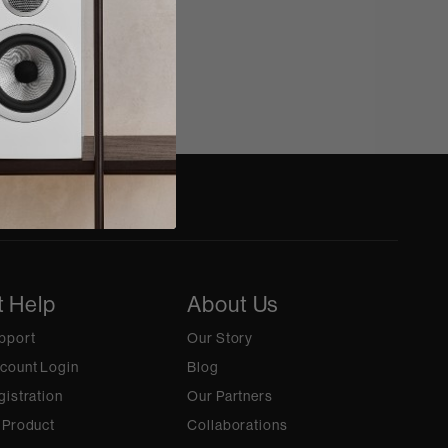
t Help
About Us
pport
Our Story
count Login
Blog
gistration
Our Partners
 Product
Collaborations