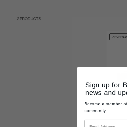
2 PRODUCTS
ARCHIVE
Sign up for 
news and up
Become a member o
community.