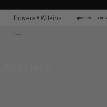
Speakers
Wirel
Home
Amplifiers