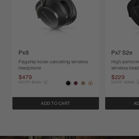
Px8
Px7 S2e
Flagship noise-cancelling wireless
High-perform
headphone
wireless hea
$479
$229
Price reduced from
Price r
MSRP:
$749
MSRP:
$399
ADD TO CART
AD