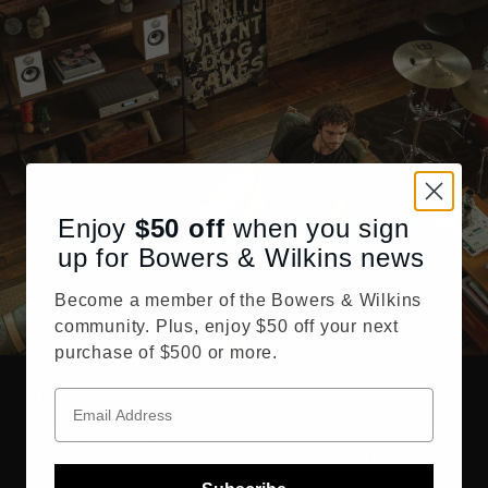
Enjoy
$50
off
when you sign
up for Bowers & Wilkins news
Become a member of the Bowers & Wilkins
community. Plus, enjoy $50 off your next
purchase of $500 or more.
True Sound
There’s nothing quite like experiencing the True Sound of a
performance. At Bowers & Wilkins, our dedicated engineers
develop and integrate the highest caliber of performance