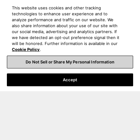
This website uses cookies and other tracking
technologies to enhance user experience and to
analyze performance and traffic on our website. We
also share information about your use of our site with
our social media, advertising and analytics partners. If
we have detected an opt-out preference signal then it
will be honored. Further information is available in our
Cookie Policy
.
Do Not Sell or Share My Personal Information
Accept
Order Help