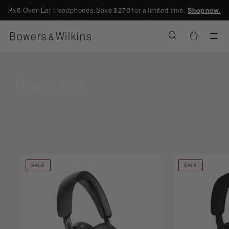
Px8 Over-Ear Headphones: Save $270 for a limited time.
Shop now.
Men
Gifts for Dad
SALE
SALE