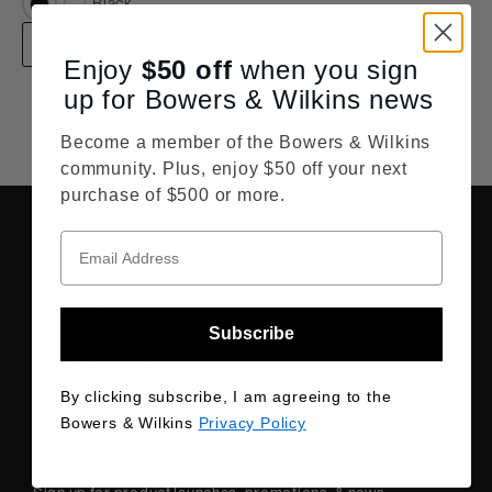
Black
REGISTER YOUR INTEREST
Enjoy
$50
off
when you sign
up for Bowers & Wilkins news
Find all Retailers
Become a member of the Bowers & Wilkins
community. Plus, enjoy $50 off your next
purchase of $500 or more.
Order Help
Subscribe
Product Help
By clicking subscribe, I am agreeing to the
Bowers & Wilkins
Privacy Policy
About Us