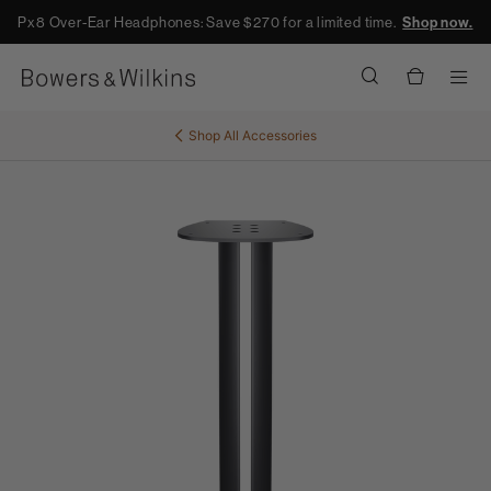
Px8 Over-Ear Headphones: Save $270 for a limited time.
Shop now.
Men
Shop All
Accessories