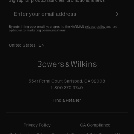
Sign up for product launches, promotions, & news
By submitting your email, you agree to the HARMAN
privacy policy
and are
opting-in to marketing communications.
United States
|
EN
5541 Fermi Court Carlsbad, CA 92008
1-800 370 3740
Find a Retailer
Privacy Policy
CA Compliance