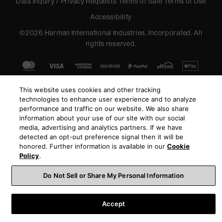
Data Inquiry / Privacy Requests
Terms of Sale
Terms of Use
Accessibility
©
2026
Harman International Industries, Incorporated. All
rights reserved.
This website uses cookies and other tracking
technologies to enhance user experience and to analyze
performance and traffic on our website. We also share
information about your use of our site with our social
media, advertising and analytics partners. If we have
detected an opt-out preference signal then it will be
honored. Further information is available in our
Cookie
Policy
.
Do Not Sell or Share My Personal Information
Accept