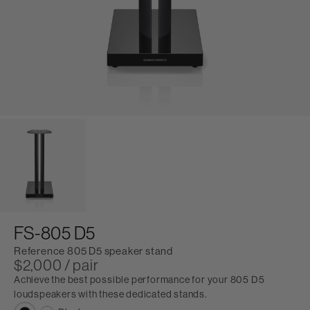
FS-805 D5
Reference 805 D5 speaker stand
$2,000 / pair
Achieve the best possible performance for your 805 D5
loudspeakers with these dedicated stands.