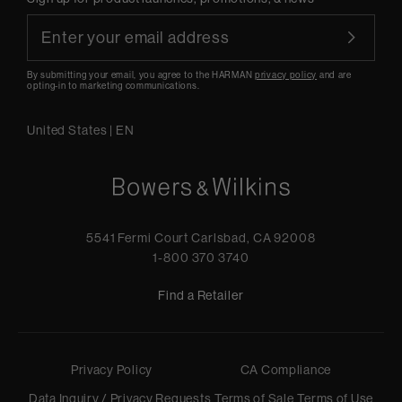
By submitting your email, you agree to the HARMAN
privacy policy
and are
opting-in to marketing communications.
United States
|
EN
5541 Fermi Court Carlsbad, CA 92008
1-800 370 3740
Find a Retailer
Privacy Policy
CA Compliance
Data Inquiry / Privacy Requests
Terms of Sale
Terms of Use