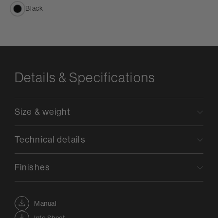
Black
Details & Specifications
Size & weight
Technical details
Finishes
Manual
Info Sheet