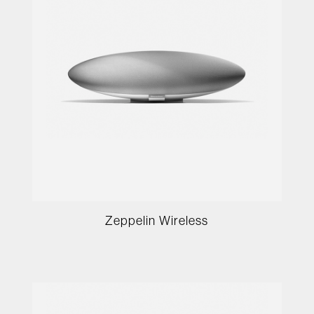
Zeppelin Wireless