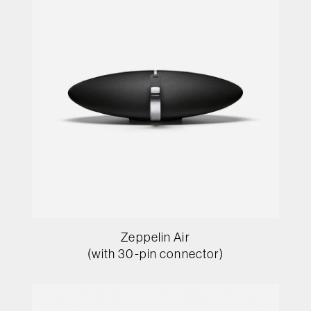
Zeppelin Air
(with 30-pin connector)