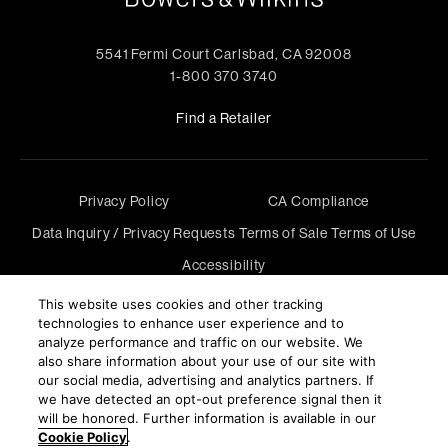
5541 Fermi Court Carlsbad, CA 92008
1-800 370 3740
Find a Retailer
Privacy Policy
CA Compliance
Data Inquiry / Privacy Requests
Terms of Sale
Terms of Use
Accessibility
©
2026
Harman International Industries, Incorporated. All
This website uses cookies and other tracking
rights reserved.
technologies to enhance user experience and to
analyze performance and traffic on our website. We
also share information about your use of our site with
our social media, advertising and analytics partners. If
we have detected an opt-out preference signal then it
will be honored. Further information is available in our
Cookie Policy
.