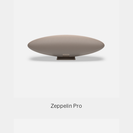
Zeppelin Pro