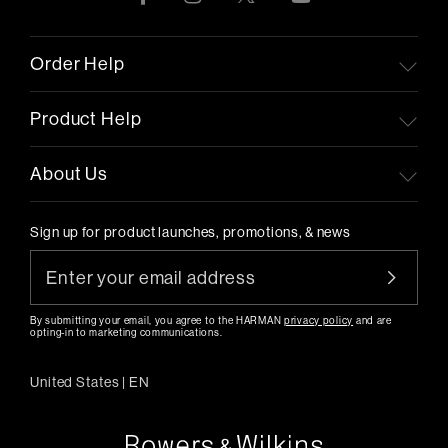
Order Help
Product Help
About Us
Sign up for product launches, promotions, & news
By submitting your email, you agree to the HARMAN
privacy policy
and are
opting-in to marketing communications.
United States
|
EN