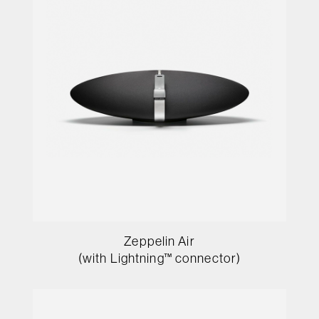
Zeppelin Air
(with Lightning™ connector)