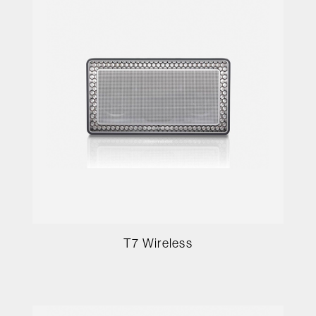
T7 Wireless