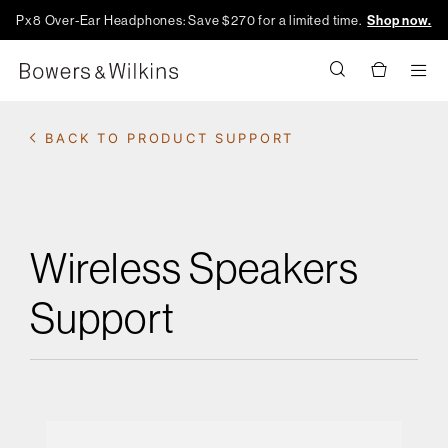
Px8 Over-Ear Headphones: Save $270 for a limited time.
Shop now.
Men
BACK TO PRODUCT SUPPORT
Wireless Speakers
Support