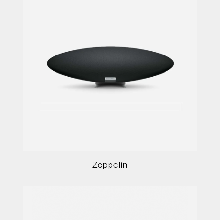
Zeppelin