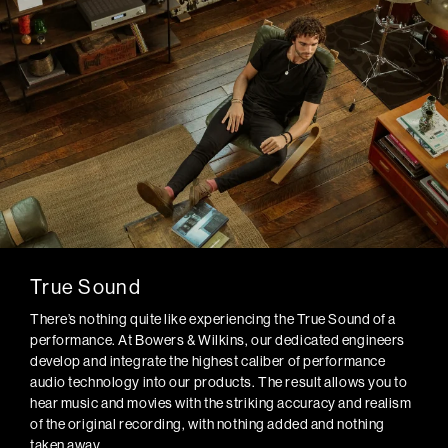
True Sound
There’s nothing quite like experiencing the True Sound of a
performance. At Bowers & Wilkins, our dedicated engineers
develop and integrate the highest caliber of performance
audio technology into our products. The result allows you to
hear music and movies with the striking accuracy and realism
of the original recording, with nothing added and nothing
taken away.