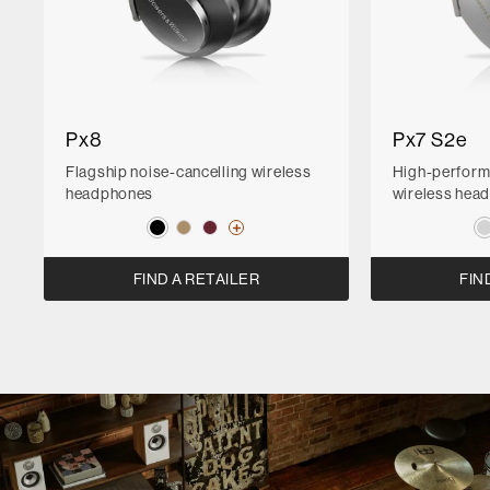
Px8
Px7 S2e
Flagship noise-cancelling wireless
High-perform
headphones
wireless hea
FIND A RETAILER
FIN