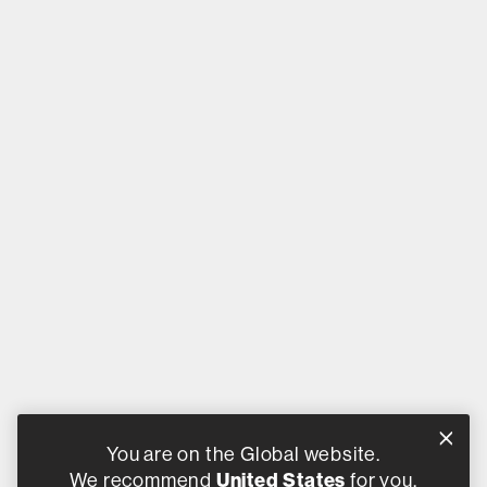
You are on the Global website.
We recommend
United States
for you.