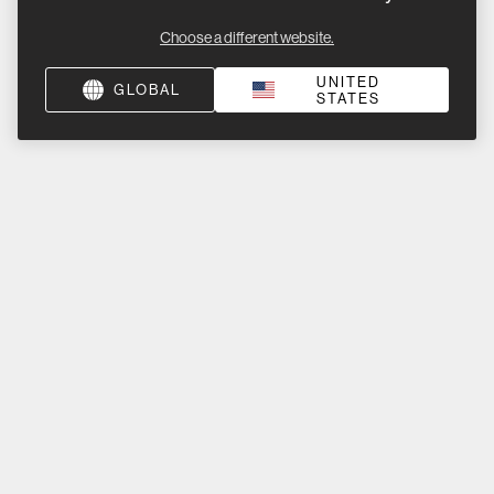
Choose a different website.
UNITED
GLOBAL
STATES
Product Help
About Us
Sign up for product launches, promotions, & news