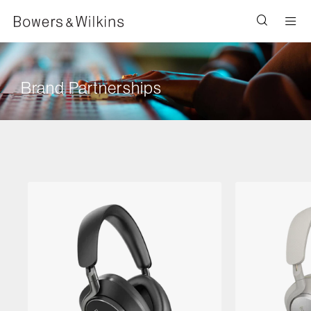
Men
Brand Partnerships