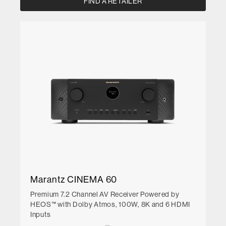
FIND A RETAILER
Marantz CINEMA 60
Premium 7.2 Channel AV Receiver Powered by
HEOS™ with Dolby Atmos, 100W, 8K and 6 HDMI
Inputs