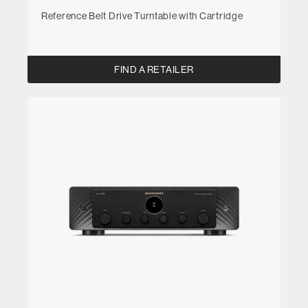
Reference Belt Drive Turntable with Cartridge
FIND A RETAILER