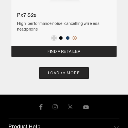
Px7 S2e
High-performance noise-cancelling wireless
headphone
FIND A RETAILER
LOAD 18 MORE
Product Help