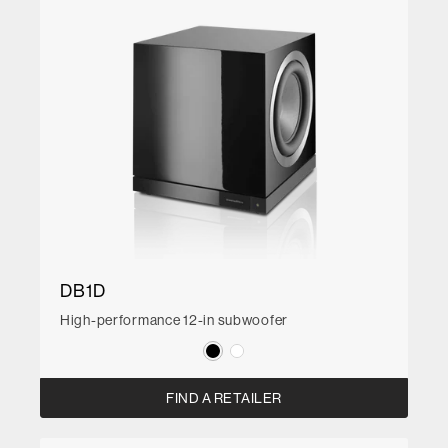
DB1D
High-performance 12-in subwoofer
FIND A RETAILER