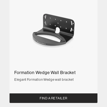
Formation Wedge Wall Bracket
Elegant Formation Wedge wall bracket
FIND A RETAILER