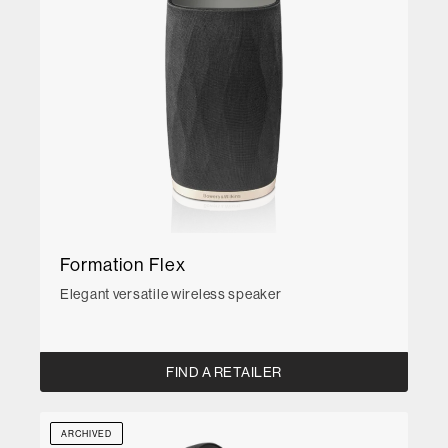
Formation Flex
Elegant versatile wireless speaker
FIND A RETAILER
ARCHIVED