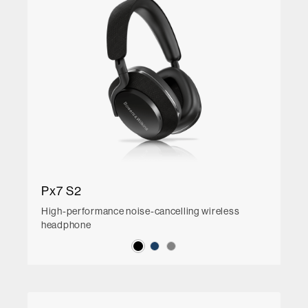
Px7 S2
High-performance noise-cancelling wireless
headphone