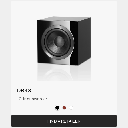
DB4S
10-in subwoofer
FIND A RETAILER