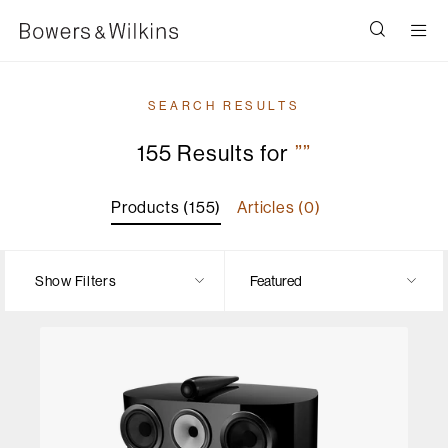
Men
SEARCH RESULTS
155 Results for
””
Products (155)
Articles (0)
Show Filters