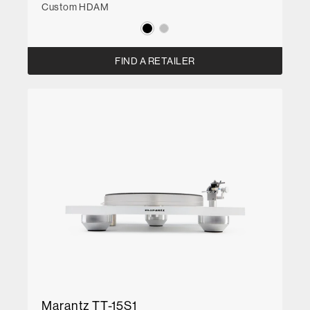
Custom HDAM
FIND A RETAILER
Marantz TT-15S1