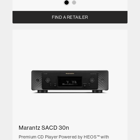
FIND A RETAILER
Marantz SACD 30n
Premium CD Player Powered by HEOS™ with