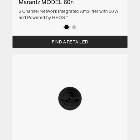
Marantz MODEL 60n
2 Channel Network Integrated Amplifier with 60W
and Powered by HEOS™
FIND A RETAILER