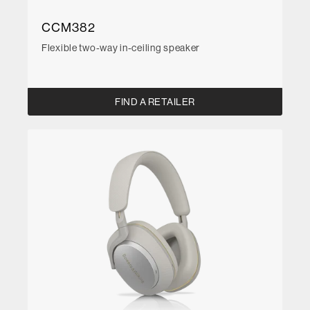
CCM382
Flexible two-way in-ceiling speaker
FIND A RETAILER