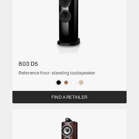
803 D5
Reference floor-standing loudspeaker
FIND A RETAILER