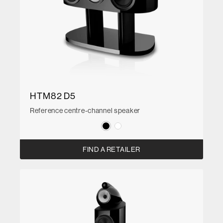
HTM82 D5
Reference centre-channel speaker
FIND A RETAILER