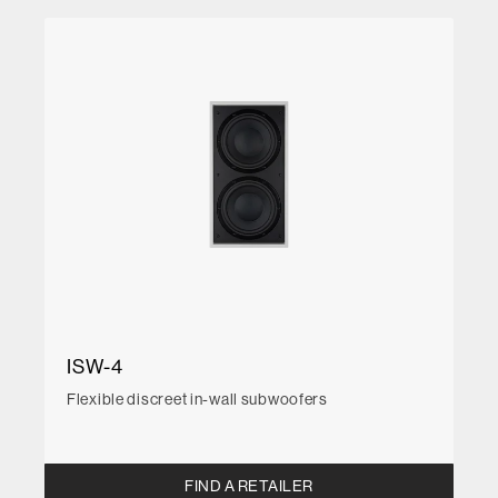
ISW-4
Flexible discreet in-wall subwoofers
FIND A RETAILER