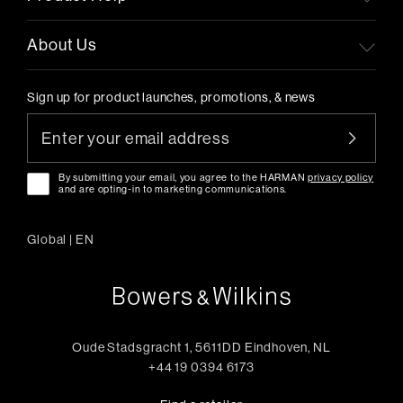
About Us
Sign up for product launches, promotions, & news
By submitting your email, you agree to the HARMAN
privacy policy
and are opting-in to marketing communications.
Global
|
EN
Oude Stadsgracht 1, 5611DD Eindhoven, NL
+44 19 0394 6173