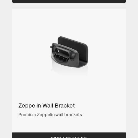
Zeppelin Wall Bracket
Premium Zeppelin wall brackets