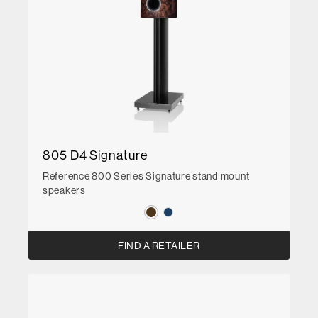
805 D4 Signature
Reference 800 Series Signature stand mount
speakers
FIND A RETAILER