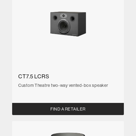
CT7.5 LCRS
Custom Theatre two-way vented-box speaker
FIND A RETAILER