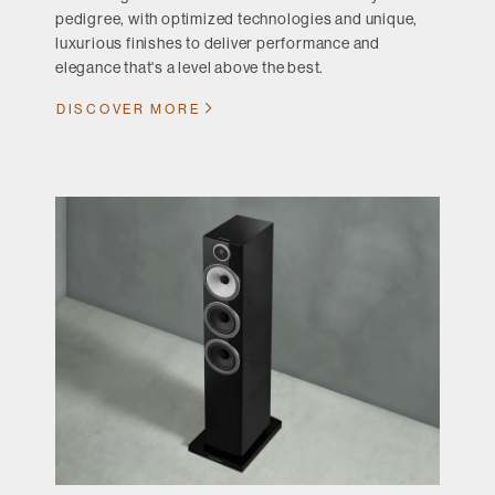
pedigree, with optimized technologies and unique,
luxurious finishes to deliver performance and
elegance that's a level above the best.
DISCOVER MORE