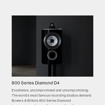
800 Series Diamond D4
Excellence, uncompromised and uncompromising.
The world’s most famous recording studios demand
Bowers & Wilkins 800 Series Diamond