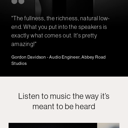
"The fullness, the richness, natural low-
end. What you put into the speakers is
exactly what comes out. It's pretty
amazing!"
Gordon Davidson - Audio Engineer, Abbey Road
Studios
Listen to music the way it’s
meant to be heard