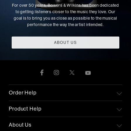
For over 50 years, Bowers & Wilkins has been dedicated
to getting listeners closer to the music they love. Our
goal is to bring you as close as possible to the musical
performance the way the artist intended.
ABOUT US
Order Help
Product Help
About Us