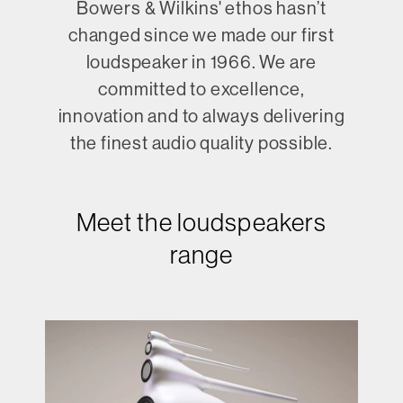
Bowers & Wilkins' ethos hasn’t
changed since we made our first
loudspeaker in 1966. We are
committed to excellence,
innovation and to always delivering
the finest audio quality possible.
Meet the loudspeakers
range