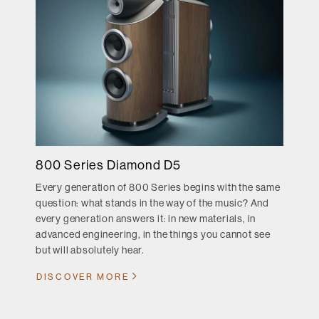
800 Series Diamond D5
Every generation of 800 Series begins with the same
question: what stands in the way of the music? And
every generation answers it: in new materials, in
advanced engineering, in the things you cannot see
but will absolutely hear.
DISCOVER MORE