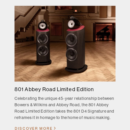
801 Abbey Road Limited Edition
Celebrating the unique 45-year relationship between
Bowers & Wilkins and Abbey Road, the 801 Abbey
Road Limited Edition takes the 801 D4 Signature and
reframes it in homage to the home of music making.
DISCOVER MORE