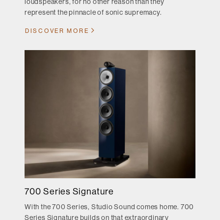
loudspeakers, for no other reason than they
represent the pinnacle of sonic supremacy.
DISCOVER MORE
700 Series Signature
With the 700 Series, Studio Sound comes home. 700
Series Signature builds on that extraordinary