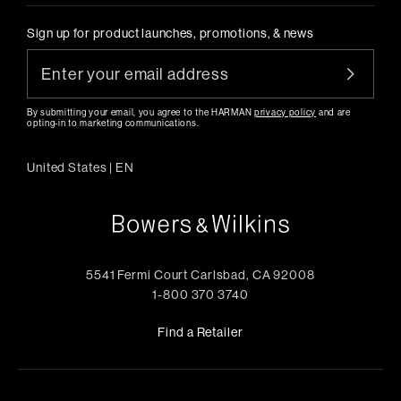
Sign up for product launches, promotions, & news
By submitting your email, you agree to the HARMAN
privacy policy
and are
opting-in to marketing communications.
United States
|
EN
5541 Fermi Court Carlsbad, CA 92008
1-800 370 3740
Find a Retailer