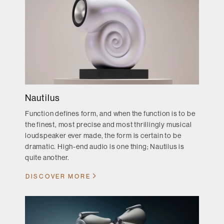
Nautilus
Function defines form, and when the function is to be
the finest, most precise and most thrillingly musical
loudspeaker ever made, the form is certain to be
dramatic. High-end audio is one thing; Nautilus is
quite another.
DISCOVER MORE