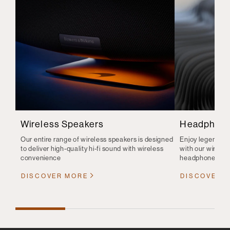
Wireless Speakers
Headphon
Our entire range of wireless speakers is designed
Enjoy legendary 
to deliver high-quality hi-fi sound with wireless
with our wirele
convenience
headphones
DISCOVER MORE
DISCOVER 