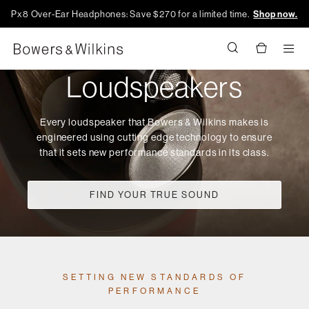
Px8 Over-Ear Headphones: Save $270 for a limited time.
Shop now.
Men
Loudspeakers
Every loudspeaker that Bowers & Wilkins makes is
engineered using cutting edge technology to ensure
that it sets new performance standards in its class.
FIND YOUR TRUE SOUND
SETTING NEW STANDARDS OF
PERFORMANCE