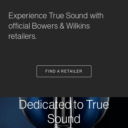
Experience True Sound with
official Bowers & Wilkins
retailers.
FIND A RETAILER
Dedicated to True
Sound