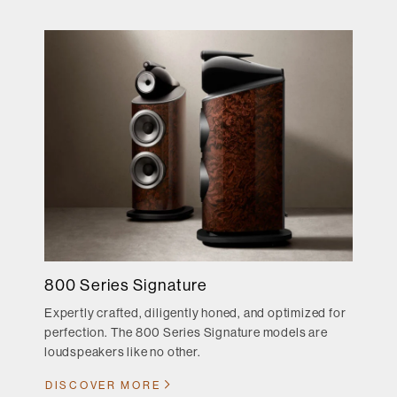
800 Series Signature
Expertly crafted, diligently honed, and optimized for
perfection. The 800 Series Signature models are
loudspeakers like no other.
DISCOVER MORE