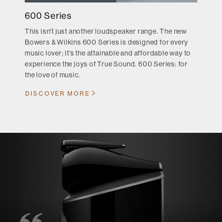
600 Series
This isn't just another loudspeaker range. The new
Bowers & Wilkins 600 Series is designed for every
music lover; it’s the attainable and affordable way to
experience the joys of True Sound. 600 Series: for
the love of music.
DISCOVER MORE