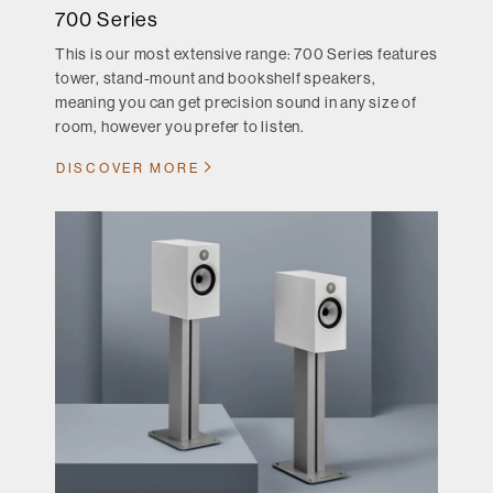
700 Series
This is our most extensive range: 700 Series features
tower, stand-mount and bookshelf speakers,
meaning you can get precision sound in any size of
room, however you prefer to listen.
DISCOVER MORE