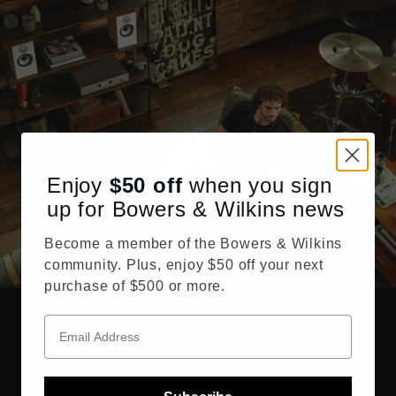
Enjoy
$50
off
when you sign
up for Bowers & Wilkins news
Become a member of the Bowers & Wilkins
community. Plus, enjoy $50 off your next
purchase of $500 or more.
True Sound
There’s nothing quite like experiencing the True Sound of a
performance. At Bowers & Wilkins, our dedicated engineers
develop and integrate the highest caliber of performance