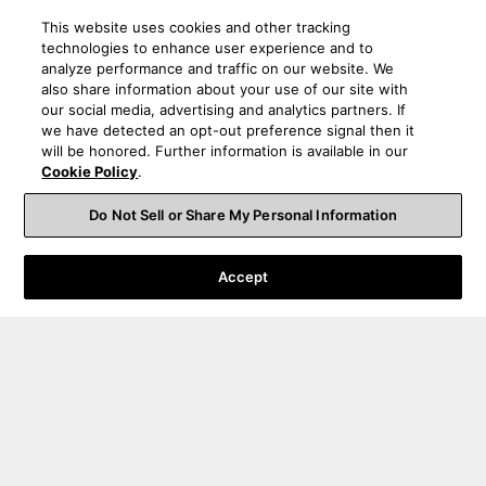
This website uses cookies and other tracking
technologies to enhance user experience and to
analyze performance and traffic on our website. We
also share information about your use of our site with
our social media, advertising and analytics partners. If
we have detected an opt-out preference signal then it
will be honored. Further information is available in our
Cookie Policy
.
Do Not Sell or Share My Personal Information
Accept
Order Help