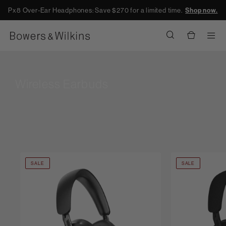
Px8 Over-Ear Headphones: Save $270 for a limited time.
Shop now.
Men
Wireless Earbuds
SALE
SALE