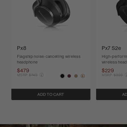
Px8
Px7 S2e
Flagship noise-cancelling wireless
High-perform
headphone
wireless hea
$479
$229
Price reduced from
Price r
MSRP:
$749
MSRP:
$399
ADD TO CART
AD