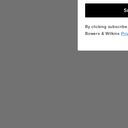
S
By clicking subscribe
Bowers & Wilkins
Pri