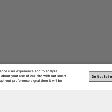
hance user experience and to analyze
about your use of our site with our social
Do Not Sell 
pt-out preference signal then it will be