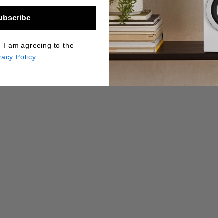
ubscribe
, I am agreeing to the
vacy Policy