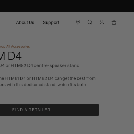
About Us
Support
hop All
Accessories
M D4
D4 or HTM82 D4 centre-speaker stand
the HTM81 D4 or HTM82 D4 can get the best from
ers with this dedicated stand, which fits both
FIND A RETAILER