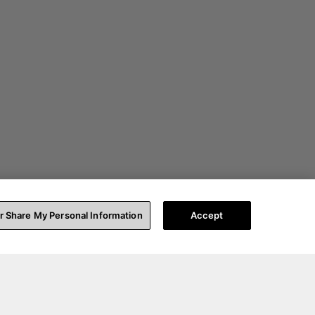
or Share My Personal Information
Accept