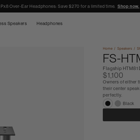
Px8 Over-Ear Headphones: Save $270 for a limited time.
Shop now.
ess Speakers
Headphones
Home
Speakers
S
FS-HT
Flagship HTM81 
$1,100
Owners of either 
their center speak
perfectly.
Black