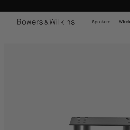
Speakers
Wirel