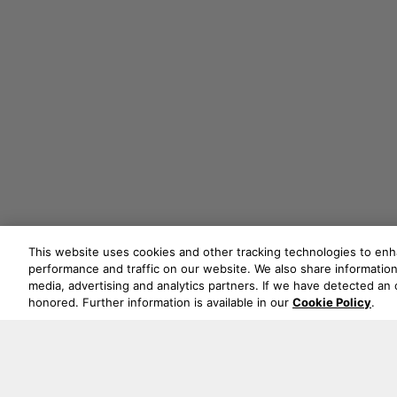
This website uses cookies and other tracking technologies to en
performance and traffic on our website. We also share information 
media, advertising and analytics partners. If we have detected an o
honored. Further information is available in our
Cookie Policy
.