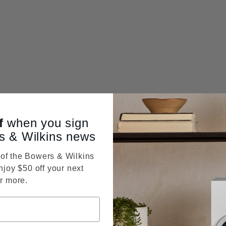
f
when you sign
s & Wilkins news
f the Bowers & Wilkins
njoy $50 off your next
r more.