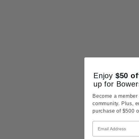
Enjoy
$50
of
up for Bower
Become a member o
community. Plus, e
purchase of $500 o