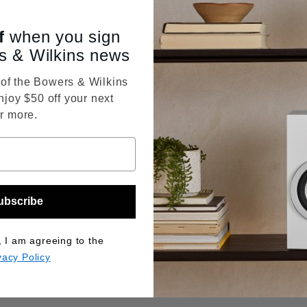
f
when you sign
s & Wilkins news
f the Bowers & Wilkins
njoy $50 off your next
r more.
ubscribe
, I am agreeing to the
vacy Policy