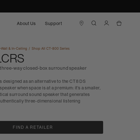
About Us
Support
-Wall & In-Ceiling
Shop All
CT-800 Series
 LCRS
three-way closed-box surround speaker
 designed as an alternative to the CT8 DS
speaker when space is at a premium: it’s a smaller,
ical surround sound speaker that generates
uthentically three-dimensional listening
FIND A RETAILER