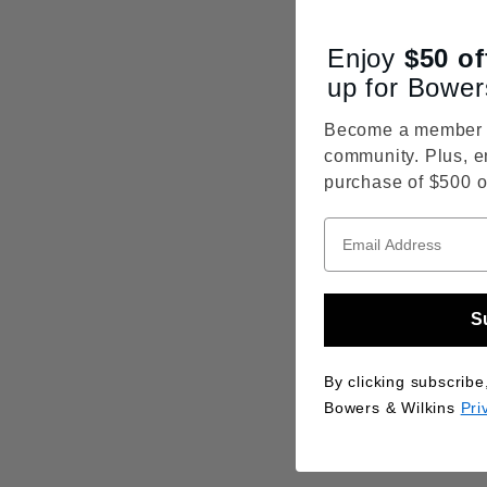
Enjoy
$50
of
up for Bower
Become a member o
community. Plus, e
purchase of $500 o
S
By clicking subscribe
Bowers & Wilkins
Pri