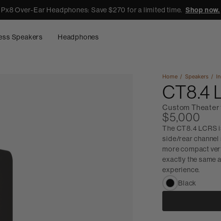
Px8 Over-Ear Headphones: Save $270 for a limited time.
Shop now.
ess Speakers
Headphones
Home
Speakers
In
CT8.4
Custom Theater 
$5,000
The CT8.4 LCRS is
side/rear channel 
more compact vert
exactly the same a
experience.
Black