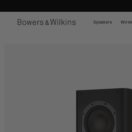
Speakers
Wirel