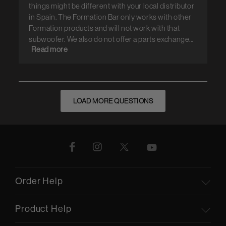
things might be different with your local distributor
in Spain. The Formation Bar only works with other
Formation products and will not work with that
subwoofer. We also do not offer a parts exchange...
Read more
LOAD MORE QUESTIONS
Order Help
Product Help