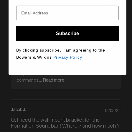
herc k.
12/17/24
Q: Does the sound bar work with the Harmony
Remotes and I have an old B & W unit that I will
be replacing Panarama 2 with the new one.
Subscribe
By Bowers & Wilkins
A: Hello Herc, The Harmony remotes are not
By clicking subscribe, I am agreeing to the
something we have tested for compatibility with
Bowers & Wilkins
Privacy Policy
our sound bar but if it works with IR codes then
there is a chance that it can work. In the Manual on
page 5 it lists this information to learn remote
commands....
Read more
Jacob J.
12/05/24
Q: I need the wall mount bracket for the
Formation Soundbar ! Where ? and how much ?