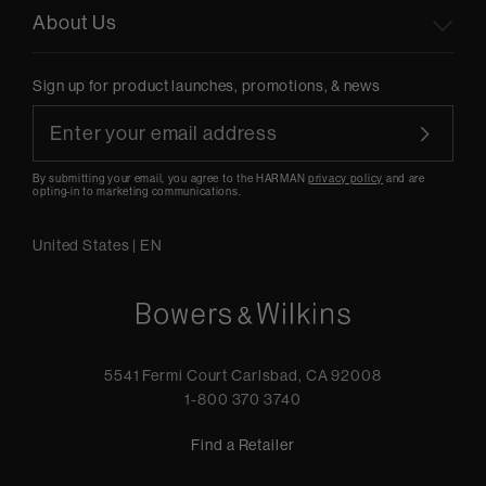
About Us
Sign up for product launches, promotions, & news
By submitting your email, you agree to the HARMAN
privacy policy
and are
opting-in to marketing communications.
United States
|
EN
5541 Fermi Court Carlsbad, CA 92008
1-800 370 3740
Find a Retailer