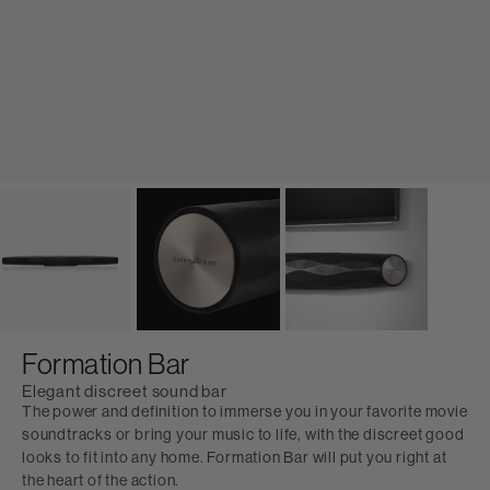
Formation Bar
Elegant discreet sound bar
The power and definition to immerse you in your favorite movie
soundtracks or bring your music to life, with the discreet good
looks to fit into any home. Formation Bar will put you right at
the heart of the action.