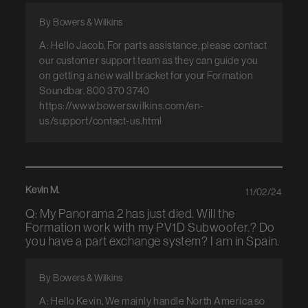
By Bowers & Wilkins
A: Hello Jacob, For parts assistance, please contact
our customer support team as they can guide you
on getting a new wall bracket for your Formation
Soundbar. 800 370 3740
https://www.bowerswilkins.com/en-
us/support/contact-us.html
Kevin M.
11/02/24
Q: My Panorama 2 has just died. Will the
Formation work with my PV1D Subwoofer.? Do
you have a part exchange system? I am in Spain.
By Bowers & Wilkins
A: Hello Kevin, We mainly handle North America so