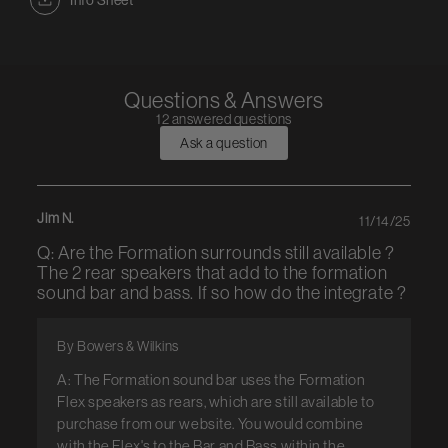
Info Sheet
Questions & Answers
12 answered questions
Ask a question
Jim N.
11/14/25
Q: Are the Formation surrounds still available ?
The 2 rear speakers that add to the formation
sound bar and bass. If so how do the integrate ?
By Bowers & Wilkins
A: The Formation sound bar uses the Formation
Flex speakers as rears, which are still available to
purchase from our website. You would combine
with the Flex's to the Bar and Bass within the