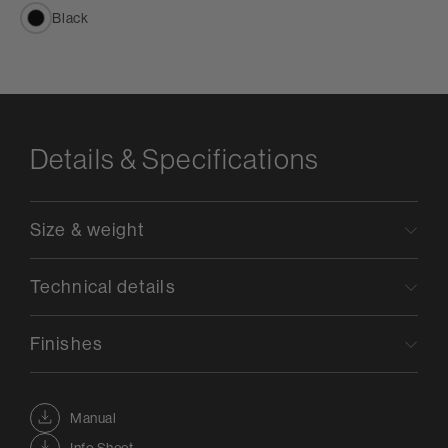
Black
Details & Specifications
Size & weight
Technical details
Finishes
Manual