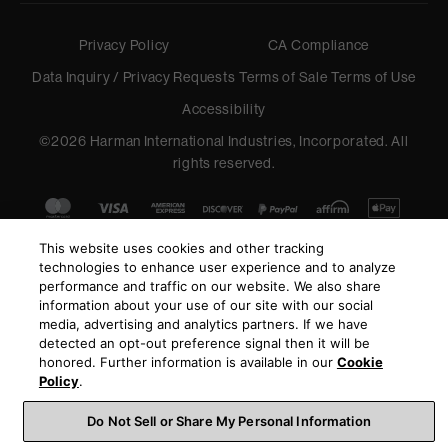
Privacy Policy
CA Compliance
Data Inquiry / Privacy Requests
Terms of Sale
Terms of Use
Accessibility
©
2026
Harman International Industries, Incorporated. All
rights reserved.
This website uses cookies and other tracking
technologies to enhance user experience and to analyze
performance and traffic on our website. We also share
information about your use of our site with our social
media, advertising and analytics partners. If we have
detected an opt-out preference signal then it will be
honored. Further information is available in our
Cookie
Policy
.
Do Not Sell or Share My Personal Information