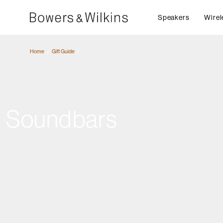
Speakers
Wirel
Home
Gift Guide
Soundbars