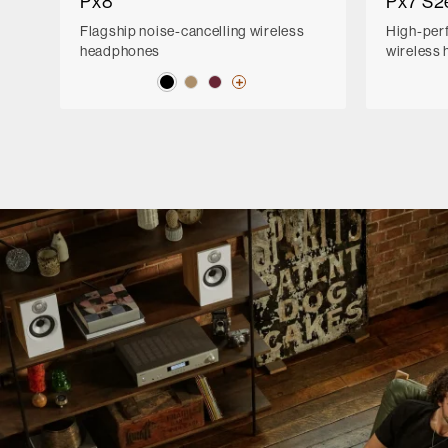
Px8
Px7 S2
Flagship noise-cancelling wireless
High-per
headphones
wireless