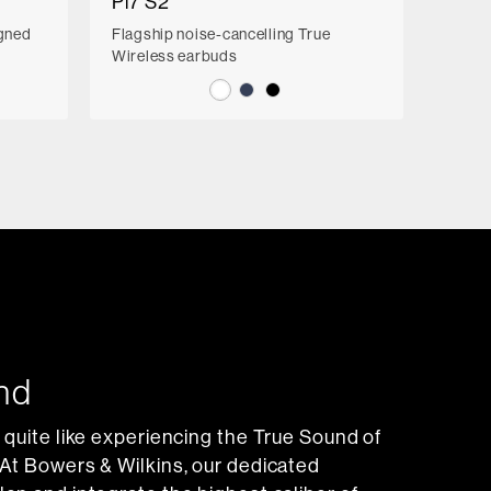
Pi7 S2
igned
Flagship noise-cancelling True
Wireless earbuds
nd
 quite like experiencing the True Sound of
At Bowers & Wilkins, our dedicated