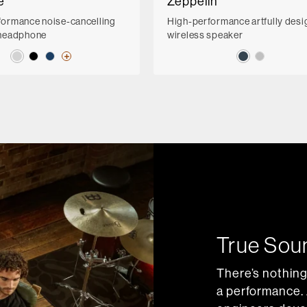
e
Zeppelin
formance noise-cancelling
High-performance artfully des
 headphone
wireless speaker
True Sou
There’s nothing
a performance. 