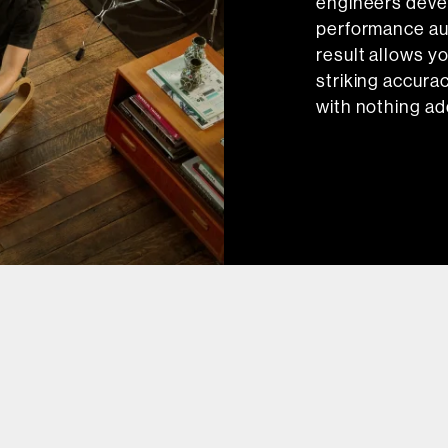
engineers devel
performance au
result allows y
striking accurac
with nothing ad