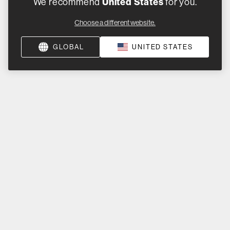
United States
We recommend
for you.
Choose a different website.
GLOBAL
UNITED STATES
ss a beat. Connect with us on social.
Product Help
Product Support
Product Registration
Support by Product
Product Archive