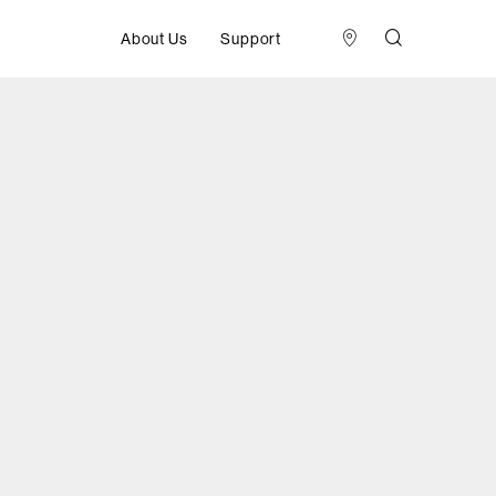
About Us
Support