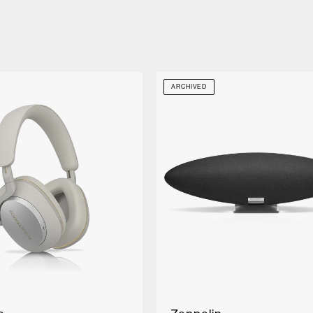
ARCHIVED