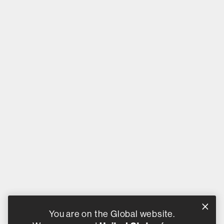
You are on the Global website.