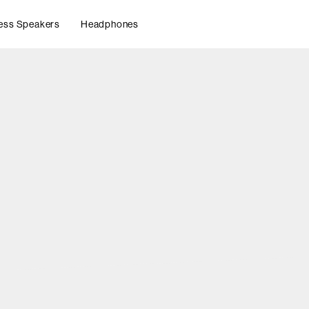
ess Speakers
Headphones