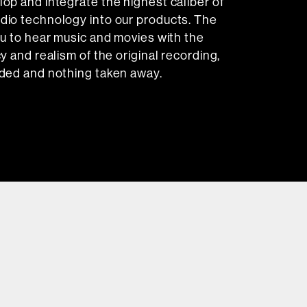
op and integrate the highest caliber of
dio technology into our products. The
ou to hear music and movies with the
y and realism of the original recording,
ded and nothing taken away.