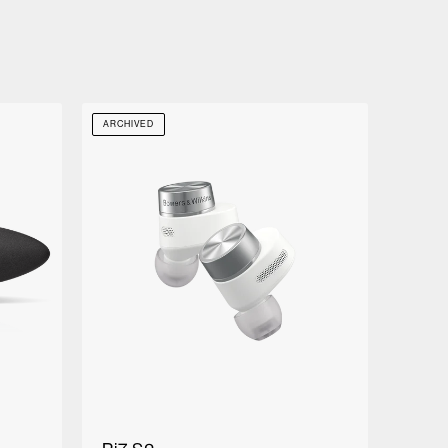
ARCHIVED