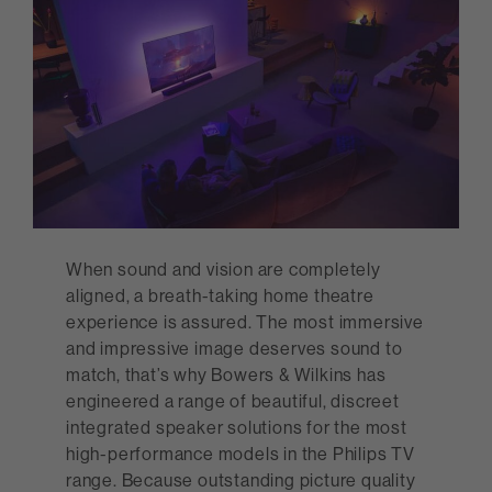
When sound and vision are completely
aligned, a breath-taking home theatre
experience is assured. The most immersive
and impressive image deserves sound to
match, that’s why Bowers & Wilkins has
engineered a range of beautiful, discreet
integrated speaker solutions for the most
high-performance models in the Philips TV
range. Because outstanding picture quality