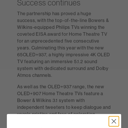
Success continues
The partnership has proved a huge
success, with the top-of-the-line Bowers &
Wilkins-equipped Philips TVs winning the
coveted EISA award for Home Theatre TV
for an unprecedented five consecutive
years. Culminating this year with the new
65OLED+937, a highly impressive 4K OLED
TV featuring an immersive 5.1.2 sound
system with dedicated surround and Dolby
Atmos channels.
As well as the OLED+937 range, the new
OLED+907 Home Theatre TVs feature a
Bower & Wilkins 3.1 system with
independent tweeters to keep dialogue and
vocals pristine and free of coloration.
Ensuring fantastic sound whatever you
choose to watch.