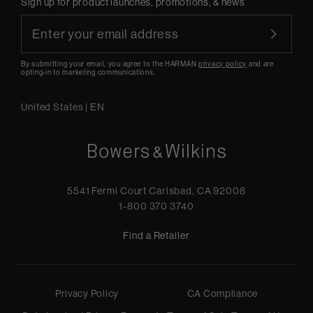
Sign up for product launches, promotions, & news
By submitting your email, you agree to the HARMAN
privacy policy
and are
opting-in to marketing communications.
United States
|
EN
5541 Fermi Court Carlsbad, CA 92008
1-800 370 3740
Find a Retailer
Privacy Policy
CA Compliance