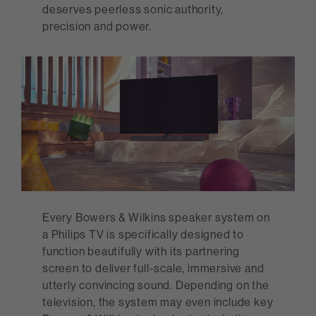
deserves peerless sonic authority,
precision and power.
Every Bowers & Wilkins speaker system on
a Philips TV is specifically designed to
function beautifully with its partnering
screen to deliver full-scale, immersive and
utterly convincing sound. Depending on the
television, the system may even include key