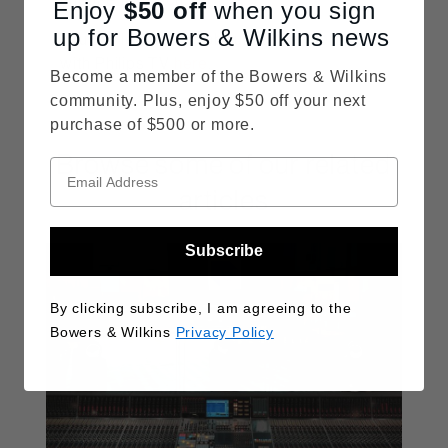
Enjoy
$50
off
when you sign
up for Bowers & Wilkins news
You can learn more about our partnership
with Philips TV
here
.
Become a member of the Bowers & Wilkins
community. Plus, enjoy $50 off your next
purchase of $500 or more.
Browse some of our related
articles
Subscribe
By clicking subscribe, I am agreeing to the
Bowers & Wilkins
Privacy Policy