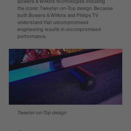
Bowers & Wilkins technologies including
the iconic Tweeter-on-Top design. Because
both Bowers & Wilkins and Philips TV
understand that uncompromised
engineering results in uncompromised
performance.
Tweeter-on-Top design