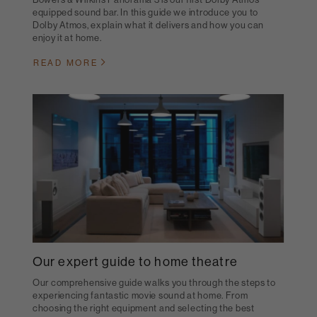
equipped sound bar. In this guide we introduce you to
Dolby Atmos, explain what it delivers and how you can
enjoy it at home.
READ MORE
Our expert guide to home theatre
Our comprehensive guide walks you through the steps to
experiencing fantastic movie sound at home. From
choosing the right equipment and selecting the best