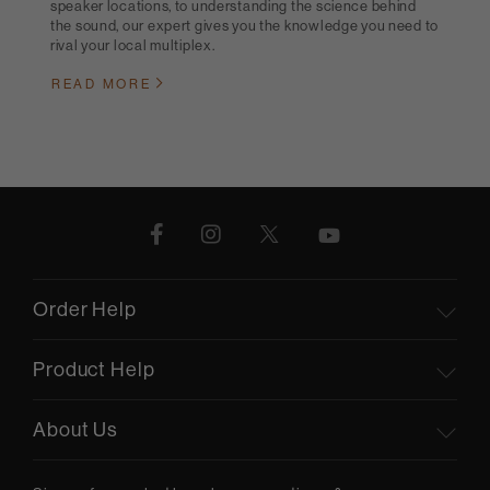
speaker locations, to understanding the science behind
the sound, our expert gives you the knowledge you need to
rival your local multiplex.
READ MORE
Order Help
Product Help
About Us