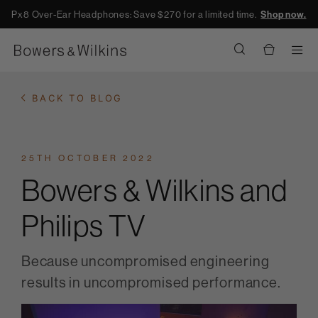
Px8 Over-Ear Headphones: Save $270 for a limited time.
Shop now.
Men
BACK TO BLOG
25TH OCTOBER 2022
Bowers & Wilkins and
Philips TV
Because uncompromised engineering
results in uncompromised performance.