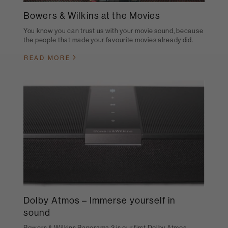
Bowers & Wilkins at the Movies
You know you can trust us with your movie sound, because
the people that made your favourite movies already did.
READ MORE
Dolby Atmos – Immerse yourself in
sound
Bowers & Wilkins Panorama 3 is our first Dolby Atmos