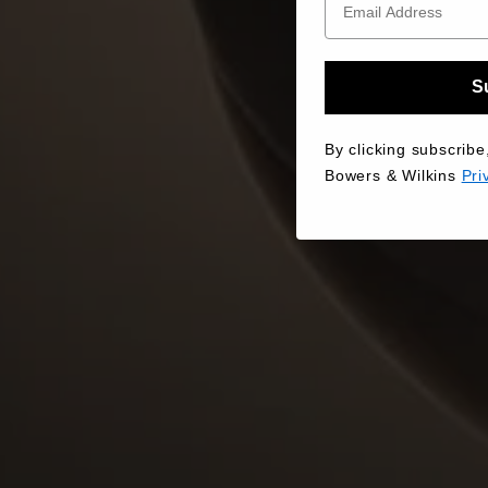
S
By clicking subscribe
Bowers & Wilkins
Pri