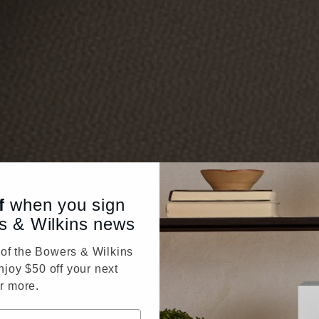
f
when you sign
s & Wilkins news
f the Bowers & Wilkins
njoy $50 off your next
r more.