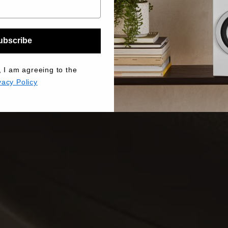
ubscribe
, I am agreeing to the
vacy Policy