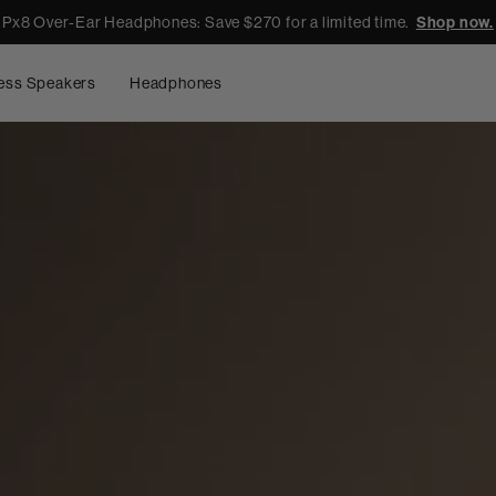
Px8 Over-Ear Headphones: Save $270 for a limited time.
Shop now.
ess Speakers
Headphones