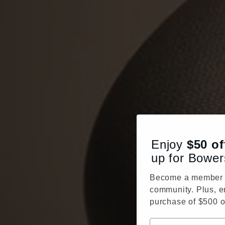
Enjoy
$50
of
up for Bower
Become a member o
community. Plus, e
purchase of $500 o