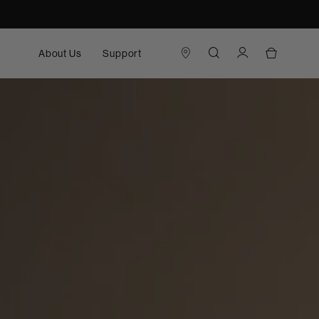
About Us
Support