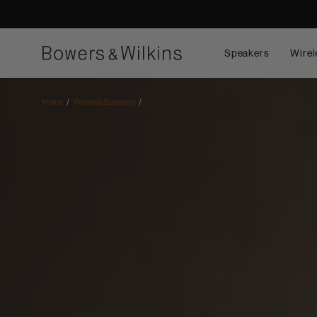
Speakers
Wirel
Home
Wireless Speakers