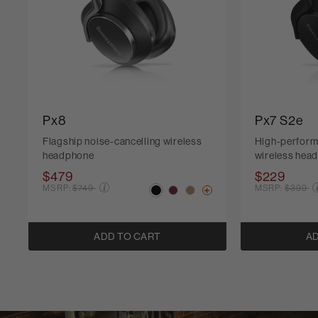
Px8
Px7 S2e
Flagship noise-cancelling wireless
High-perform
headphone
wireless hea
$479
$229
Price reduced from
Price r
MSRP:
$749
MSRP:
$399
ADD TO CART
AD