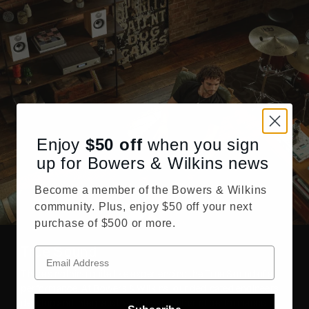
Enjoy
$50
off
when you sign
up for Bowers & Wilkins news
Become a member of the Bowers & Wilkins
community. Plus, enjoy $50 off your next
purchase of $500 or more.
True Sound
There’s nothing quite like experiencing the True Sound of a
performance. At Bowers & Wilkins, our dedicated engineers
develop and integrate the highest caliber of performance