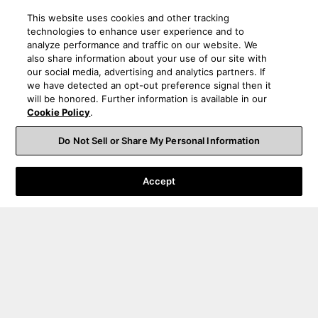
This website uses cookies and other tracking
technologies to enhance user experience and to
analyze performance and traffic on our website. We
also share information about your use of our site with
our social media, advertising and analytics partners. If
we have detected an opt-out preference signal then it
will be honored. Further information is available in our
Cookie Policy
.
Do Not Sell or Share My Personal Information
Accept
Order Help