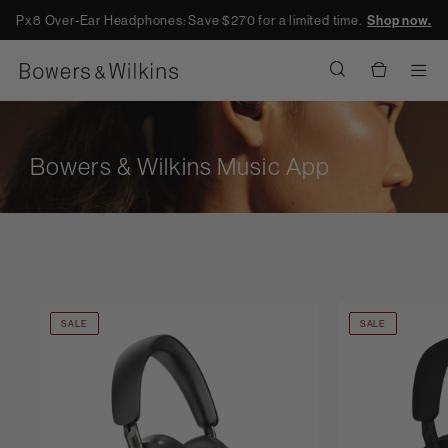
Px8 Over-Ear Headphones: Save $270 for a limited time.
Shop now.
Men
Bowers & Wilkins Music App
SALE
SALE