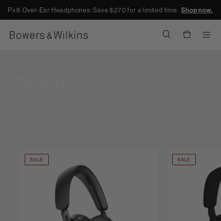
Px8 Over-Ear Headphones: Save $270 for a limited time.
Shop now.
Men
Our Story
SALE
SALE