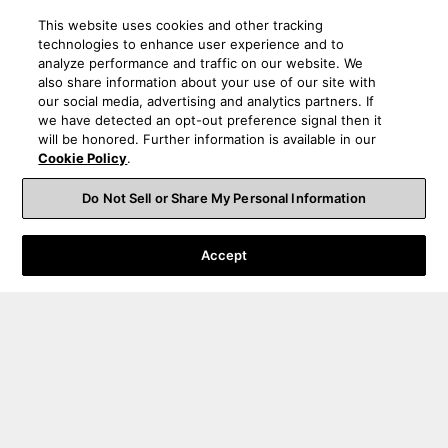
This website uses cookies and other tracking
technologies to enhance user experience and to
analyze performance and traffic on our website. We
also share information about your use of our site with
our social media, advertising and analytics partners. If
we have detected an opt-out preference signal then it
will be honored. Further information is available in our
Cookie Policy
.
Do Not Sell or Share My Personal Information
Accept
Order Help