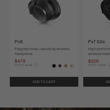
Px8
Px7 S2e
Flagship noise-cancelling wireless
High-perform
headphone
wireless hea
$479
$229
Price reduced from
Price r
MSRP:
$749
MSRP:
$399
ADD TO CART
AD