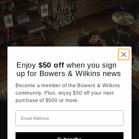
Enjoy
$50
off
when you sign
up for Bowers & Wilkins news
Become a member of the Bowers & Wilkins
community. Plus, enjoy $50 off your next
purchase of $500 or more.
True Sound
There’s nothing quite like experiencing the True Sound of a
performance. At Bowers & Wilkins, our dedicated engineers
develop and integrate the highest caliber of performance