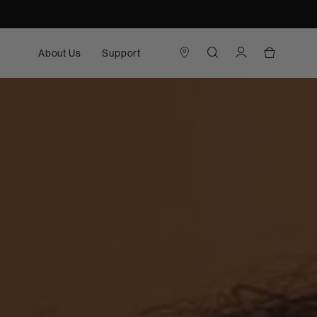
About Us
Support