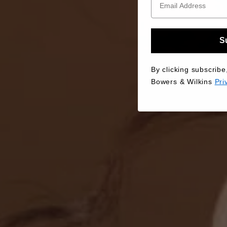
S
By clicking subscribe
Bowers & Wilkins
Pri