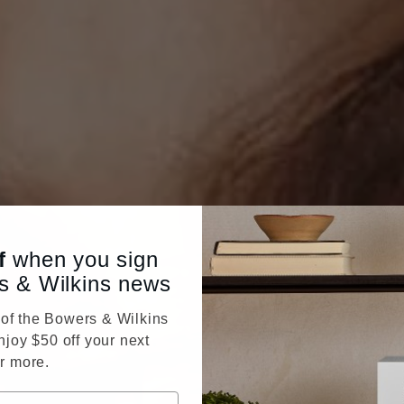
f
when you sign
s & Wilkins news
f the Bowers & Wilkins
njoy $50 off your next
r more.