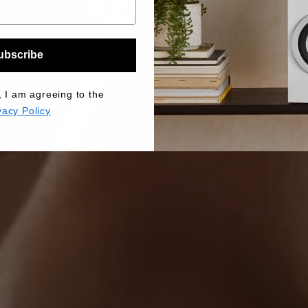
ubscribe
, I am agreeing to the
vacy Policy