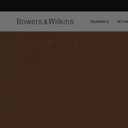
Speakers
Wirel
Home
Headphones
Wireless Earbuds