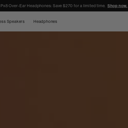
Px8 Over-Ear Headphones: Save $270 for a limited time.
Shop now.
ess Speakers
Headphones