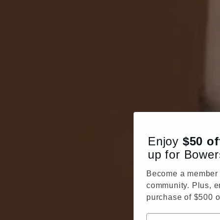
Enjoy
$50
of
up for Bower
Become a member o
community. Plus, e
purchase of $500 o