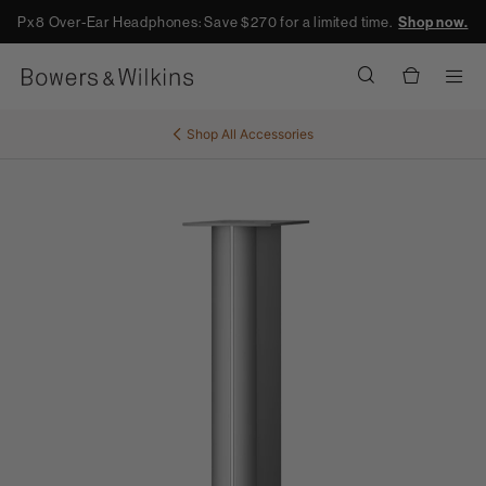
Px8 Over-Ear Headphones: Save $270 for a limited time.
Shop now.
Men
Shop All
Accessories