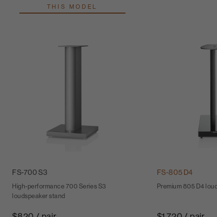
THIS MODEL
FS-700 S3
FS-805 D4
High-performance 700 Series S3
Premium 805 D4 lou
loudspeaker stand
$820 / pair
$1,720 / pair