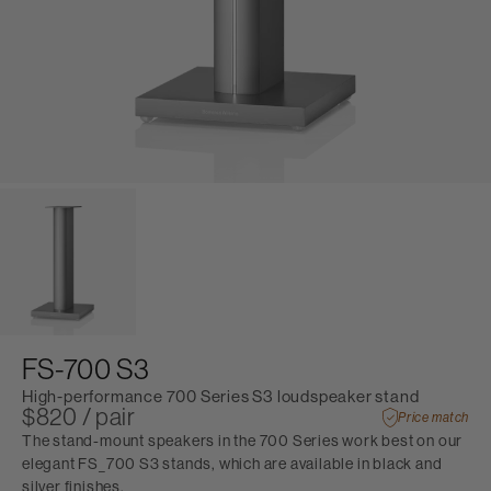
FS-700 S3
High-performance 700 Series S3 loudspeaker stand
$820 / pair
Price match
The stand-mount speakers in the 700 Series work best on our
elegant FS_700 S3 stands, which are available in black and
silver finishes.