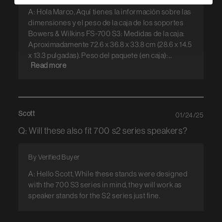
A: Hola Marco, Aquí tienes la información sobre las
dimensiones y el peso de la caja de los soportes
Bowers & Wilkins FS-700 S3: Medidas de la caja:
Aproximadamente 72.6 x 36.8 x 33.8 cm (28.6 x 14.5
x 13.3 pulgadas). Peso del paquete (en caja):...
Read more
Scott
01/24/25
Q: Will these also fit 700 s2 series speakers?
By Verified Buyer
A: Hello Scott, While these stands were designed
with the 700 S3 series in mind, they will work as
speaker stands for the S2 series just fine.