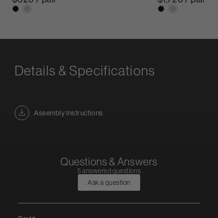
Details & Specifications
Assembly Instructions
Questions & Answers
5 answered questions
Ask a question