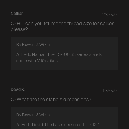
Nathan
12/30/24
Q: Hi - can you tell me the thread size for spikes
please?
By Bowers & Wilkins
A: Hello Nathan, The FS-700 S3 series stands
come with M10 spikes.
David K.
11/20/24
Q: What are the stand's dimensions?
By Bowers & Wilkins
A: Hello David, The base measures 11.4 x 12.4