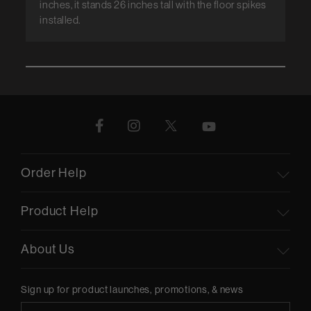
inches, it stands 26 inches tall with the floor spikes
installed.
Order Help
Product Help
About Us
Sign up for product launches, promotions, & news