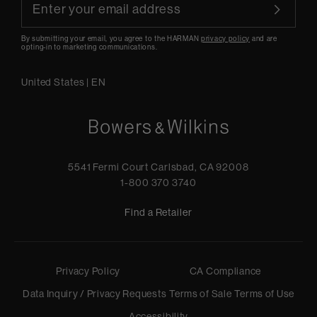
By submitting your email, you agree to the HARMAN
privacy policy
and are
opting-in to marketing communications.
United States
|
EN
5541 Fermi Court Carlsbad, CA 92008
1-800 370 3740
Find a Retailer
Privacy Policy
CA Compliance
Data Inquiry / Privacy Requests
Terms of Sale
Terms of Use
Accessibility