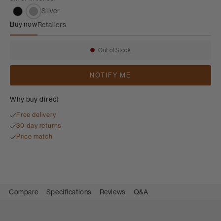
Silver
Buy now
Retailers
FS-700 S3
Out of Stock
Availability:
NOTIFY ME
Why buy direct
Free delivery
30-day returns
Price match
Compare
Specifications
Reviews
Q&A