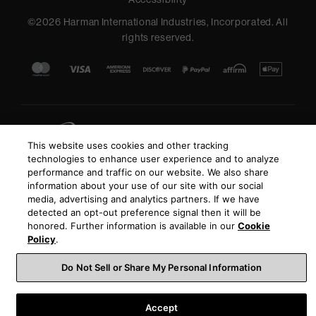
©
2026
Harman International Industries, Incorporated. All
rights reserved.
This website uses cookies and other tracking
technologies to enhance user experience and to analyze
performance and traffic on our website. We also share
information about your use of our site with our social
media, advertising and analytics partners. If we have
detected an opt-out preference signal then it will be
honored. Further information is available in our
Cookie
Policy
.
Do Not Sell or Share My Personal Information
Accept