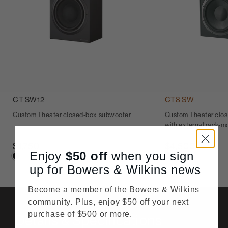
CT SW12
CT8 SW
Custom Theater closed-box subwoofer
Custom Theater clo
with external rack-mo
$1,750
$4,500
Enjoy
$50
off
when you sign
up for Bowers & Wilkins news
Become a member of the Bowers & Wilkins
community. Plus, enjoy $50 off your next
purchase of $500 or more.
Details & Specifications