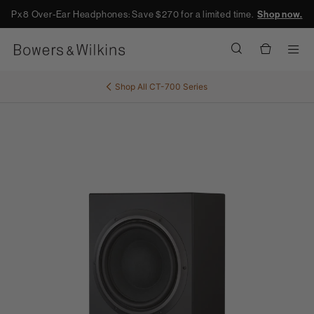
Px8 Over-Ear Headphones: Save $270 for a limited time.
Shop now.
Men
Shop All
CT-700 Series