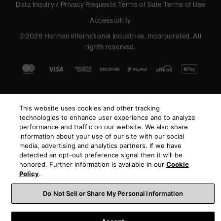
Data Inquiry / Privacy Requests
Terms of Sale
Terms of Use
Accessibility
©
2026
Harman International Industries, Incorporated. All
rights reserved.
This website uses cookies and other tracking
technologies to enhance user experience and to analyze
performance and traffic on our website. We also share
information about your use of our site with our social
media, advertising and analytics partners. If we have
detected an opt-out preference signal then it will be
honored. Further information is available in our
Cookie
Policy
.
Do Not Sell or Share My Personal Information