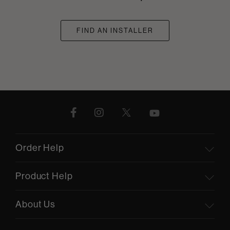
FIND AN INSTALLER
Order Help
Product Help
About Us