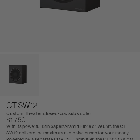
CT SW12
Custom Theater closed-box subwoofer
$1,750
With its powerful 12in paper/Aramid Fibre drive unit, the CT
SW12 delivers the maximum explosive punch for your money.
Powered by a separate CDA-2HD amplifier, the CT SW12 slots