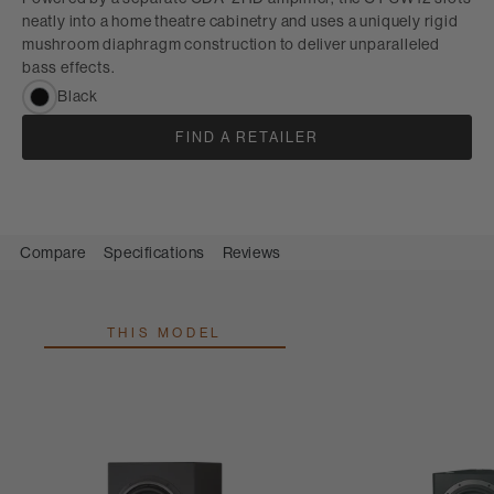
neatly into a home theatre cabinetry and uses a uniquely rigid
mushroom diaphragm construction to deliver unparalleled
bass effects.
Black
FIND A RETAILER
Compare
Specifications
Reviews
THIS MODEL