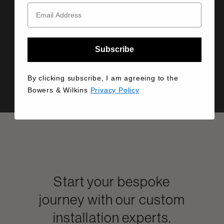
Technical details
Subscribe
Manual
By clicking subscribe, I am agreeing to the
Info Sheet
Bowers & Wilkins
Privacy Policy
Start your bespoke
journey with our custom
installation experts.