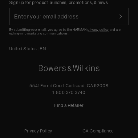
Sign up for product launches, promotions, & news
By submitting your email, you agree to the HARMAN
privacy policy
and are
opting-in to marketing communications.
United States
|
EN
5541 Fermi Court Carlsbad, CA 92008
1-800 370 3740
Find a Retailer
Privacy Policy
CA Compliance