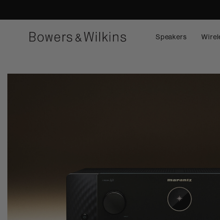
Speakers
Wirel