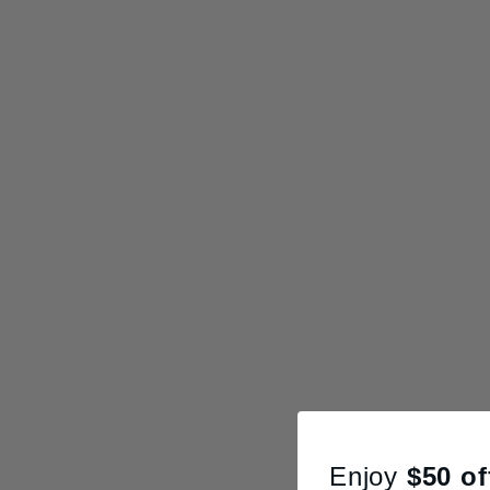
Enjoy
$50
of