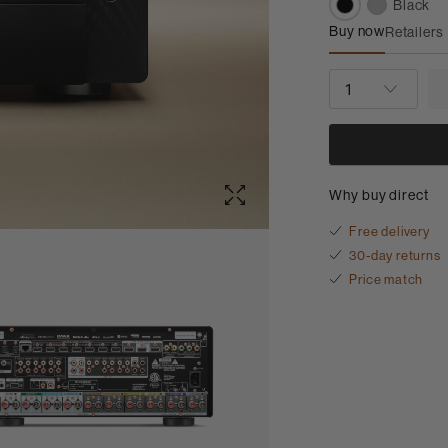
Black
Buy now
Retailers
Marantz CINE
QUANTITY
Why buy direct
Free delivery
30-day returns
Price match