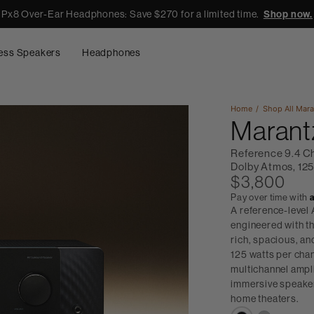
Px8 Over-Ear Headphones: Save $270 for a limited time.
Shop now.
ess Speakers
Headphones
Home
Shop All
Mara
Marant
Reference 9.4 C
Dolby Atmos, 125
$3,800
Pay over time with
A reference-level
engineered with th
rich, spacious, a
125 watts per chan
multichannel ampl
immersive speaker
home theaters.