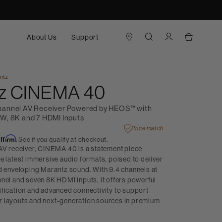
About Us
Support
ntz
z CINEMA 40
hannel AV Receiver Powered by HEOS™ with
W, 8K and 7 HDMI Inputs
Price match
Affirm
. See if you qualify at checkout.
 AV receiver, CINEMA 40 is a statement piece
e latest immersive audio formats, poised to deliver
nd enveloping Marantz sound. With 9.4 channels at
nel and seven 8K HDMI inputs, it offers powerful
ification and advanced connectivity to support
 layouts and next-generation sources in premium