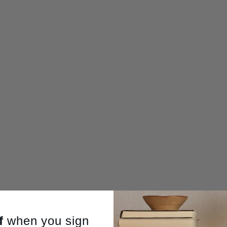
f
when you sign