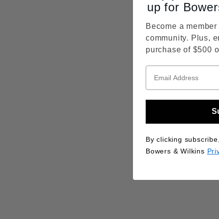
up for Bower
Become a member o
community. Plus, e
purchase of $500 o
S
By clicking subscribe
Bowers & Wilkins
Pri