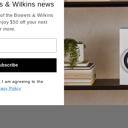
s & Wilkins news
f the Bowers & Wilkins
njoy $50 off your next
r more.
ubscribe
, I am agreeing to the
vacy Policy