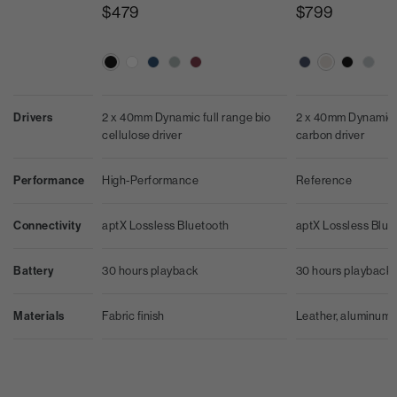
$479
$799
Drivers
2 x 40mm Dynamic full range bio
2 x 40mm Dynamic f
cellulose driver
carbon driver
Performance
High-Performance
Reference
Connectivity
aptX Lossless Bluetooth
aptX Lossless Blue
Battery
30 hours playback
30 hours playback
Materials
Fabric finish
Leather, aluminum