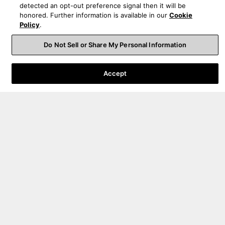
detected an opt-out preference signal then it will be
honored. Further information is available in our
Cookie
Policy
.
Order Help
Do Not Sell or Share My Personal Information
Product Help
Accept
About Us
Sign up for product launches, promotions, & news
By submitting your email, you agree to the HARMAN
privacy policy
and are
opting-in to marketing communications.
United States
|
EN