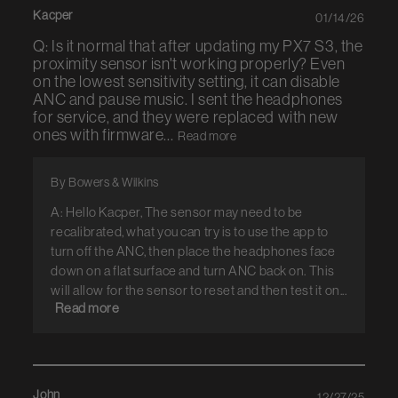
Kacper
01/14/26
Q: Is it normal that after updating my PX7 S3, the
proximity sensor isn't working properly? Even
on the lowest sensitivity setting, it can disable
ANC and pause music. I sent the headphones
for service, and they were replaced with new
ones with firmware...
Read more
By Bowers & Wilkins
A: Hello Kacper, The sensor may need to be
recalibrated, what you can try is to use the app to
turn off the ANC, then place the headphones face
down on a flat surface and turn ANC back on. This
will allow for the sensor to reset and then test it on...
Read more
John
12/27/25