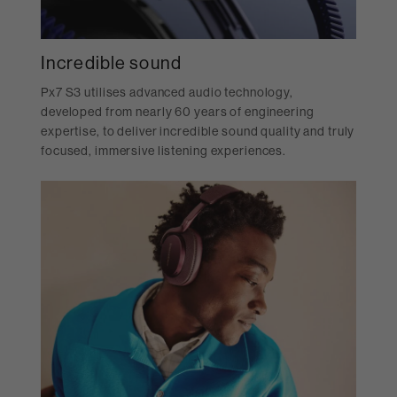
Incredible sound
Px7 S3 utilises advanced audio technology,
developed from nearly 60 years of engineering
expertise, to deliver incredible sound quality and truly
focused, immersive listening experiences.