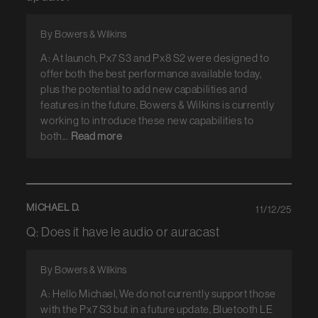
By Bowers & Wilkins
A: At launch, Px7 S3 and Px8 S2 were designed to
offer both the best performance available today,
plus the potential to add new capabilities and
features in the future. Bowers & Wilkins is currently
working to introduce these new capabilities to
both...
Read more
MICHAEL D.
11/12/25
Q: Does it have le audio or auracast
By Bowers & Wilkins
A: Hello Michael, We do not currently support those
with the Px7 S3 but in a future update, Bluetooth LE