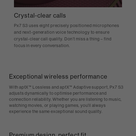
Crystal-clear calls
Px7 S3 uses eight precisely positioned microphones
and next-generation voice technology to ensure
crystal-clear call quality. Don’t miss a thing – find
focus in every conversation.
Exceptional wireless performance
With aptX™ Lossless and aptX™ Adaptive support, Px7 S3
adjusts dynamically to optimise performance and
connection reliability. Whether you are listening to music,
watching movies, or playing games, you’ll always
experience the same exceptional sound quality.
Premium design, perfect fit