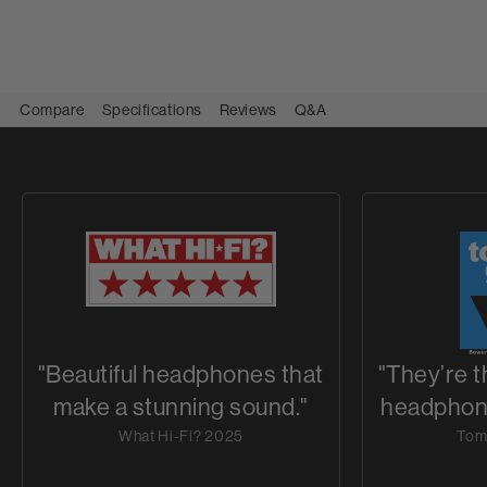
Compare
Specifications
Reviews
Q&A
"Beautiful headphones that
"They’re 
make a stunning sound."
headphone
What Hi-Fi? 2025
Tom