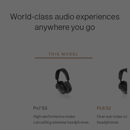
World-class audio experiences
anywhere you go
THIS MODEL
Px7 S3
Px8 S2
High-performance noise-
Over-ear noise-can
cancelling wireless headphones
headphones