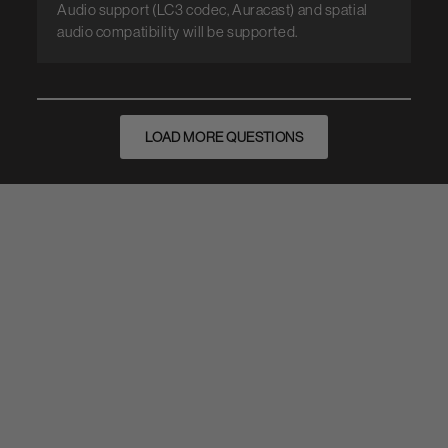
Audio support (LC3 codec, Auracast) and spatial
audio compatibility will be supported.
LOAD MORE QUESTIONS