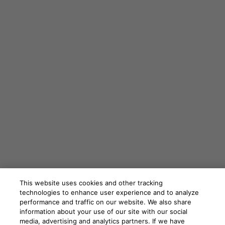
This website uses cookies and other tracking
technologies to enhance user experience and to analyze
performance and traffic on our website. We also share
information about your use of our site with our social
media, advertising and analytics partners. If we have