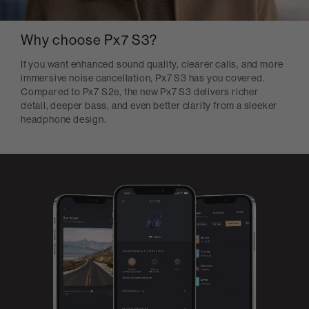
Why choose Px7 S3?
If you want enhanced sound quality, clearer calls, and more
immersive noise cancellation, Px7 S3 has you covered.
Compared to Px7 S2e, the new Px7 S3 delivers richer
detail, deeper bass, and even better clarity from a sleeker
headphone design.