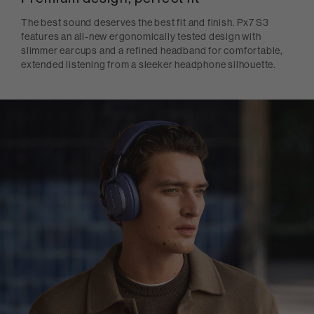
The best sound deserves the best fit and finish. Px7 S3
features an all-new ergonomically tested design with
slimmer earcups and a refined headband for comfortable,
extended listening from a sleeker headphone silhouette.