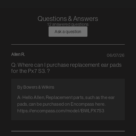
Questions & Answers
12 answered questions
Ask a question
Allen R.
06/07/26
Q: Where can I purchase replacement ear pads
for the Px7 S3. ?
By Bowers & Wilkins
A: Hello Allen, Replacement parts, such as the ear
pads, can be purchased on Encompass here.
https://encompass.com/model/BWLPX7S3