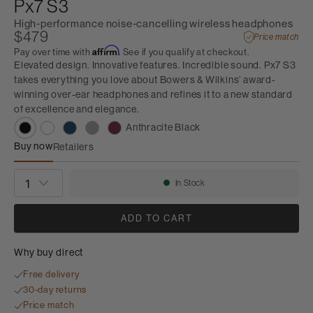
Px7 S3
High-performance noise-cancelling wireless headphones
$479
Price match
Affirm
Pay over time with
. See if you qualify at checkout.
Elevated design. Innovative features. Incredible sound. Px7 S3
takes everything you love about Bowers & Wilkins’ award-
winning over-ear headphones and refines it to a new standard
of excellence and elegance.
Anthracite Black
Buy now
Retailers
Px7 S3
QUANTITY
In Stock
Availability:
ADD TO CART
Why buy direct
Free delivery
30-day returns
Price match