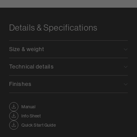
Details & Specifications
Size & weight
Technical details
Finishes
Manual
Info Sheet
Quick Start Guide