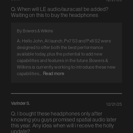
Q: When will LE audio/auracast be added?
Waiting on this to buy the headphones
By Bowers & Wilkins
A: Hello John, At launch, Px7 S3 and Px8 S2 were
designed to offer both the best performance
available today, plus the potential to add new
capabilities and features in the future. Bowers &
Wilkins is currently working to introduce these new
capabilities...
Read more
Varinder S.
12/21/25
Q: I bought these headphones only after
knowing you guys promised spatial audio later
this year. Any idea when will i receive the holly
update?