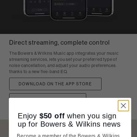
Direct streaming, complete control
The Bowers & Wilkins Music app integrates your music
streaming services, lets you set your preferred type of
noise cancellation, and adjust your audio preferences
thanks to a new five-band EQ.
DOWNLOAD ON THE APP STORE
GET IT ON GOOGLE PLAY
Enjoy
$50
off
when you sign
up for Bowers & Wilkins news
Become a member of the Bowers & Wilkins