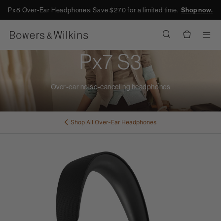
Px8 Over-Ear Headphones: Save $270 for a limited time.
Shop now.
Men
Px7 S3
Over-ear noise-canceling headphones
Shop All
Over-Ear Headphones