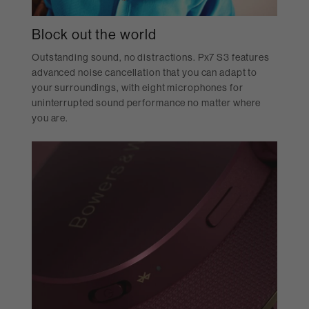
Block out the world
Outstanding sound, no distractions. Px7 S3 features
advanced noise cancellation that you can adapt to
your surroundings, with eight microphones for
uninterrupted sound performance no matter where
you are.