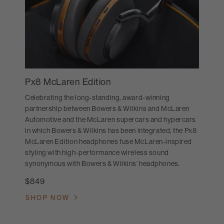
Px8 McLaren Edition
Celebrating the long-standing, award-winning
partnership between Bowers & Wilkins and McLaren
Automotive and the McLaren supercars and hypercars
in which Bowers & Wilkins has been integrated, the Px8
McLaren Edition headphones fuse McLaren-inspired
styling with high-performance wireless sound
synonymous with Bowers & Wilkins’ headphones.
$849
SHOP NOW