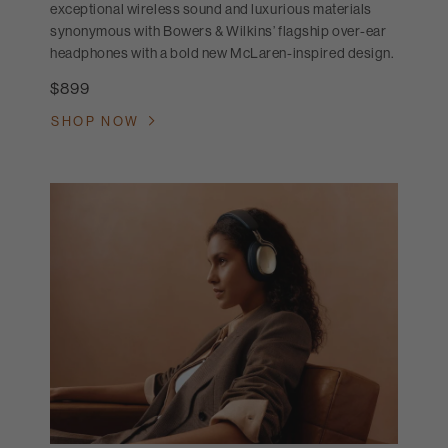
exceptional wireless sound and luxurious materials
synonymous with Bowers & Wilkins’ flagship over-ear
headphones with a bold new McLaren-inspired design.
$899
SHOP NOW