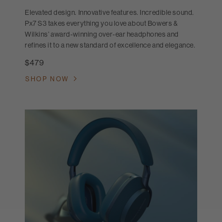
Elevated design. Innovative features. Incredible sound.
Px7 S3 takes everything you love about Bowers &
Wilkins’ award-winning over-ear headphones and
refines it to a new standard of excellence and elegance.
$479
SHOP NOW