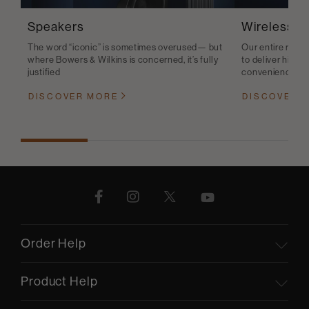
Speakers
Wireless S
The word “iconic” is sometimes overused— but
Our entire range
where Bowers & Wilkins is concerned, it’s fully
to deliver high-q
justified
convenience
DISCOVER MORE
DISCOVER 
Order Help
Product Help