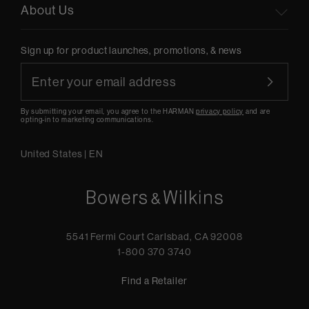
About Us
Sign up for product launches, promotions, & news
By submitting your email, you agree to the HARMAN
privacy policy
and are
opting-in to marketing communications.
United States
|
EN
5541 Fermi Court Carlsbad, CA 92008
1-800 370 3740
Find a Retailer