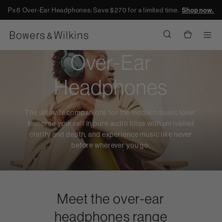
Px8 Over-Ear Headphones: Save $270 for a limited time.
Shop now.
Men
Over-Ear
Headphones
The ultimate companions for the modern music lover.
Immerse yourself in pure audio bliss with unrivalled
clarity and depth, and experience music like never
before wherever you go.
Meet the over-ear
headphones range