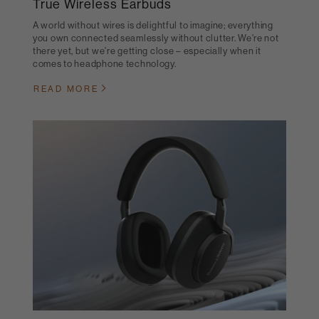
True Wireless Earbuds
A world without wires is delightful to imagine; everything
you own connected seamlessly without clutter. We're not
there yet, but we're getting close – especially when it
comes to headphone technology.
READ MORE