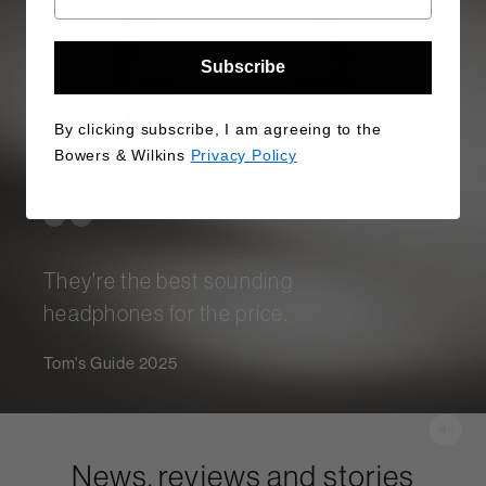
Subscribe
By clicking subscribe, I am agreeing to the
Bowers & Wilkins
Privacy Policy
They're the best sounding
headphones for the price.
Tom's Guide 2025
News, reviews and stories