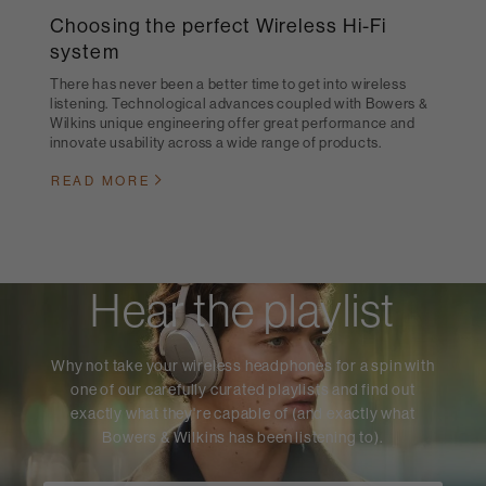
Choosing the perfect Wireless Hi-Fi
system
There has never been a better time to get into wireless
listening. Technological advances coupled with Bowers &
Wilkins unique engineering offer great performance and
innovate usability across a wide range of products.
READ MORE
Hear the playlist
Why not take your wireless headphones for a spin with
one of our carefully curated playlists and find out
exactly what they're capable of (and exactly what
Bowers & Wilkins has been listening to).