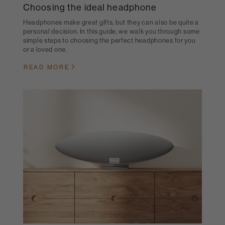
Choosing the ideal headphone
Headphones make great gifts, but they can also be quite a
personal decision. In this guide, we walk you through some
simple steps to choosing the perfect headphones for you
or a loved one.
READ MORE