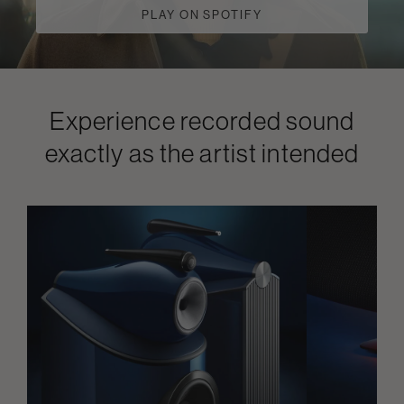
PLAY ON SPOTIFY
Experience recorded sound
exactly as the artist intended