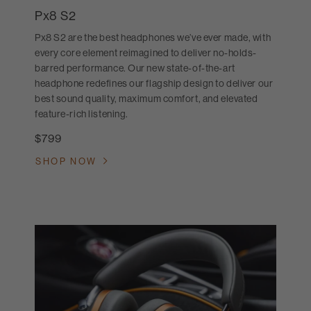
Px8 S2
Px8 S2 are the best headphones we’ve ever made, with
every core element reimagined to deliver no-holds-
barred performance. Our new state-of-the-art
headphone redefines our flagship design to deliver our
best sound quality, maximum comfort, and elevated
feature-rich listening.
$799
SHOP NOW