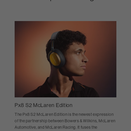
Px8 S2 McLaren Edition
The Px8 S2 McLaren Edition is the newest expression
of the partnership between Bowers & Wilkins, McLaren
Automotive, and McLaren Racing. It fuses the