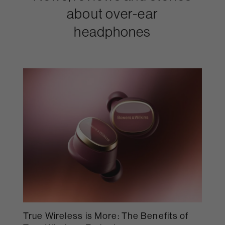
about over-ear
headphones
True Wireless is More: The Benefits of