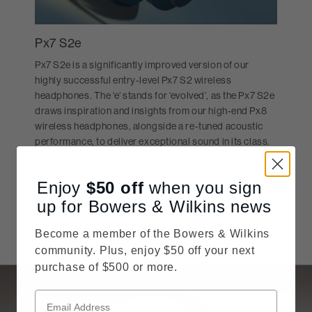
Px7 S2e
Px7 S2e is a significantly improved version of our
highly successful entry-level Px7 S2 wireless
headphones. The ‘e’ stands for ‘evolved’, as the Px7 S2e
draws inspiration and insights from our high-end Px8
wireless headphones, alongside a re-tuned acoustic
performance, to deliver exceptional sound in its class.
$229
Price reduced from
MSRP:
$399
Enjoy
$50
off
when you sign
SHOP NOW
up for Bowers & Wilkins news
Become a member of the Bowers & Wilkins
community. Plus, enjoy $50 off your next
purchase of $500 or more.