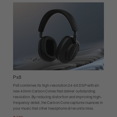
Px8
Px8 combines its high-resolution 24-bit DSP with all-
new 40mm Carbon Cones that deliver outstanding
resolution. By reducing distortion and improving high-
frequency detail, the Carbon Cone captures nuances in
your music that other headphone drive units miss.