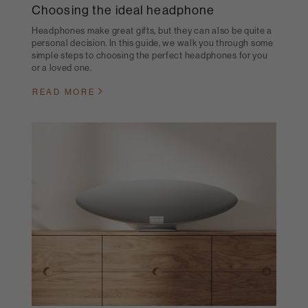
Choosing the ideal headphone
Headphones make great gifts, but they can also be quite a
personal decision. In this guide, we walk you through some
simple steps to choosing the perfect headphones for you
or a loved one.
READ MORE