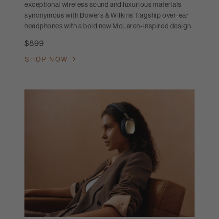
exceptional wireless sound and luxurious materials
synonymous with Bowers & Wilkins’ flagship over-ear
headphones with a bold new McLaren-inspired design.
$899
SHOP NOW