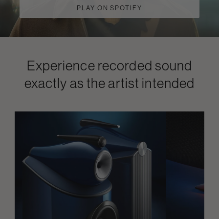
PLAY ON SPOTIFY
Experience recorded sound
exactly as the artist intended