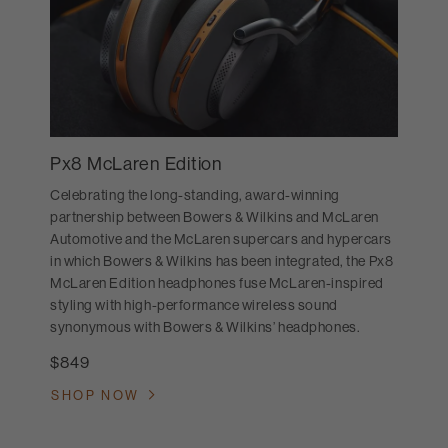
Px8 McLaren Edition
Celebrating the long-standing, award-winning
partnership between Bowers & Wilkins and McLaren
Automotive and the McLaren supercars and hypercars
in which Bowers & Wilkins has been integrated, the Px8
McLaren Edition headphones fuse McLaren-inspired
styling with high-performance wireless sound
synonymous with Bowers & Wilkins’ headphones.
$849
SHOP NOW