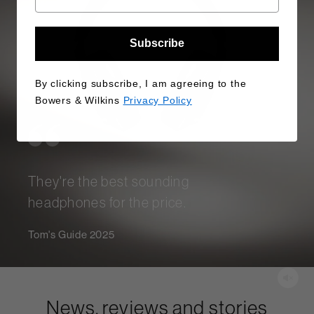
Subscribe
By clicking subscribe, I am agreeing to the
Bowers & Wilkins
Privacy Policy
They're the best sounding
headphones for the price.
Tom's Guide 2025
News, reviews and stories