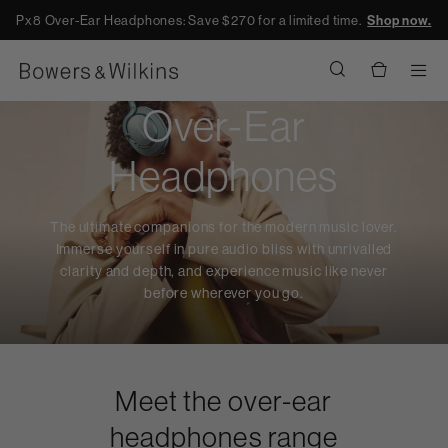
Px8 Over-Ear Headphones: Save $270 for a limited time.
Shop now.
Men
Over-Ear
Headphones
The ultimate companions for the modern music lover.
Immerse yourself in pure audio bliss with unrivalled
clarity and depth, and experience music like never
before wherever you go.
Meet the over-ear
headphones range