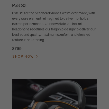
Px8 S2
Px8 S2 are the best headphones we’ve ever made, with
every core element reimagined to deliver no-holds-
barred performance. Our new state-of-the-art
headphone redefines our flagship design to deliver our
best sound quality, maximum comfort, and elevated
feature-rich listening.
$799
SHOP NOW