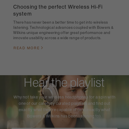
Choosing the perfect Wireless Hi-Fi
system
There has never been a better time to get into wireless
listening. Technological advances coupled with Bowers &
Wilkins unique engineering offer great performance and
innovate usability across a wide range of products.
READ MORE
Hear the playlist
Why not take your wireless headphones for a spin with
one of our carefully curated playlists and find out
exactly what they're capable of (and exactly what
Bowers & Wilkins has been listening to).