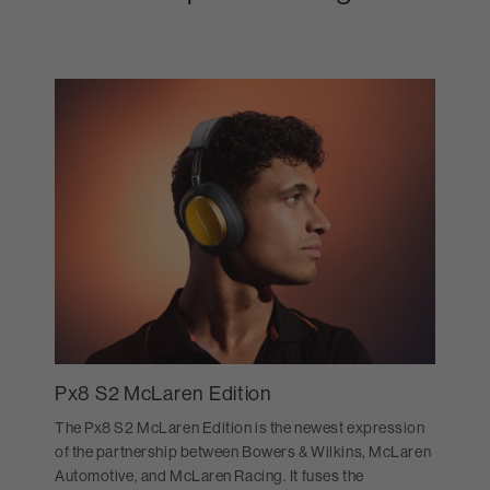
Px8 S2 McLaren Edition
The Px8 S2 McLaren Edition is the newest expression
of the partnership between Bowers & Wilkins, McLaren
Automotive, and McLaren Racing. It fuses the