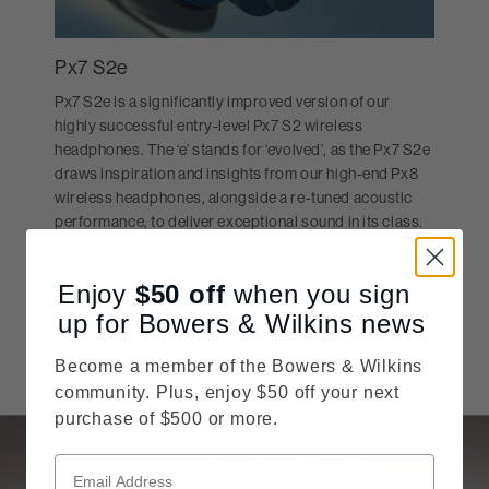
Px7 S2e
Px7 S2e is a significantly improved version of our
highly successful entry-level Px7 S2 wireless
headphones. The ‘e’ stands for ‘evolved’, as the Px7 S2e
draws inspiration and insights from our high-end Px8
wireless headphones, alongside a re-tuned acoustic
performance, to deliver exceptional sound in its class.
$229
Price reduced from
MSRP:
$399
Enjoy
$50
off
when you sign
SHOP NOW
up for Bowers & Wilkins news
Become a member of the Bowers & Wilkins
community. Plus, enjoy $50 off your next
purchase of $500 or more.