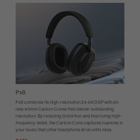
Px8
Px8 combines its high-resolution 24-bit DSP with all-
new 40mm Carbon Cones that deliver outstanding
resolution. By reducing distortion and improving high-
frequency detail, the Carbon Cone captures nuances in
your music that other headphone drive units miss.