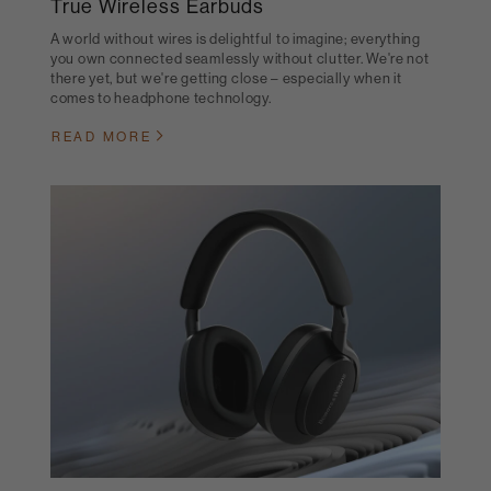
True Wireless Earbuds
A world without wires is delightful to imagine; everything
you own connected seamlessly without clutter. We're not
there yet, but we're getting close – especially when it
comes to headphone technology.
READ MORE