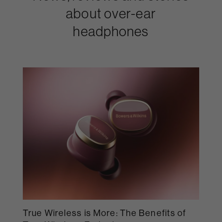
about over-ear
headphones
True Wireless is More: The Benefits of