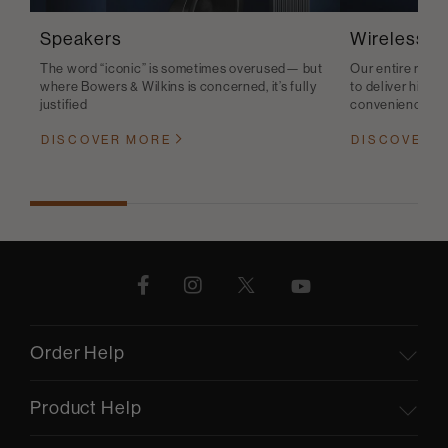
Speakers
Wireless S
The word “iconic” is sometimes overused— but
Our entire range
where Bowers & Wilkins is concerned, it’s fully
to deliver high-q
justified
convenience
DISCOVER MORE
DISCOVER 
Order Help
Product Help