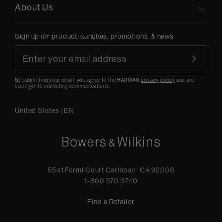
About Us
Sign up for product launches, promotions, & news
By submitting your email, you agree to the HARMAN
privacy policy
and are
opting-in to marketing communications.
United States
|
EN
5541 Fermi Court Carlsbad, CA 92008
1-800 370 3740
Find a Retailer