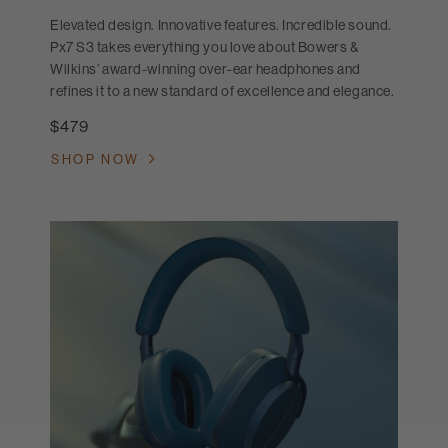
Elevated design. Innovative features. Incredible sound.
Px7 S3 takes everything you love about Bowers &
Wilkins’ award-winning over-ear headphones and
refines it to a new standard of excellence and elegance.
$479
SHOP NOW