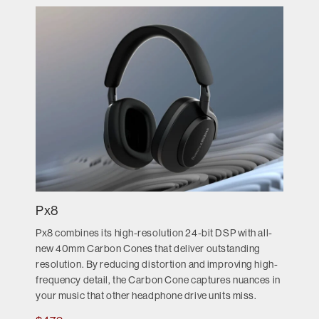
Px8
Px8 combines its high-resolution 24-bit DSP with all-
new 40mm Carbon Cones that deliver outstanding
resolution. By reducing distortion and improving high-
frequency detail, the Carbon Cone captures nuances in
your music that other headphone drive units miss.