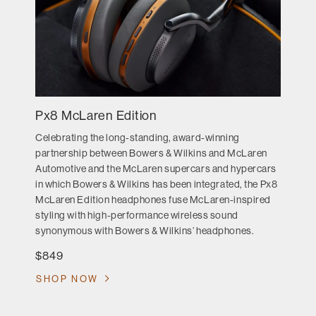
Px8 McLaren Edition
Celebrating the long-standing, award-winning
partnership between Bowers & Wilkins and McLaren
Automotive and the McLaren supercars and hypercars
in which Bowers & Wilkins has been integrated, the Px8
McLaren Edition headphones fuse McLaren-inspired
styling with high-performance wireless sound
synonymous with Bowers & Wilkins’ headphones.
$849
SHOP NOW