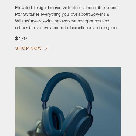
Elevated design. Innovative features. Incredible sound.
Px7 S3 takes everything you love about Bowers &
Wilkins’ award-winning over-ear headphones and
refines it to a new standard of excellence and elegance.
$479
SHOP NOW