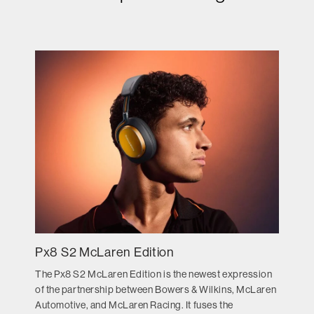
Px8 S2 McLaren Edition
The Px8 S2 McLaren Edition is the newest expression
of the partnership between Bowers & Wilkins, McLaren
Automotive, and McLaren Racing. It fuses the