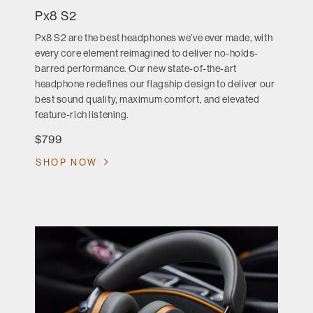
Px8 S2
Px8 S2 are the best headphones we’ve ever made, with
every core element reimagined to deliver no-holds-
barred performance. Our new state-of-the-art
headphone redefines our flagship design to deliver our
best sound quality, maximum comfort, and elevated
feature-rich listening.
$799
SHOP NOW