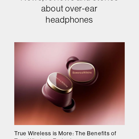
about over-ear
headphones
True Wireless is More: The Benefits of