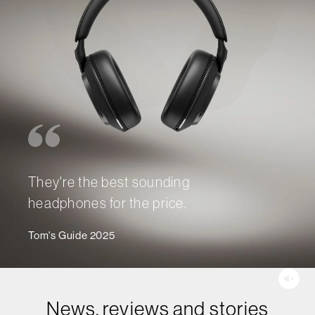
They're the best sounding
headphones for the price.
Tom's Guide 2025
News, reviews and stories