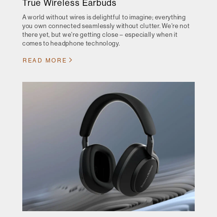
True Wireless Earbuds
A world without wires is delightful to imagine; everything
you own connected seamlessly without clutter. We're not
there yet, but we're getting close – especially when it
comes to headphone technology.
READ MORE