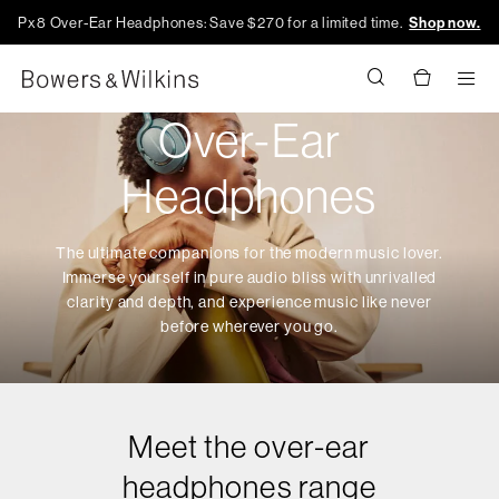
Px8 Over-Ear Headphones: Save $270 for a limited time.
Shop now.
Men
Over-Ear
Headphones
The ultimate companions for the modern music lover.
Immerse yourself in pure audio bliss with unrivalled
clarity and depth, and experience music like never
before wherever you go.
Meet the over-ear
headphones range