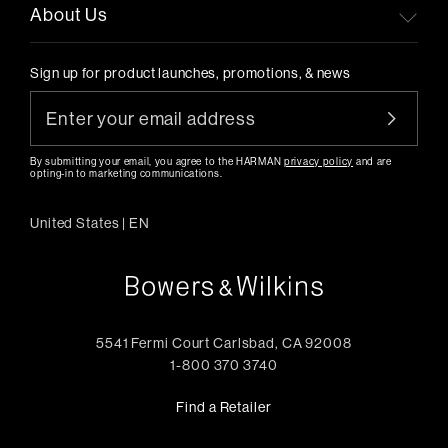
About Us
Sign up for product launches, promotions, & news
By submitting your email, you agree to the HARMAN
privacy policy
and are
opting-in to marketing communications.
United States
|
EN
5541 Fermi Court Carlsbad, CA 92008
1-800 370 3740
Find a Retailer