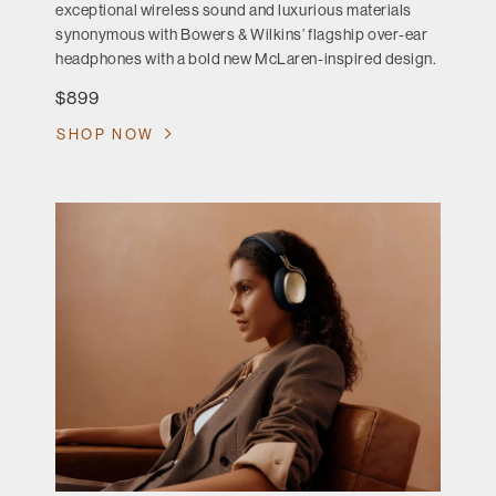
exceptional wireless sound and luxurious materials
synonymous with Bowers & Wilkins’ flagship over-ear
headphones with a bold new McLaren-inspired design.
$899
SHOP NOW