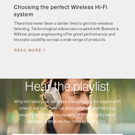
Choosing the perfect Wireless Hi-Fi
system
There has never been a better time to get into wireless
listening. Technological advances coupled with Bowers &
Wilkins unique engineering offer great performance and
innovate usability across a wide range of products.
READ MORE
Hear the playlist
Why not take your wireless headphones for a spin with
one of our carefully curated playlists and find out
exactly what they're capable of (and exactly what
Bowers & Wilkins has been listening to).