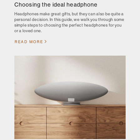
Choosing the ideal headphone
Headphones make great gifts, but they can also be quite a
personal decision. In this guide, we walk you through some
simple steps to choosing the perfect headphones for you
or a loved one.
READ MORE