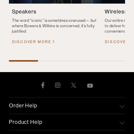
Speakers
Wireless S
The word “iconic” is sometimes overused— but
Our entire range
where Bowers & Wilkins is concerned, it’s fully
to deliver high-q
justified
convenience
DISCOVER MORE
DISCOVER 
Order Help
Product Help