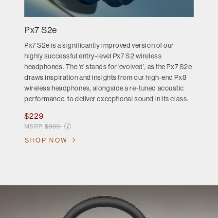
Px7 S2e
Px7 S2e is a significantly improved version of our
highly successful entry-level Px7 S2 wireless
headphones. The ‘e’ stands for ‘evolved’, as the Px7 S2e
draws inspiration and insights from our high-end Px8
wireless headphones, alongside a re-tuned acoustic
performance, to deliver exceptional sound in its class.
$229
Price reduced from
MSRP:
$399
SHOP NOW