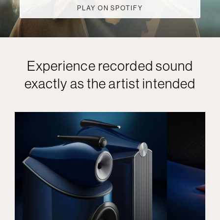
PLAY ON SPOTIFY
Experience recorded sound
exactly as the artist intended